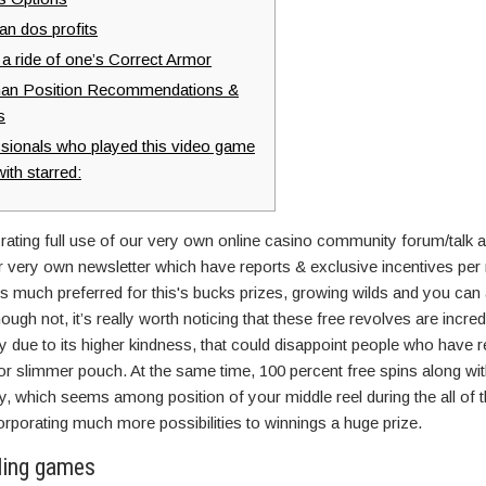
an dos profits
 a ride of one’s Correct Armor
man Position Recommendations &
s
sionals who played this video game
ith starred:
ly rating full use of our very own online casino community forum/talk 
 very own newsletter which have reports & exclusive incentives pe
 is much preferred for this's bucks prizes, growing wilds and you can
hough not, it’s really worth noticing that these free revolves are incredib
y due to its higher kindness, that could disappoint people who have 
or slimmer pouch. At the same time, 100 percent free spins along wit
zy, which seems among position of your middle reel during the all of 
corporating much more possibilities to winnings a huge prize.
ling games