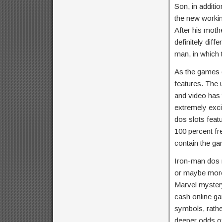
Son, in additi
the new workin
After his mothe
definitely diff
man, in which 
As the games d
features. The 
and video has 
extremely exci
dos slots feat
100 percent fr
contain the ga
Iron-man dos m
or maybe more
Marvel mystery
cash online ga
symbols, rathe
deeper odds of