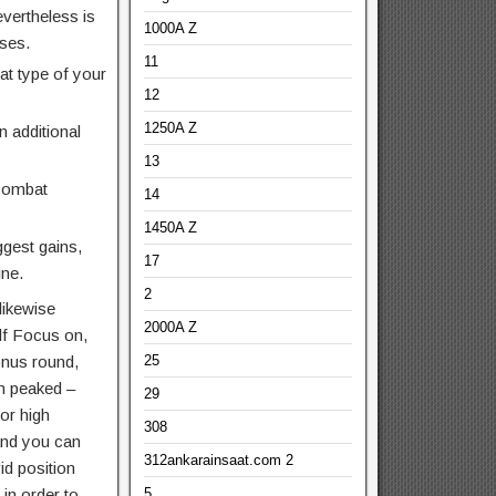
vertheless is
1000A Z
uses.
11
at type of your
12
1250A Z
n additional
13
 Combat
14
1450A Z
ggest gains,
17
ine.
2
likewise
2000A Z
lf Focus on,
onus round,
25
on peaked –
29
or high
308
and you can
312ankarainsaat.com 2
id position
 in order to
5