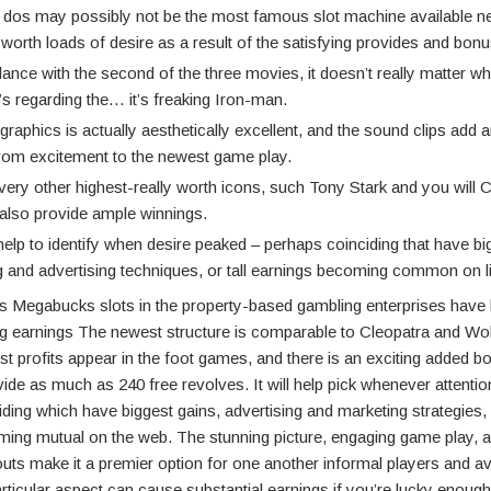
 dos may possibly not be the most famous slot machine available ne
y worth loads of desire as a result of the satisfying provides and bon
ance with the second of the three movies, it doesn’t really matter wh
’s regarding the… it’s freaking Iron-man.
raphics is actually aesthetically excellent, and the sound clips add a
from excitement to the newest game play.
ery other highest-really worth icons, such Tony Stark and you will
also provide ample winnings.
 help to identify when desire peaked – perhaps coinciding that have bi
 and advertising techniques, or tall earnings becoming common on l
 Megabucks slots in the property-based gambling enterprises have 
ng earnings The newest structure is comparable to Cleopatra and Wo
est profits appear in the foot games, and there is an exciting added b
ide as much as 240 free revolves. It will help pick whenever attenti
iding which have biggest gains, advertising and marketing strategies, 
ing mutual on the web. The stunning picture, engaging game play, 
uts make it a premier option for one another informal players and av
articular aspect can cause substantial earnings if you’re lucky enough