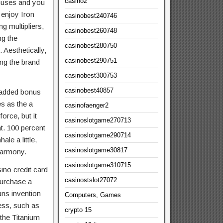
casino2
onuses and you
 enjoy Iron
casinobest240746
g multipliers,
casinobest260748
ng the
casinobest280750
 Aesthetically,
casinobest290751
ng the brand
casinobest300753
casinobest40857
d added bonus
es as the a
casinofaenger2
orce, but it
casinoslotgame270713
t. 100 percent
casinoslotgame290714
le a little,
casinoslotgame30817
 harmony.
casinoslotgame310715
casinostslot27072
purchase a
uns invention
Computers, Games
ess, such as
crypto 15
the Titanium