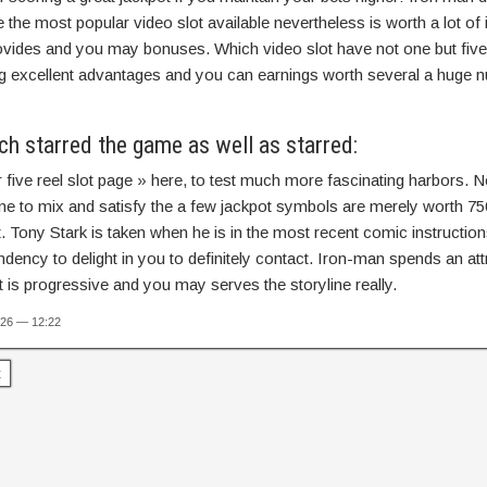
 the most popular video slot available nevertheless is worth a lot of 
 provides and you may bonuses. Which video slot have not one but fi
g excellent advantages and you can earnings worth several a huge 
h starred the game as well as starred:
 five reel slot page » here, to test much more fascinating harbors. N
ne to mix and satisfy the a few jackpot symbols are merely worth 75
. Tony Stark is taken when he is in the most recent comic instructions
ndency to delight in you to definitely contact. Iron-man spends an at
is progressive and you may serves the storyline really.
2026 — 12:22
t