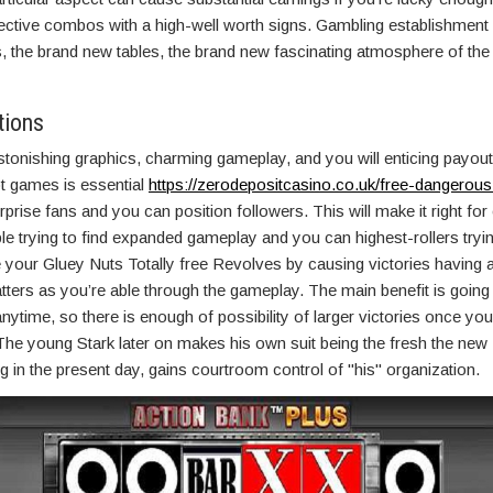
ective combos with a high-well worth signs. Gambling establishment
s, the brand new tables, the brand new fascinating atmosphere of th
tions
astonishing graphics, charming gameplay, and you will enticing payou
t games is essential
https://zerodepositcasino.co.uk/free-dangerous
rprise fans and you can position followers. This will make it right fo
e trying to find expanded gameplay and you can highest-rollers tryin
your Gluey Nuts Totally free Revolves by causing victories having
ters as you’re able through the gameplay. The main benefit is going
anytime, so there is enough of possibility of larger victories once you
! The young Stark later on makes his own suit being the fresh the new
ng in the present day, gains courtroom control of "his" organization.