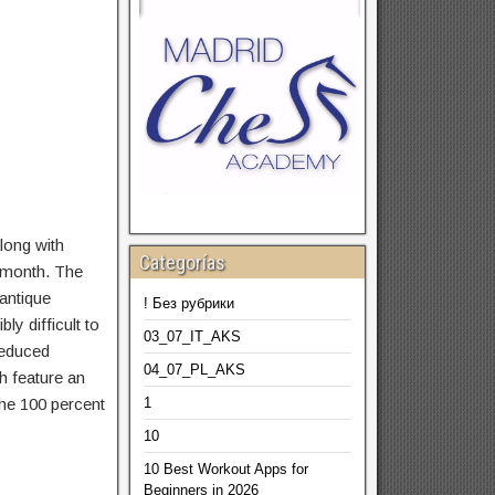
along with
Categorías
r month. The
 antique
! Без рубрики
ly difficult to
03_07_IT_AKS
reduced
04_07_PL_AKS
h feature an
the 100 percent
1
10
10 Best Workout Apps for
Beginners in 2026