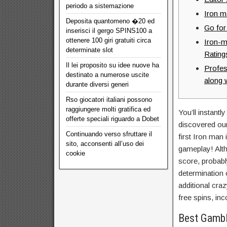
periodo a sistemazione
Iron m
Deposita quantomeno �20 ed
Go for
inserisci il gergo SPINS100 a
ottenere 100 giri gratuiti circa
Iron-
determinate slot
Rating
Il lei proposito su idee nuove ha
Profes
destinato a numerose uscite
along w
durante diversi generi
Rso giocatori italiani possono
raggiungere molti gratifica ed
You’ll instant
offerte speciali riguardo a Dobet
discovered our
Continuando verso sfruttare il
first Iron man
sito, acconsenti all’uso dei
gameplay!
Alt
cookie
score, probabl
determination 
additional cra
free spins, in
Best Gamb