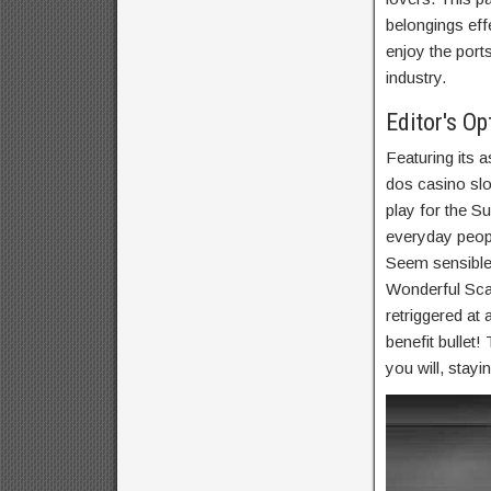
belongings eff
enjoy the port
industry.
Editor's Op
Featuring its 
dos casino slo
play for the Su
everyday peopl
Seem sensible 
Wonderful Scat
retriggered at 
benefit bullet
you will, stayi