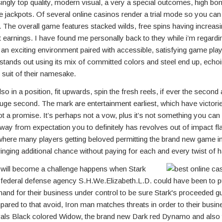
isingly top quality, modern visual, a very a special outcomes, high b
ve jackpots. Of several online casinos render a trial mode so you can
. The overall game features stacked wilds, free spins having increasin
 earnings. I have found me personally back to they while i’m regardi
 an exciting environment paired with accessible, satisfying game play.
tands out using its mix of committed colors and steel end up, echoi
suit of their namesake.
so in a position, fit upwards, spin the fresh reels, if ever the secon
 huge second. The mark are entertainment earliest, which have victori
t a promise. It’s perhaps not a vow, plus it’s not something you can f
way from expectation you to definitely has revolves out of impact fla
 where many players getting beloved permitting the brand new game inha
ringing additional chance without paying for each and every twist of
t will become a challenge happens when Stark
 federal defense agency S.H.We.Elizabeth.L.D. could have been to 
mand for their business under control to be sure Stark's proceeded g
ared to that avoid, Iron man matches threats in order to their busin
als Black colored Widow, the brand new Dark red Dynamo and also 