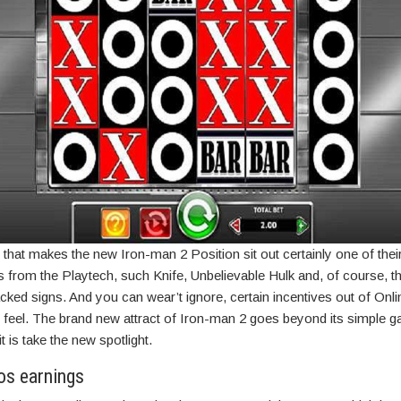
that makes the new Iron-man 2 Position sit out certainly one of thei
 from the Playtech, such Knife, Unbelievable Hulk and, of course, the 
acked signs. And you can wear’t ignore, certain incentives out of Onl
feel. The brand new attract of Iron-man 2 goes beyond its simple ga
it is take the new spotlight.
os earnings