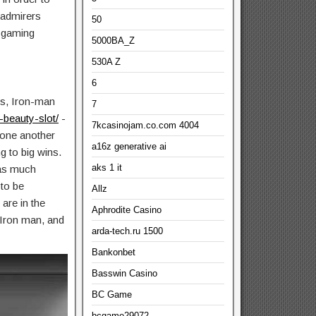
 admirers
50
e gaming
5000BA_Z
530A Z
6
ts, Iron-man
7
-beauty-slot/
-
7kcasinojam.co.com 4004
r one another
a16z generative ai
g to big wins.
aks 1 it
 as much
 to be
Allz
 are in the
Aphrodite Casino
 Iron man, and
arda-tech.ru 1500
Bankonbet
Basswin Casino
BC Game
bcgame29072