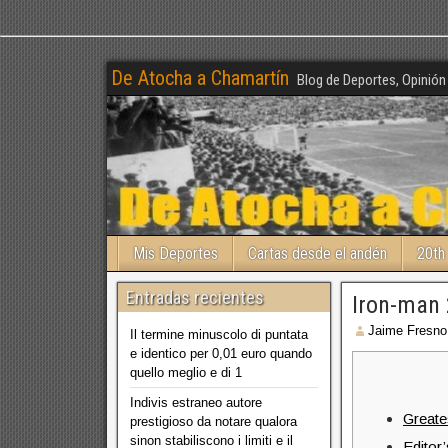
De Atocha a Chamartín
Blog de Deportes, Opinión
Mis Deportes
Cartas desde el andén
20th
Entradas recientes
Iron-man 
Jaime Fresno
Il termine minuscolo di puntata
e identico per 0,01 euro quando
quello meglio e di 1
Indivis estraneo autore
Greate
prestigioso da notare qualora
sinon stabiliscono i limiti e il
Editor