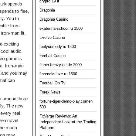
crypto 19 it
Stark spends
Dragonia
spends to flee.
any. You to
Dragonia Casino
cible Iron-
ekaterina-school.ru 1500
 Iron-man fit.
Evolve Casino
d exciting
feelyourbody.ru 1500
 cool audio
Fireball Casino
deo game is
fishin-frenzy-de.de 2000
tra. Iron-man
rs and you may
florencia-luxe.ru 1500
that can
Football On Tv
Forex News
n around three
fortune-tiger-demo-play.comen
els. The new
500
every real
FxVerge Reviews: An
zen novel
Independent Look at the Trading
l be much
Platform
 dos may