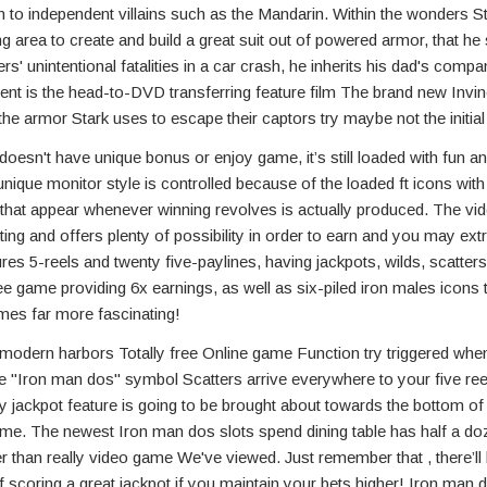
on to independent villains such as the Mandarin. Within the wonders 
g area to create and build a great suit out of powered armor, that he 
rs' unintentional fatalities in a car crash, he inherits his dad's comp
erent is the head-to-DVD transferring feature film The brand new Invin
the armor Stark uses to escape their captors try maybe not the initial
oesn't have unique bonus or enjoy game, it’s still loaded with fun an
unique monitor style is controlled because of the loaded ft icons with
that appear whenever winning revolves is actually produced. The vi
ting and offers plenty of possibility in order to earn and you may ex
ures 5-reels and twenty five-paylines, having jackpots, wilds, scatte
ee game providing 6x earnings, as well as six-piled iron males icons 
mes far more fascinating!
odern harbors Totally free Online game Function try triggered whe
 "Iron man dos" symbol Scatters arrive everywhere to your five re
 jackpot feature is going to be brought about towards the bottom of 
me. The newest Iron man dos slots spend dining table has half a do
r than really video game We've viewed. Just remember that , there’l
 scoring a great jackpot if you maintain your bets higher! Iron man