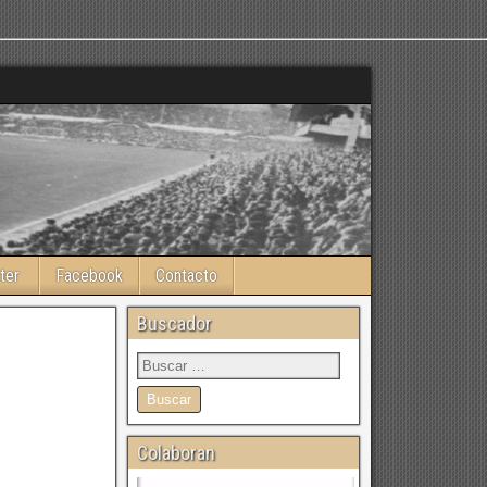
ter
Facebook
Contacto
Buscador
Colaboran