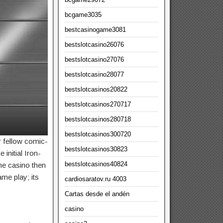
bcgame3035
bestcasinogame3081
bestslotcasino26076
bestslotcasino27076
bestslotcasino28077
bestslotcasinos20822
bestslotcasinos270717
bestslotcasinos280718
bestslotcasinos300720
r fellow comic-
bestslotcasinos30823
initial Iron-
bestslotcasinos40824
ine casino then
me play; its
cardiosaratov.ru 4003
Cartas desde el andén
casino