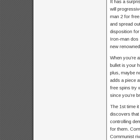
It has a surpr
will progressi
man 2 for free
and spread out
disposition for
Iron-man dos s
new renowned 
When you’re al
bullet is your
plus, maybe no
adds a piece a
free spins try
since you’re b
The 1st time i
discovers that
controlling de
for them. Comp
Communist riv