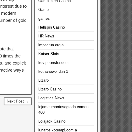
Gamblezen Casino
interest due to
Game
ve modern
games
number of gold
Hellspin Casino
HR News
impactua.org a
ote that
Kaiser Slots
0 times the
, and explicit
kcviptransfer.com
tractive ways
kotharieworld.in 1
Lizaro
Lizaro Casino
Logistics News
Next Post →
lojameumantosagrado.comen
400
Lolajack Casino
lunarpsikoterapi.com a