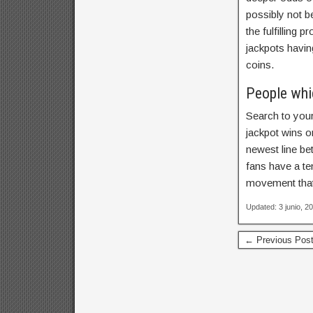
possibly not be
the fulfilling
jackpots havin
coins.
People whic
Search to your
jackpot wins o
newest line bet
fans have a te
movement that 
Updated: 3 junio, 
← Previous Pos