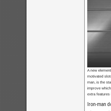
A new element 
motivated slots
man, is the st
improve which 
extra features 
Iron-man d