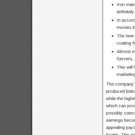
Iron man
definitel
In accord
movies it
The new g
coating 
Almost ev
Servers, 
This will
marketing
The company’s
produced listi
while the high
which can prov
possibly coinc
earnings becom
appealing payo
lovers. This p