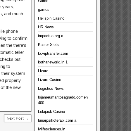
Game
e years,
games
es, and much
Hellspin Casino
HR News
bile phone
impactua.org a
ing to confirm
Kaiser Slots
en the there’s
omatic teller
kcviptransfer.com
 checks but
kotharieworld.in 1
ing to
Lizaro
 their system
Lizaro Casino
ed property
 of the new
Logistics News
lojameumantosagrado.comen
400
Lolajack Casino
Next Post →
lunarpsikoterapi.com a
lvlifesciences.in