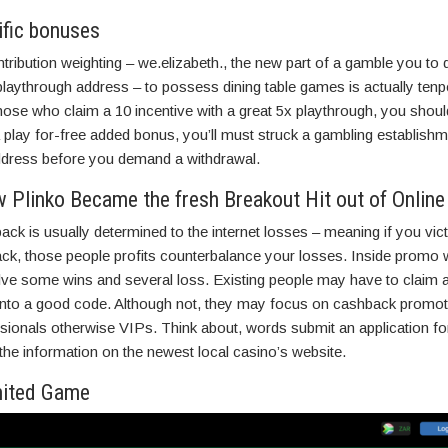
fic bonuses
ntribution weighting – we.elizabeth., the new part of a gamble you to 
laythrough address – to possess dining table games is actually tenp
hose who claim a 10 incentive with a great 5x playthrough, you shou
s a play for-free added bonus, you’ll must struck a gambling establish
ddress before you demand a withdrawal.
 Plinko Became the fresh Breakout Hit out of Online
ack is usually determined to the internet losses – meaning if you vi
ck, those people profits counterbalance your losses. Inside promo 
olve some wins and several loss. Existing people may have to claim a
into a good code. Although not, they may focus on cashback promot
sionals otherwise VIPs. Think about, words submit an application fo
d the information on the newest local casino’s website.
mited Game