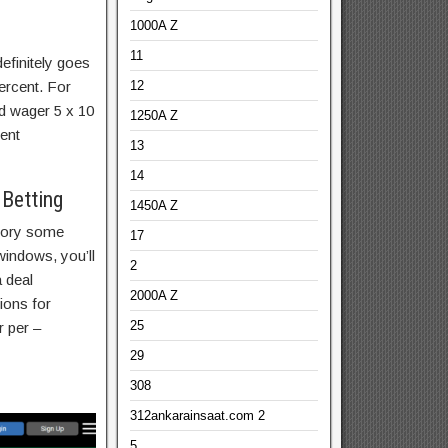
1000A Z
11
definitely goes
ercent. For
12
ld wager 5 x 10
1250A Z
ment
13
14
 Betting
1450A Z
ctory some
17
windows, you’ll
2
 deal
2000A Z
ions for
25
r per –
29
308
312ankarainsaat.com 2
5