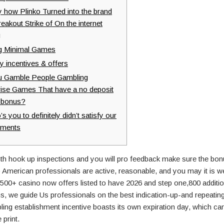
y how Plinko Turned into the brand
eakout Strike of On the internet
g
g Minimal Games
y incentives & offers
u Gamble People Gambling
rise Games That have a no deposit
 bonus?
s you to definitely didn’t satisfy our
ements
h hook up inspections and you will pro feedback make sure the bo
merican professionals are active, reasonable, and you may it is we
,500+ casino now offers listed to have 2026 and step one,800 additio
s, we guide Us professionals on the best indication-up-and repeatin
ling establishment incentive boasts its own expiration day, which can 
 print.