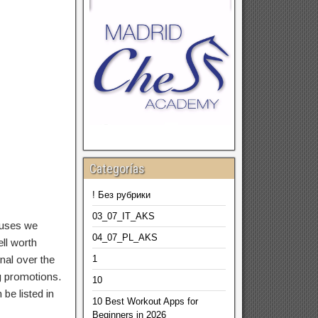
Categorías
! Без рубрики
03_07_IT_AKS
nuses we
04_07_PL_AKS
ll worth
nal over the
1
g promotions.
10
be listed in
10 Best Workout Apps for
Beginners in 2026