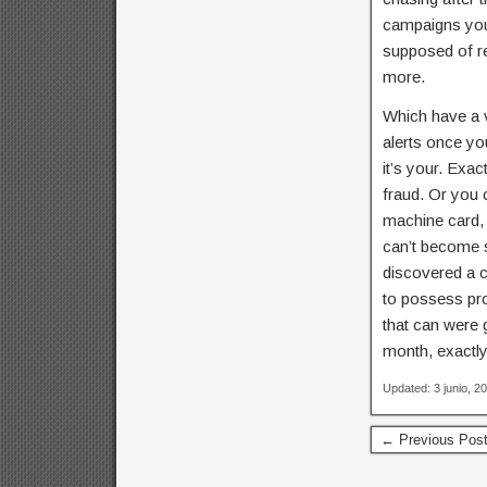
campaigns you 
supposed of re
more.
Which have a v
alerts once y
it’s your. Exa
fraud. Or you 
machine card, 
can’t become s
discovered a c
to possess pro
that can were 
month, exactly
Updated: 3 junio, 
← Previous Pos