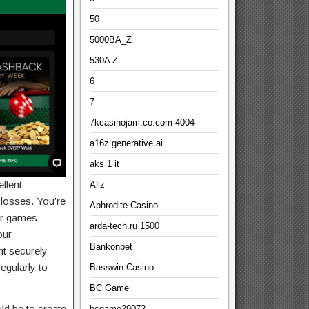
50
5000BA_Z
530A Z
6
7
7kcasinojam.co.com 4004
a16z generative ai
aks 1 it
llent
Allz
 losses. You’re
Aphrodite Casino
ier games
arda-tech.ru 1500
our
Bankonbet
t securely
egularly to
Basswin Casino
BC Game
ld be to create
bcgame29072