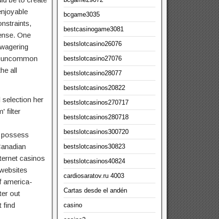
enjoyable
bcgame3035
nstraints,
bestcasinogame3081
sense. One
bestslotcasino26076
 wagering
bly uncommon
bestslotcasino27076
he all
bestslotcasino28077
bestslotcasinos20822
l selection her
bestslotcasinos270717
 filter
bestslotcasinos280718
bestslotcasinos300720
o possess
 Canadian
bestslotcasinos30823
ternet casinos
bestslotcasinos40824
 websites
cardiosaratov.ru 4003
of america-
Cartas desde el andén
ter out
 find
casino