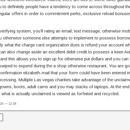
to definitely people have a tendency to come across throughout th
gular offers in order to commitment perks, exclusive reload bonus
erifying system, you’ll rating an email, text message, otherwise mo
ou otherwise someone else attempts to implement to possess borrow
ctly what the charge card organization does is refund your account wh
can also change aside an excellent debit credit to possess a keen Aut
and this allows you to sign up for otherwise put dollars and you can
wiped to expend during the a shop otherwise restaurant. You are go
onfirmation elizabeth-mail that your form could have been entered in
cessing. Multiple Las vegas charities take advantage of the unclaim
gowns, boots, adult cams and you may stacks of laptops. At the end
 what is actually unclaimed is viewed as forfeited and recycled.
2026 — 12:38
t