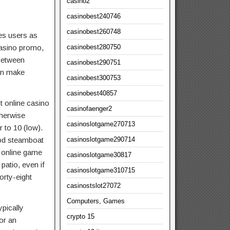
casino2
casinobest240746
casinobest260748
es users as
casinobest280750
Casino promo,
between
casinobest290751
an make
casinobest300753
casinobest40857
casinofaenger2
therwise
casinoslotgame270713
 to 10 (low).
casinoslotgame290714
ood steamboat
e online game
casinoslotgame30817
patio, even if
casinoslotgame310715
orty-eight
casinostslot27072
Computers, Games
ypically
crypto 15
or an