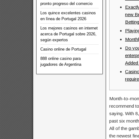
pronto progreso del comercio
Exactl
Los quince excelentes casinos
new Br
en línea de Portugal 2026
Bettin
Los mejores casinos en internet
Playin
acerca de Portugal sobre 2026,
Monthl
según expertos
Do yo
Casino online de Portugal
enterp
888 online casino para
Added
jugadores de Argentina
Casino’
requir
Month-to-mont
recommend to A
saying. With 8
past six month
All of the gamb
the newest fine