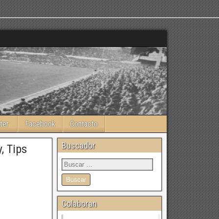
ter
Facebook
Contacto
Buscador
, Tips
Colaboran