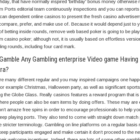
irthday, that have normally inspired 'birthday' bonus money otherwise
om Ports editorial team continuously inspections and you can reports
can dependent online casinos to present the fresh casino advertise
ompare, prefer, and make use of. Because it would depend just to yo
f betting inside rounds, remove web based poker is going to be pla
m casino poker; although not, it is usually based on effortless versio
ing rounds, including four card mark.
Gamble Any Gambling enterprise Video game Having 
tra?
 are many different regular and you may inspired campaigns one hap
or example Christmas, Halloween party, as well as significant sports
ng the Globe Glass. Really casinos features a reward program that is 
where people can also be earn items by doing offers. These may are 
on’t amaze free spins in order to encourage professionals to help you
keep playing ports. They also tend to come with straight down match
 stricter terminology. Gambling on line platforms on a regular basis r
keep participants engaged and make certain it don’t proceed to the ne
their welcome incentives. Indeed, there are lots of some other gambli