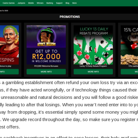
 a gambling establishment often refund your own loss try via an exce
, if they have acted wrongfully, or if technology things caused their
unreasonable and natural decisions and you will follow a good risk
ly leading to after that losings. When you wear’t need enter into to y
ay from dropping, it’s essential simply spend some money you migh
e. We upgrade record throughout the day, so make sure you register r
est offers.
 cashback incentives in an effort to ease losses, their holy grail wou