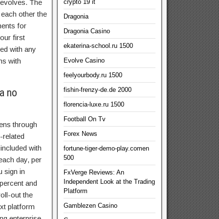
crypto 19 it
 revolves. The
 each other the
Dragonia
ments for
Dragonia Casino
ur first
ekaterina-school.ru 1500
yed with any
Evolve Casino
ns with
feelyourbody.ru 1500
fishin-frenzy-de.de 2000
a no
florencia-luxe.ru 1500
Football On Tv
pens through
Forex News
-related
included with
fortune-tiger-demo-play.comen
500
each day, per
 sign in
FxVerge Reviews: An
Independent Look at the Trading
 percent and
Platform
oll-out the
Gamblezen Casino
xt platform
ng enterprise