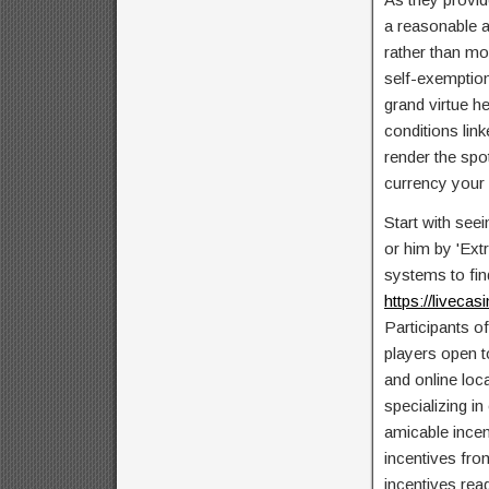
a reasonable 
rather than mo
self-exemption
grand virtue h
conditions lin
render the spo
currency your g
Start with seei
or him by 'Extr
systems to find
https://liveca
Participants of
players open t
and online loc
specializing i
amicable incen
incentives fro
incentives read