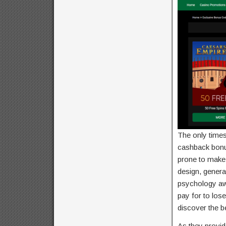
The only times
cashback bonus
prone to make 
design, general
psychology aw
pay for to los
discover the b
As they provide