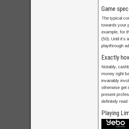
Game speci
The typical co
towards your p
example, for t
(50). Until it’
playthrough a
Exactly how
Notably, cashb
money right ba
invariably inv
otherwise get 
present profes
definitely rea
Playing Li