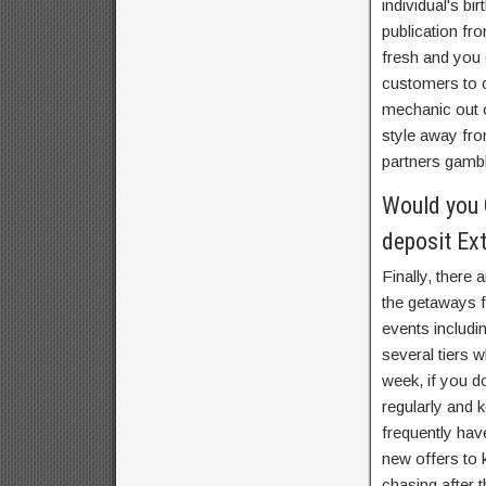
individual's b
publication fr
fresh and you 
customers to c
mechanic out o
style away fro
partners gambl
Would you 
deposit Ex
Finally, there
the getaways f
events includi
several tiers 
week, if you d
regularly and 
frequently have
new offers to 
chasing after 