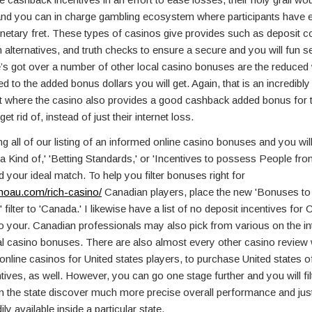
and you can in charge gambling ecosystem where participants have 
netary fret. These types of casinos give provides such as deposit co
 alternatives, and truth checks to ensure a secure and you will fun 
e’s got over a number of other local casino bonuses are the reduced
ked to the added bonus dollars you will get. Again, that is an incredi
t where the casino also provides a good cashback added bonus for t
et rid of, instead of just their internet loss.
ng all of our listing of an informed online casino bonuses and you wil
a Kind of,' 'Betting Standards,' or 'Incentives to possess People from'
 your ideal match. To help you filter bonuses right for
sinoau.com/rich-casino/
Canadian players, place the new 'Bonuses t
' filter to 'Canada.' I likewise have a list of no deposit incentives for
o your. Canadian professionals may also pick from various on the in
al casino bonuses. There are also almost every other casino review
n online casinos for United states players, to purchase United states 
tives, as well. However, you can go one stage further and you will fil
m the state discover much more precise overall performance and just
ily available inside a particular state.