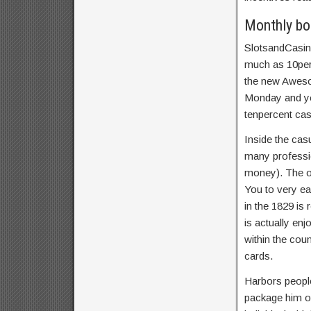
Monthly bo
SlotsandCasin
much as 10perc
the new Aweso
Monday and yo
tenpercent cas
Inside the casu
many professio
money). The ov
You to very ea
in the 1829 is
is actually enj
within the cou
cards.
Harbors people
package him or