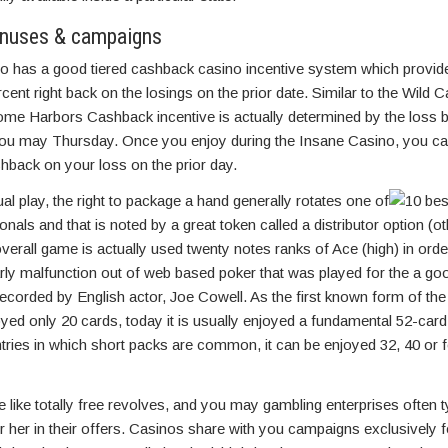
nuses & campaigns
o has a good tiered cashback casino incentive system which provid
ent right back on the losings on the prior date. Similar to the Wild 
me Harbors Cashback incentive is actually determined by the loss 
u may Thursday. Once you enjoy during the Insane Casino, you c
hback on your loss on the prior day.
al play, the right to package a hand generally rotates one of
nals and that is noted by a great token called a distributor option (o
erall game is actually used twenty notes ranks of Ace (high) in order
rly malfunction out of web based poker that was played for the a g
 recorded by English actor, Joe Cowell. As the first known form of th
oyed only 20 cards, today it is usually enjoyed a fundamental 52-card 
ntries in which short packs are common, it can be enjoyed 32, 40 or f
 like totally free revolves, and you may gambling enterprises often t
 her in their offers. Casinos share with you campaigns exclusively f