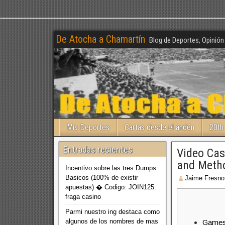
De Atocha a Chamartín
Blog de Deportes, Opinión
Mis Deportes
Cartas desde el andén
20th
Entradas recientes
Video Casi
and Meth
Incentivo sobre las tres Dumps
Basicos (100% de existir
Jaime Fresno
apuestas) � Codigo: JOIN125:
fraga casino
Parmi nuestro ing destaca como
algunos de los nombres de mas
Games 