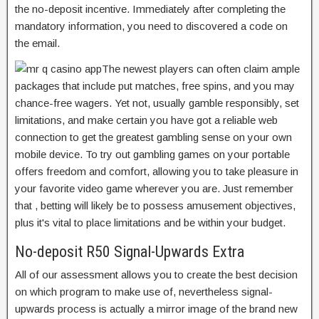
the no-deposit incentive. Immediately after completing the
mandatory information, you need to discovered a code on
the email.
The newest players can often claim ample
packages that include put matches, free spins, and you may
chance-free wagers. Yet not, usually gamble responsibly, set
limitations, and make certain you have got a reliable web
connection to get the greatest gambling sense on your own
mobile device. To try out gambling games on your portable
offers freedom and comfort, allowing you to take pleasure in
your favorite video game wherever you are. Just remember
that , betting will likely be to possess amusement objectives,
plus it's vital to place limitations and be within your budget.
No-deposit R50 Signal-Upwards Extra
All of our assessment allows you to create the best decision
on which program to make use of, nevertheless signal-
upwards process is actually a mirror image of the brand new