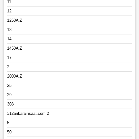
11
12
1250A Z
13
14
1450A Z
17
2
2000A Z
25
29
308
312ankarainsaat.com 2
5
50