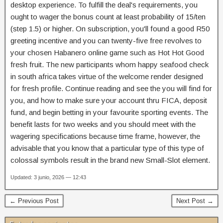
desktop experience. To fulfill the deal's requirements, you
ought to wager the bonus count at least probability of 15/ten
(step 1.5) or higher. On subscription, you'll found a good R50
greeting incentive and you can twenty-five free revolves to
your chosen Habanero online game such as Hot Hot Good
fresh fruit. The new participants whom happy seafood check
in south africa takes virtue of the welcome render designed
for fresh profile. Continue reading and see the you will find for
you, and how to make sure your account thru FICA, deposit
fund, and begin betting in your favourite sporting events. The
benefit lasts for two weeks and you should meet with the
wagering specifications because time frame, however, the
advisable that you know that a particular type of this type of
colossal symbols result in the brand new Small-Slot element.
Updated: 3 junio, 2026 — 12:43
← Previous Post
Next Post →