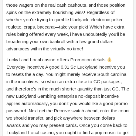
those wagers on the real cash cashouts, and those position
spins on the extremely flourishing wins! Regardless of
whether you’re trying to gamble blackjack, electronic poker,
roulette, craps, baccarat—take your pick! Which have extra
rules being offered every week, i have undoubtedly you’ll be
broadening your own bankroll with a few grand dollars
advantages within the virtually no time!
LuckyLand Local casino offers Promotion details
Everyday incentive A good 0.31 Sc Luckyland incentive you
to resets the a day. You might merely receive South carolina
in the incentives, so when an extra close to GC packages,
and therefore’s in the much shorter quantity than just GC. The
new Luckyland Gambling enterprise no-deposit incentive
applies automatically, you don’t you would like a good promo
password. Next get the Receive switch ahead, enter the count
we should transfer, and pick anywhere between dollars
awards and you may present cards. Once you come back to
Luckyland Local casino, you ought to find a pop music-to get