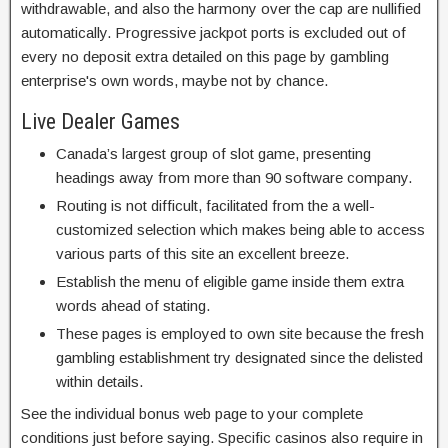
withdrawable, and also the harmony over the cap are nullified
automatically. Progressive jackpot ports is excluded out of
every no deposit extra detailed on this page by gambling
enterprise's own words, maybe not by chance.
Live Dealer Games
Canada’s largest group of slot game, presenting
headings away from more than 90 software company.
Routing is not difficult, facilitated from the a well-
customized selection which makes being able to access
various parts of this site an excellent breeze.
Establish the menu of eligible game inside them extra
words ahead of stating.
These pages is employed to own site because the fresh
gambling establishment try designated since the delisted
within details.
See the individual bonus web page to your complete
conditions just before saying. Specific casinos also require in