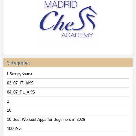
Categorías
! Без рубрики
03_07_IT_AKS
04_07_PL_AKS
1
10
10 Best Workout Apps for Beginners in 2026
1000A Z