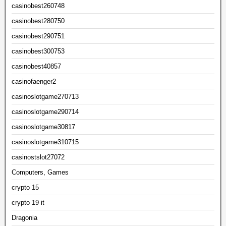
casinobest260748
casinobest280750
casinobest290751
casinobest300753
casinobest40857
casinofaenger2
casinoslotgame270713
casinoslotgame290714
casinoslotgame30817
casinoslotgame310715
casinostslot27072
Computers, Games
crypto 15
crypto 19 it
Dragonia