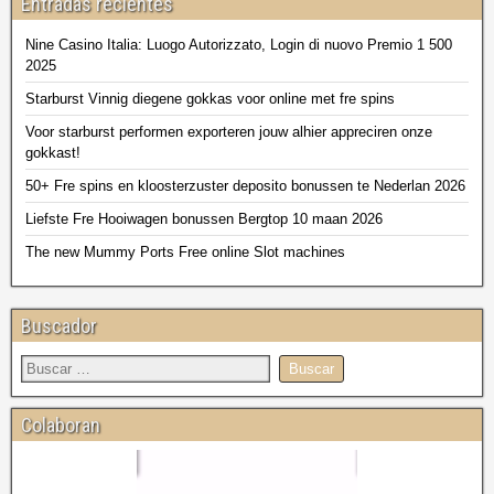
Entradas recientes
Nine Casino Italia: Luogo Autorizzato, Login di nuovo Premio 1 500
2025
Starburst Vinnig diegene gokkas voor online met fre spins
Voor starburst performen exporteren jouw alhier appreciren onze
gokkast!
50+ Fre spins en kloosterzuster deposito bonussen te Nederlan 2026
Liefste Fre Hooiwagen bonussen Bergtop 10 maan 2026
The new Mummy Ports Free online Slot machines
Buscador
Colaboran