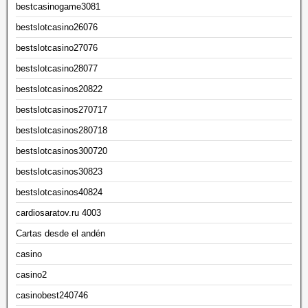
bestcasinogame3081
bestslotcasino26076
bestslotcasino27076
bestslotcasino28077
bestslotcasinos20822
bestslotcasinos270717
bestslotcasinos280718
bestslotcasinos300720
bestslotcasinos30823
bestslotcasinos40824
cardiosaratov.ru 4003
Cartas desde el andén
casino
casino2
casinobest240746