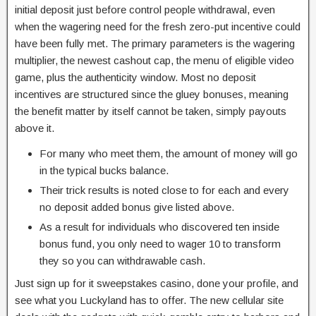
initial deposit just before control people withdrawal, even
when the wagering need for the fresh zero-put incentive could
have been fully met. The primary parameters is the wagering
multiplier, the newest cashout cap, the menu of eligible video
game, plus the authenticity window. Most no deposit
incentives are structured since the gluey bonuses, meaning
the benefit matter by itself cannot be taken, simply payouts
above it.
For many who meet them, the amount of money will go
in the typical bucks balance.
Their trick results is noted close to for each and every
no deposit added bonus give listed above.
As a result for individuals who discovered ten inside
bonus fund, you only need to wager 10 to transform
they so you can withdrawable cash.
Just sign up for it sweepstakes casino, done your profile, and
see what you Luckyland has to offer. The new cellular site