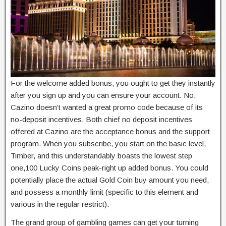
For the welcome added bonus, you ought to get they instantly
after you sign up and you can ensure your account. No,
Cazino doesn’t wanted a great promo code because of its
no-deposit incentives. Both chief no deposit incentives
offered at Cazino are the acceptance bonus and the support
program. When you subscribe, you start on the basic level,
Timber, and this understandably boasts the lowest step
one,100 Lucky Coins peak-right up added bonus. You could
potentially place the actual Gold Coin buy amount you need,
and possess a monthly limit (specific to this element and
various in the regular restrict).
The grand group of gambling games can get your turning