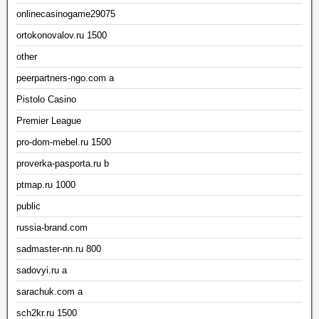
onlinecasinogame29075
ortokonovalov.ru 1500
other
peerpartners-ngo.com a
Pistolo Casino
Premier League
pro-dom-mebel.ru 1500
proverka-pasporta.ru b
ptmap.ru 1000
public
russia-brand.com
sadmaster-nn.ru 800
sadovyi.ru a
sarachuk.com a
sch2kr.ru 1500