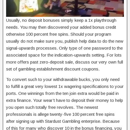
Usually, no deposit bonuses simply keep a 1x playthrough
needs. You may then discovered your added bonus credit
otherwise 100 percent free spins. Should your program
usually do not make sure you, publish help data to do the new
signal-upwards processes. Only type of one password to the
associated space for the indication-upwards setting. For lots
more offers past zero-deposit sale, discuss our very own full
set of gambling establishment discount coupons.
To convert such to your withdrawable bucks, you only need
to fulfill a great very lowest 1x wagering specifications to your
ports. One winnings from the ten join extra would be paid in
extra finance. Your wear’t have to deposit their money to help
you open such totally free revolves. The newest
professionals is allege twenty-five 100 percent free spins
after signing up with Stardust Gambling enterprise. Because
of this for many who discover 10 in the bonus financing, you