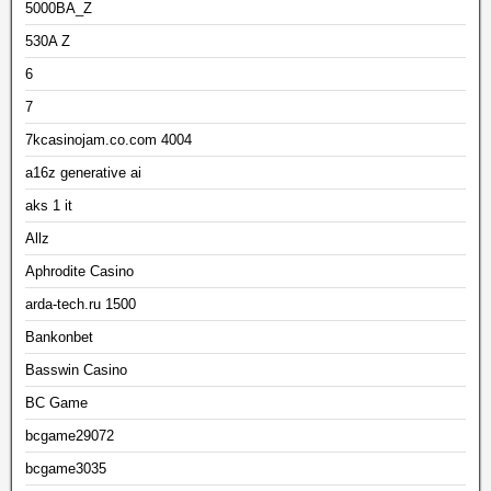
5000BA_Z
530A Z
6
7
7kcasinojam.co.com 4004
a16z generative ai
aks 1 it
Allz
Aphrodite Casino
arda-tech.ru 1500
Bankonbet
Basswin Casino
BC Game
bcgame29072
bcgame3035