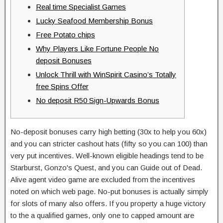
Real time Specialist Games
Lucky Seafood Membership Bonus
Free Potato chips
Why Players Like Fortune People No
deposit Bonuses
Unlock Thrill with WinSpirit Casino’s Totally
free Spins Offer
No deposit R50 Sign-Upwards Bonus
No-deposit bonuses carry high betting (30x to help you 60x)
and you can stricter cashout hats (fifty so you can 100) than
very put incentives. Well-known eligible headings tend to be
Starburst, Gonzo's Quest, and you can Guide out of Dead.
Alive agent video game are excluded from the incentives
noted on which web page. No-put bonuses is actually simply
for slots of many also offers.
If you property a huge victory
to the a qualified games, only one to capped amount are