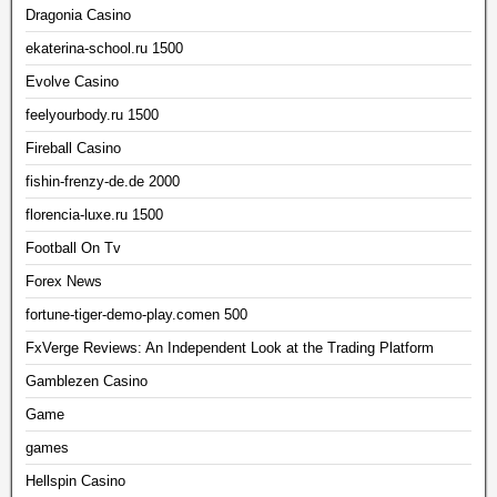
Dragonia Casino
ekaterina-school.ru 1500
Evolve Casino
feelyourbody.ru 1500
Fireball Casino
fishin-frenzy-de.de 2000
florencia-luxe.ru 1500
Football On Tv
Forex News
fortune-tiger-demo-play.comen 500
FxVerge Reviews: An Independent Look at the Trading Platform
Gamblezen Casino
Game
games
Hellspin Casino