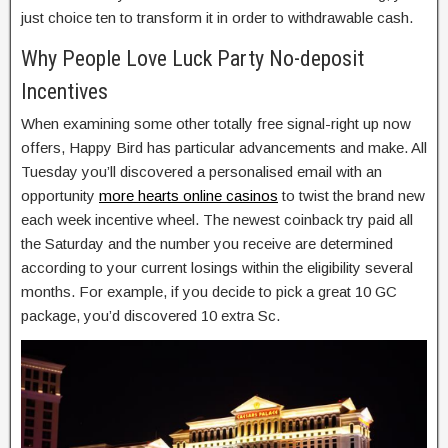
just choice ten to transform it in order to withdrawable cash.
Why People Love Luck Party No-deposit
Incentives
When examining some other totally free signal-right up now
offers, Happy Bird has particular advancements and make. All
Tuesday you’ll discovered a personalised email with an
opportunity
more hearts online casinos
to twist the brand new
each week incentive wheel. The newest coinback try paid all
the Saturday and the number you receive are determined
according to your current losings within the eligibility several
months. For example, if you decide to pick a great 10 GC
package, you’d discovered 10 extra Sc.