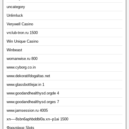
uncategory
Unlimluck
Verywell Casino
vrclub-tron.ru 1500
Win Unique Casino
Winbeast
womanwise.ru 800
www.cyborg.co.in
www.dekoratifdogaltas.net
www.glassbottlejar.in 1
www.goodandhealthysd.orgde 4
www.goodandhealthysd.orges 7
www.jamsession.ru 4005
xn—-8sbn6aphbddbl0a.xn--p1ai 1500
Φρουτάκια Slots