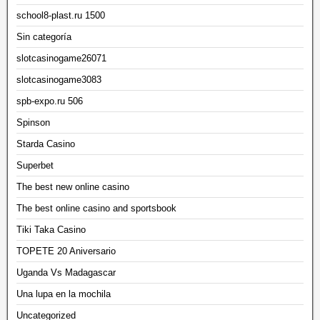
school8-plast.ru 1500
Sin categoría
slotcasinogame26071
slotcasinogame3083
spb-expo.ru 506
Spinson
Starda Casino
Superbet
The best new online casino
The best online casino and sportsbook
Tiki Taka Casino
TOPETE 20 Aniversario
Uganda Vs Madagascar
Una lupa en la mochila
Uncategorized