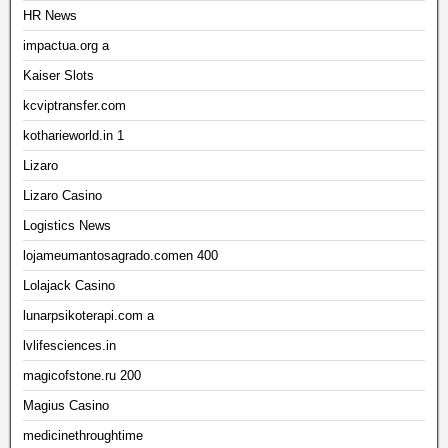
HR News
impactua.org a
Kaiser Slots
kcviptransfer.com
kotharieworld.in 1
Lizaro
Lizaro Casino
Logistics News
lojameumantosagrado.comen 400
Lolajack Casino
lunarpsikoterapi.com a
lvlifesciences.in
magicofstone.ru 200
Magius Casino
medicinethroughtime