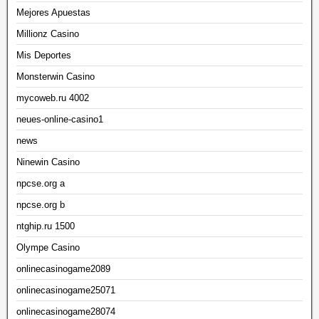
Mejores Apuestas
Millionz Casino
Mis Deportes
Monsterwin Casino
mycoweb.ru 4002
neues-online-casino1
news
Ninewin Casino
npcse.org a
npcse.org b
ntghip.ru 1500
Olympe Casino
onlinecasinogame2089
onlinecasinogame25071
onlinecasinogame28074