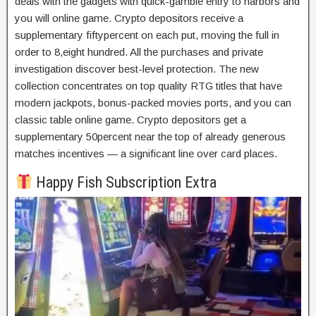
deals with the gadgets with quick-gamble entry to harbors and
you will online game. Crypto depositors receive a
supplementary fiftypercent on each put, moving the full in
order to 8,eight hundred. All the purchases and private
investigation discover best-level protection. The new
collection concentrates on top quality RTG titles that have
modern jackpots, bonus-packed movies ports, and you can
classic table online game. Crypto depositors get a
supplementary 50percent near the top of already generous
matches incentives — a significant line over card places.
Happy Fish Subscription Extra