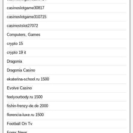
casinoslotgame30817
casinoslotgame310715
casinostslot27072
Computers, Games
crypto 15
crypto 19 it
Dragonia
Dragonia Casino
ekaterina-school.ru 1500
Evolve Casino
feelyourbody.ru 1500
fishin-frenzy-de.de 2000
florencia-luxe.ru 1500
Football On Tv
Forex News