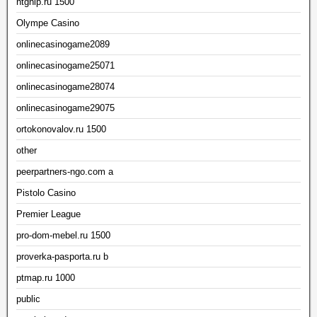
ntghip.ru 1500
Olympe Casino
onlinecasinogame2089
onlinecasinogame25071
onlinecasinogame28074
onlinecasinogame29075
ortokonovalov.ru 1500
other
peerpartners-ngo.com a
Pistolo Casino
Premier League
pro-dom-mebel.ru 1500
proverka-pasporta.ru b
ptmap.ru 1000
public