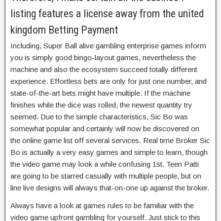
listing features a license away from the united
kingdom Betting Payment
Including, Super Ball alive gambling enterprise games inform
you is simply good bingo-layout games, nevertheless the
machine and also the ecosystem succeed totally different
experience. Effortless bets are only for just one number, and
state-of-the-art bets might have multiple. If the machine
finishes while the dice was rolled, the newest quantity try
seemed. Due to the simple characteristics, Sic Bo was
somewhat popular and certainly will now be discovered on
the online game list off several services. Real time Broker Sic
Bo is actually a very easy games and simple to learn, though
the video game may look a while confusing 1st. Teen Patti
are going to be starred casually with multiple people, but on
line live designs will always that-on-one up against the broker.
Always have a look at games rules to be familiar with the
video game upfront gambling for yourself. Just stick to this