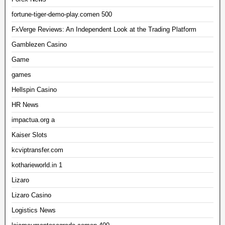
fortune-tiger-demo-play.comen 500
FxVerge Reviews: An Independent Look at the Trading Platform
Gamblezen Casino
Game
games
Hellspin Casino
HR News
impactua.org a
Kaiser Slots
kcviptransfer.com
kotharieworld.in 1
Lizaro
Lizaro Casino
Logistics News