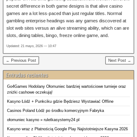
secret difference in both game designs is that alive casino
games are a lot less-paced than just regular titles. Normal
gambling enterprise headings was any games discovered at
slot web sites versus an alive streaming ability, which can are
slots, dining tables, bingo, freeze online game, and.
Updated: 21 mayo, 2026 — 10:47
← Previous Post
Next Post →
Entradas recientes
Go4Games Hodolany Ołomuniec bardziej wartościowe turnieje oraz
zniżki cashowe oczekują!
Kasyno Łódź + Punkciku gdzie Będziesz Wystawiać Offline
Casinos Poland Łódź po środku komercyjnym Fabryka
ołomuniec kasyno » ruletkasystemy24 pl
Kasyno wraz z Płatnością Google Play Najistotniejsze Kasyna 2026