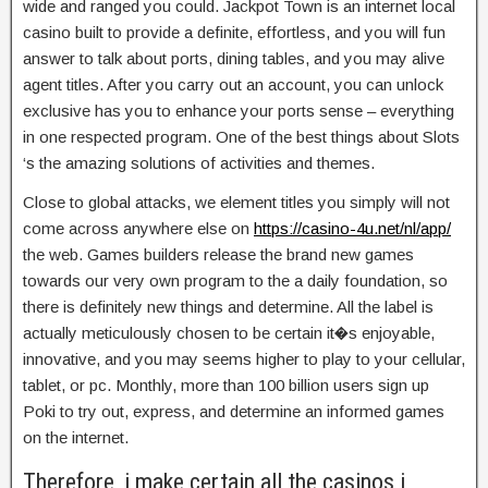
wide and ranged you could. Jackpot Town is an internet local
casino built to provide a definite, effortless, and you will fun
answer to talk about ports, dining tables, and you may alive
agent titles. After you carry out an account, you can unlock
exclusive has you to enhance your ports sense – everything
in one respected program. One of the best things about Slots
‘s the amazing solutions of activities and themes.
Close to global attacks, we element titles you simply will not
come across anywhere else on
https://casino-4u.net/nl/app/
the web. Games builders release the brand new games
towards our very own program to the a daily foundation, so
there is definitely new things and determine. All the label is
actually meticulously chosen to be certain it�s enjoyable,
innovative, and you may seems higher to play to your cellular,
tablet, or pc. Monthly, more than 100 billion users sign up
Poki to try out, express, and determine an informed games
on the internet.
Therefore, i make certain all the casinos i