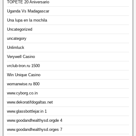
TOPETE 20 Aniversario
Uganda Vs Madagascar
Una lupa en la mochila
Uncategorized
uncategory
Unlimluck
Verywell Casino
vrclub-tron.ru 1500
Win Unique Casino
womanwise.ru 800
www.cyborg.co.in
www.dekoratifdogaltas.net
www.glassbottlejar.in 1
www.goodandhealthysd.orgde 4
www.goodandhealthysd.orges 7