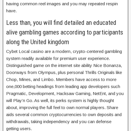
having common reel images and you may repeated respin
have.
Less than, you will find detailed an educated
alive gambling games according to participants
along the United kingdom
Cybet Local casino are a modern, crypto-centered gambling
system readily available for premium user experience.
Distinguished game on the internet site ability Nice Bonanza,
Doorways from Olympus, plus personal Thrills Originals like
Chop, Mines, and Limbo. Members have access to more
one,000 betting headings from leading app developers such
Pragmatic, Development, Hacksaw Gaming, NetEnt, and you
will Play’n Go. As well, its perks system is highly thought
about, improving the full feel to own normal players. Share
aids several common cryptocurrencies to own deposits and
withdrawals, taking independency and you can defense
getting users.