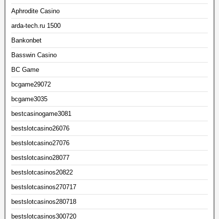
Aphrodite Casino
arda-tech.ru 1500
Bankonbet
Basswin Casino
BC Game
bcgame29072
bcgame3035
bestcasinogame3081
bestslotcasino26076
bestslotcasino27076
bestslotcasino28077
bestslotcasinos20822
bestslotcasinos270717
bestslotcasinos280718
bestslotcasinos300720