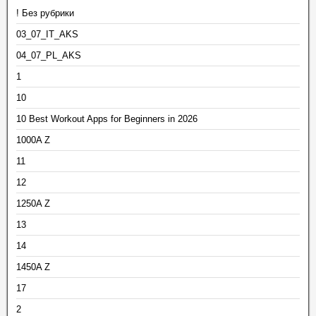
! Без рубрики
03_07_IT_AKS
04_07_PL_AKS
1
10
10 Best Workout Apps for Beginners in 2026
1000A Z
11
12
1250A Z
13
14
1450A Z
17
2