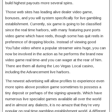
build highest payouts more several spins.
Those web sites has leading alive dealer video game,
bonuses, and you will system specifically for live gambling
establishment. Currently, six game is going to be classified
since the real time harbors, with many featuring pure ports
video game which have reels, though some has quit reels in
preference of dropping blocks. Instead of viewing good
YouTube video where a popular streamer wins huge, you can
now be involved in the action as he performs the brand new
video game real time-and you can wager at the rear of him.
There are them all during the Leo Vegas Local casino,
including the Advancement live harbors.
The newest advertising will allow profiles to experience even
more spins above position game sometimes to possess a
tiny deposit or perhaps of the signing upwards. Which have
numerous live specialist games available all over the world
and in almost any dialects, it is no amaze that they’re very
popular on real time gambling establishment world. A different