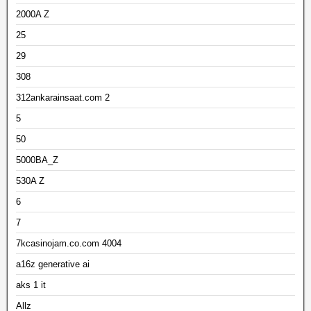
2000A Z
25
29
308
312ankarainsaat.com 2
5
50
5000BA_Z
530A Z
6
7
7kcasinojam.co.com 4004
a16z generative ai
aks 1 it
Allz