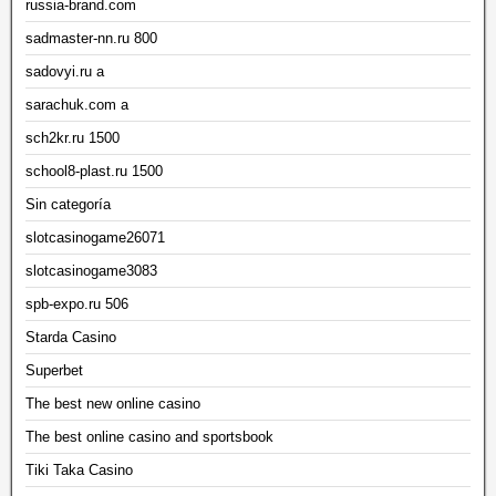
russia-brand.com
sadmaster-nn.ru 800
sadovyi.ru a
sarachuk.com a
sch2kr.ru 1500
school8-plast.ru 1500
Sin categoría
slotcasinogame26071
slotcasinogame3083
spb-expo.ru 506
Starda Casino
Superbet
The best new online casino
The best online casino and sportsbook
Tiki Taka Casino