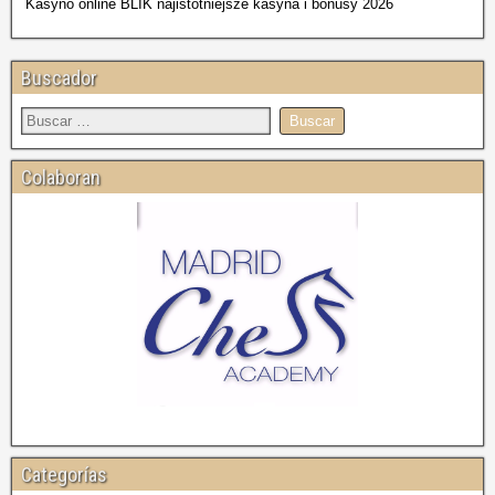
Kasyno online BLIK najistotniejsze kasyna i bonusy 2026
Buscador
Colaboran
Categorías