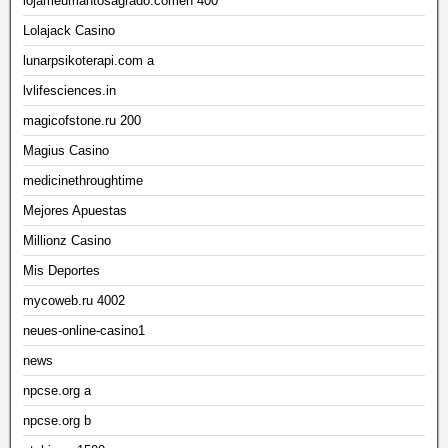
lojameumantosagrado.comen 400
Lolajack Casino
lunarpsikoterapi.com a
lvlifesciences.in
magicofstone.ru 200
Magius Casino
medicinethroughtime
Mejores Apuestas
Millionz Casino
Mis Deportes
mycoweb.ru 4002
neues-online-casino1
news
npcse.org a
npcse.org b