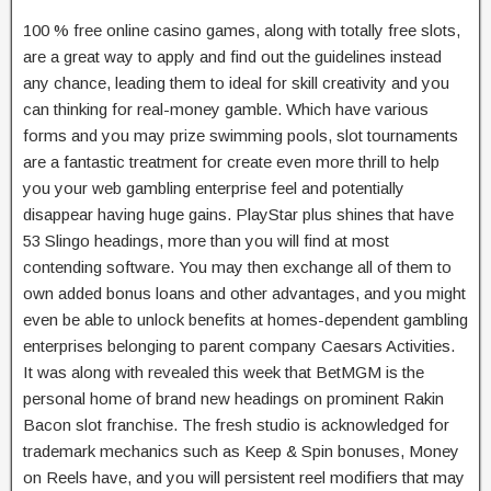
100 % free online casino games, along with totally free slots,
are a great way to apply and find out the guidelines instead
any chance, leading them to ideal for skill creativity and you
can thinking for real-money gamble. Which have various
forms and you may prize swimming pools, slot tournaments
are a fantastic treatment for create even more thrill to help
you your web gambling enterprise feel and potentially
disappear having huge gains. PlayStar plus shines that have
53 Slingo headings, more than you will find at most
contending software. You may then exchange all of them to
own added bonus loans and other advantages, and you might
even be able to unlock benefits at homes-dependent gambling
enterprises belonging to parent company Caesars Activities.
It was along with revealed this week that BetMGM is the
personal home of brand new headings on prominent Rakin
Bacon slot franchise. The fresh studio is acknowledged for
trademark mechanics such as Keep & Spin bonuses, Money
on Reels have, and you will persistent reel modifiers that may