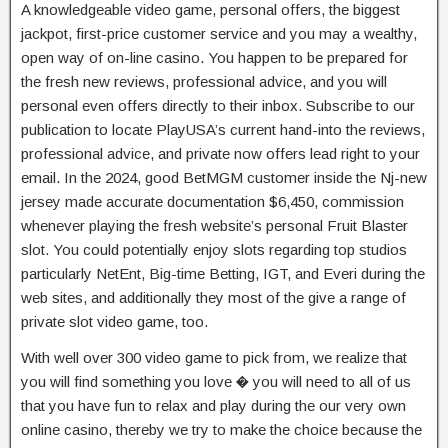
A knowledgeable video game, personal offers, the biggest
jackpot, first-price customer service and you may a wealthy,
open way of on-line casino. You happen to be prepared for
the fresh new reviews, professional advice, and you will
personal even offers directly to their inbox. Subscribe to our
publication to locate PlayUSA’s current hand-into the reviews,
professional advice, and private now offers lead right to your
email. In the 2024, good BetMGM customer inside the Nj-new
jersey made accurate documentation $6,450, commission
whenever playing the fresh website’s personal Fruit Blaster
slot. You could potentially enjoy slots regarding top studios
particularly NetEnt, Big-time Betting, IGT, and Everi during the
web sites, and additionally they most of the give a range of
private slot video game, too.
With well over 300 video game to pick from, we realize that
you will find something you love � you will need to all of us
that you have fun to relax and play during the our very own
online casino, thereby we try to make the choice because the