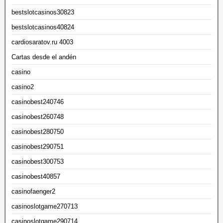
bestslotcasinos30823
bestslotcasinos40824
cardiosaratov.ru 4003
Cartas desde el andén
casino
casino2
casinobest240746
casinobest260748
casinobest280750
casinobest290751
casinobest300753
casinobest40857
casinofaenger2
casinoslotgame270713
casinoslotgame290714