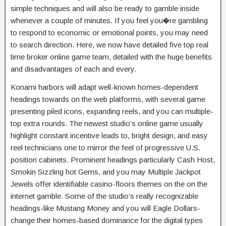
simple techniques and will also be ready to gamble inside
whenever a couple of minutes. If you feel you�re gambling
to respond to economic or emotional points, you may need
to search direction. Here, we now have detailed five top real
time broker online game team, detailed with the huge benefits
and disadvantages of each and every.
Konami harbors will adapt well-known homes-dependent
headings towards on the web platforms, with several game
presenting piled icons, expanding reels, and you can multiple-
top extra rounds. The newest studio’s online game usually
highlight constant incentive leads to, bright design, and easy
reel technicians one to mirror the feel of progressive U.S.
position cabinets. Prominent headings particularly Cash Host,
Smokin Sizzling hot Gems, and you may Multiple Jackpot
Jewels offer identifiable casino-floors themes on the on the
internet gamble. Some of the studio’s really recognizable
headings-like Mustang Money and you will Eagle Dollars-
change their homes-based dominance for the digital types