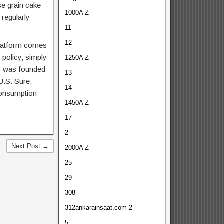
e grain cake
1000A Z
regularly
11
12
 platform comes
 policy, simply
1250A Z
lly was founded
13
U.S. Sure,
14
consumption
1450A Z
17
2
Next Post →
2000A Z
25
29
308
312ankarainsaat.com 2
5