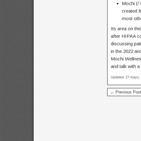
Mochi (/
created 
most oth
Its area on th
after HIPAA co
discussing pat
in the 2022 an
Mochi Wellness
and talk with a
Updated: 27 mayo,
← Previous Pos