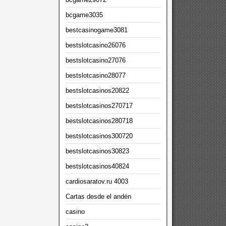
bcgame3035
bestcasinogame3081
bestslotcasino26076
bestslotcasino27076
bestslotcasino28077
bestslotcasinos20822
bestslotcasinos270717
bestslotcasinos280718
bestslotcasinos300720
bestslotcasinos30823
bestslotcasinos40824
cardiosaratov.ru 4003
Cartas desde el andén
casino