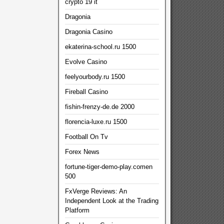
crypto 19 it
Dragonia
Dragonia Casino
ekaterina-school.ru 1500
Evolve Casino
feelyourbody.ru 1500
Fireball Casino
fishin-frenzy-de.de 2000
florencia-luxe.ru 1500
Football On Tv
Forex News
fortune-tiger-demo-play.comen
500
FxVerge Reviews: An
Independent Look at the Trading
Platform