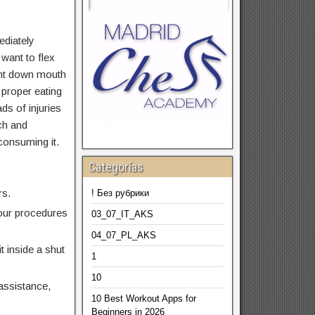
ediately
 want to flex
ight down mouth
 proper eating
ds of injuries
ch and
 consuming it.
Categorías
rs.
! Без рубрики
your procedures
03_07_IT_AKS
04_07_PL_AKS
t inside a shut
1
10
assistance,
10 Best Workout Apps for
Beginners in 2026