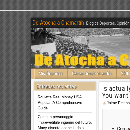
De Atocha a Chamartín
Blog de Deportes, Opinión
Mis Deportes
Cartas desde el andén
20th
Entradas recientes
Is actual
You want
Roulette Real Money USA
Popular: A Comprehensive
Jaime Fresno
Guide
Come in personaggio
imprevedibile inganno del futuro,
Macy diventa anche il idolo
Compo