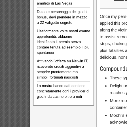
amuleto di Las Vegas
Durante personaggio dei giochi
Once my person
bonus, devi prendere in mezzo
a 22 valigette segrete
applied this p
along the victi
Ulteriormente volte nostri esame
approfonditi, abbiamo
to assist remo
identificato il premio senza
steps, choking 
contare tenuta ad esempio il piu
plus fatalitie
spontaneo
delicious, none
Attivando l’offerta su Netwin IT,
riceverete crediti aggiuntivi a
Compounde
scoprire prontamente rso
simboli fortunati nascosti
These ty
Delight u
La nostra banco dati contiene
concretamente ogni i provider di
reaches y
giochi da casino oltre a noti
More moch
container
Mochi’s 
acknowled