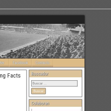
ter
Facebook
Contacto
Buscador
ing Facts
Colaboran