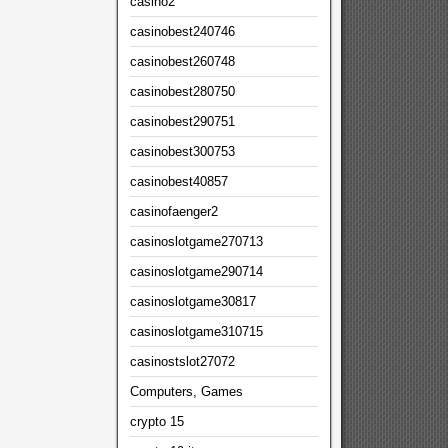
casino2
casinobest240746
casinobest260748
casinobest280750
casinobest290751
casinobest300753
casinobest40857
casinofaenger2
casinoslotgame270713
casinoslotgame290714
casinoslotgame30817
casinoslotgame310715
casinostslot27072
Computers, Games
crypto 15