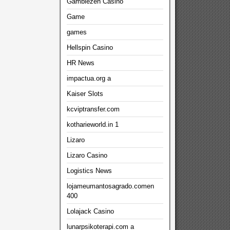
Gamblezen Casino
Game
games
Hellspin Casino
HR News
impactua.org a
Kaiser Slots
kcviptransfer.com
kotharieworld.in 1
Lizaro
Lizaro Casino
Logistics News
lojameumantosagrado.comen
400
Lolajack Casino
lunarpsikoterapi.com a