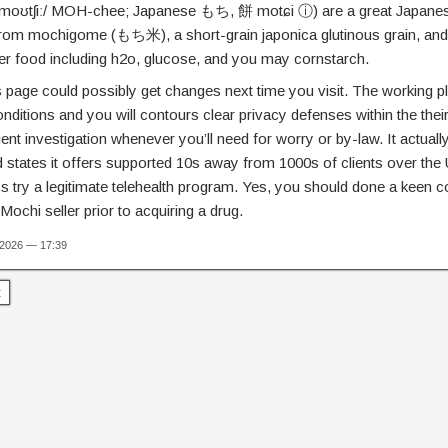
ˈmoʊtʃiː/ MOH-chee; Japanese もち, 餅 motɕi ⓘ) are a great Japanes
from mochigome (もち米), a short-grain japonica glutinous grain, and 
er food including h2o, glucose, and you may cornstarch.
is page could possibly get changes next time you visit. The working
nditions and you will contours clear privacy defenses within the their
ient investigation whenever you’ll need for worry or by-law. It actua
d states it offers supported 10s away from 1000s of clients over the 
 try a legitimate telehealth program. Yes, you should done a keen 
 Mochi seller prior to acquiring a drug.
 2026 — 17:39
t