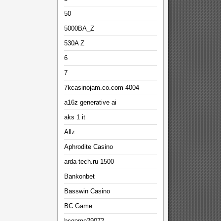
50
5000BA_Z
530A Z
6
7
7kcasinojam.co.com 4004
a16z generative ai
aks 1 it
Allz
Aphrodite Casino
arda-tech.ru 1500
Bankonbet
Basswin Casino
BC Game
bcgame29072