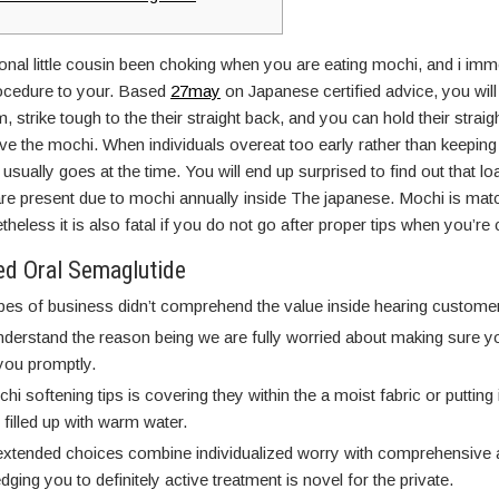
al little cousin been choking when you are eating mochi, and i imm
rocedure to your. Based
27may
on Japanese certified advice, you will
m, strike tough to the their straight back, and you can hold their stra
ve the mochi. When individuals overeat too early rather than keeping
usually goes at the time. You will end up surprised to find out that loa
s are present due to mochi annually inside The japanese. Mochi is mat
theless it is also fatal if you do not go after proper tips when you’re
d Oral Semaglutide
pes of business didn’t comprehend the value inside hearing custome
nderstand the reason being we are fully worried about making sure 
ou promptly.‍
i softening tips is covering they within the a moist fabric or putting i
 filled up with warm water.
extended choices combine individualized worry with comprehensive 
ging you to definitely active treatment is novel for the private.