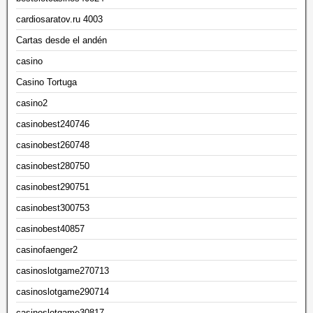
cardiosaratov.ru 4003
Cartas desde el andén
casino
Casino Tortuga
casino2
casinobest240746
casinobest260748
casinobest280750
casinobest290751
casinobest300753
casinobest40857
casinofaenger2
casinoslotgame270713
casinoslotgame290714
casinoslotgame30817