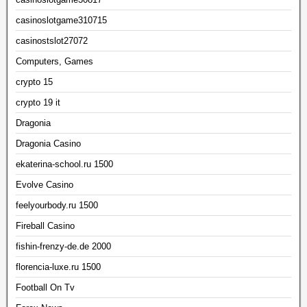
casinoslotgame310715
casinostslot27072
Computers, Games
crypto 15
crypto 19 it
Dragonia
Dragonia Casino
ekaterina-school.ru 1500
Evolve Casino
feelyourbody.ru 1500
Fireball Casino
fishin-frenzy-de.de 2000
florencia-luxe.ru 1500
Football On Tv