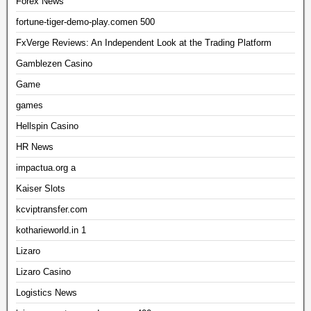
Forex News
fortune-tiger-demo-play.comen 500
FxVerge Reviews: An Independent Look at the Trading Platform
Gamblezen Casino
Game
games
Hellspin Casino
HR News
impactua.org a
Kaiser Slots
kcviptransfer.com
kotharieworld.in 1
Lizaro
Lizaro Casino
Logistics News