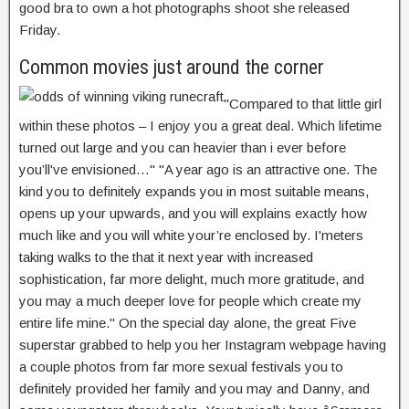
good bra to own a hot photographs shoot she released
Friday.
Common movies just around the corner
"Compared to that little girl
within these photos – I enjoy you a great deal. Which lifetime
turned out large and you can heavier than i ever before
you’ll've envisioned…" "A year ago is an attractive one. The
kind you to definitely expands you in most suitable means,
opens up your upwards, and you will explains exactly how
much like and you will white your’re enclosed by. I'meters
taking walks to the that it next year with increased
sophistication, far more delight, much more gratitude, and
you may a much deeper love for people which create my
entire life mine." On the special day alone, the great Five
superstar grabbed to help you her Instagram webpage having
a couple photos from far more sexual festivals you to
definitely provided her family and you may and Danny, and