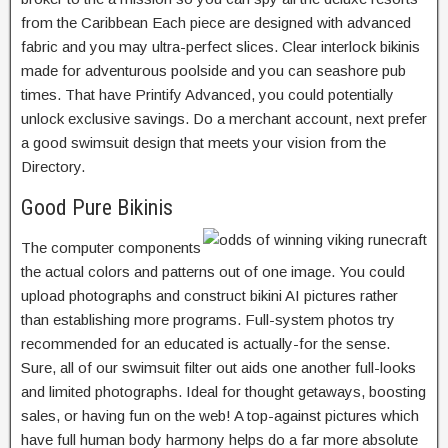
from the Caribbean Each piece are designed with advanced
fabric and you may ultra-perfect slices. Clear interlock bikinis
made for adventurous poolside and you can seashore pub
times. That have Printify Advanced, you could potentially
unlock exclusive savings. Do a merchant account, next prefer
a good swimsuit design that meets your vision from the
Directory.
Good Pure Bikinis
The computer components
the actual colors and patterns out of one image. You could
upload photographs and construct bikini AI pictures rather
than establishing more programs. Full-system photos try
recommended for an educated is actually-for the sense.
Sure, all of our swimsuit filter out aids one another full-looks
and limited photographs. Ideal for thought getaways, boosting
sales, or having fun on the web! A top-against pictures which
have full human body harmony helps do a far more absolute