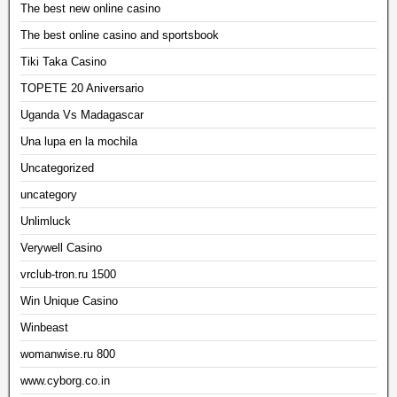
The best new online casino
The best online casino and sportsbook
Tiki Taka Casino
TOPETE 20 Aniversario
Uganda Vs Madagascar
Una lupa en la mochila
Uncategorized
uncategory
Unlimluck
Verywell Casino
vrclub-tron.ru 1500
Win Unique Casino
Winbeast
womanwise.ru 800
www.cyborg.co.in