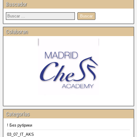
Buscador
Colaboran
Categorías
! Без рубрики
03_07_IT_AKS