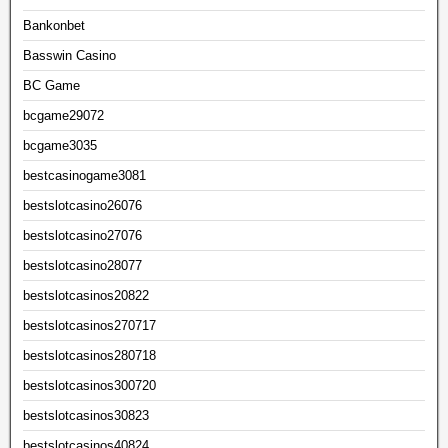
Bankonbet
Basswin Casino
BC Game
bcgame29072
bcgame3035
bestcasinogame3081
bestslotcasino26076
bestslotcasino27076
bestslotcasino28077
bestslotcasinos20822
bestslotcasinos270717
bestslotcasinos280718
bestslotcasinos300720
bestslotcasinos30823
bestslotcasinos40824