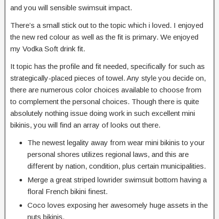
and you will sensible swimsuit impact.
There’s a small stick out to the topic which i loved. I enjoyed
the new red colour as well as the fit is primary. We enjoyed
my Vodka Soft drink fit.
It topic has the profile and fit needed, specifically for such as
strategically-placed pieces of towel. Any style you decide on,
there are numerous color choices available to choose from
to complement the personal choices. Though there is quite
absolutely nothing issue doing work in such excellent mini
bikinis, you will find an array of looks out there.
The newest legality away from wear mini bikinis to your
personal shores utilizes regional laws, and this are
different by nation, condition, plus certain municipalities.
Merge a great striped lowrider swimsuit bottom having a
floral French bikini finest.
Coco loves exposing her awesomely huge assets in the
nuts bikinis.