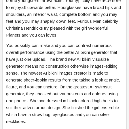
some youngsters throwbacks. Your typically have â€œmore
to enjoyâ€ upwards better. Hourglasses have broad hips and
shoulders, an inferior waist, complete bottom and you may
feet and you may shapely down feet. Furious Men celebrity
Christina Hendricks try pleased with the girl Wonderful
Planets and you can loves
You possibly can make and you can contrast numerous
overall performance using the better AI bikini generator that
have just one upload. The brand new AI bikini visualize
generator means no construction otherwise images-editing
sense. The newest AI bikini images creator is made to
generate sheer-lookin results from the taking a look at angle,
figure, and you can tincture. On the greatest AI swimsuit
generator, they checked out various cuts and colours using
one photos. She and dressed in black colored high heels to
suit their adventurous design. She finished the girl ensemble
which have a straw bag, eyeglasses and you can silver
necklaces.