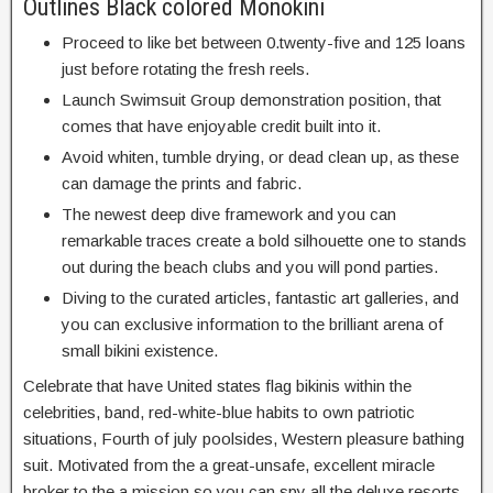
Outlines Black colored Monokini
Proceed to like bet between 0.twenty-five and 125 loans
just before rotating the fresh reels.
Launch Swimsuit Group demonstration position, that
comes that have enjoyable credit built into it.
Avoid whiten, tumble drying, or dead clean up, as these
can damage the prints and fabric.
The newest deep dive framework and you can
remarkable traces create a bold silhouette one to stands
out during the beach clubs and you will pond parties.
Diving to the curated articles, fantastic art galleries, and
you can exclusive information to the brilliant arena of
small bikini existence.
Celebrate that have United states flag bikinis within the
celebrities, band, red-white-blue habits to own patriotic
situations, Fourth of july poolsides, Western pleasure bathing
suit. Motivated from the a great-unsafe, excellent miracle
broker to the a mission so you can spy all the deluxe resorts