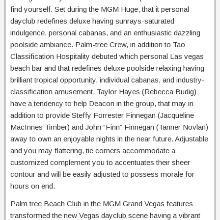
find yourself. Set during the MGM Huge, that it personal
dayclub redefines deluxe having sunrays-saturated
indulgence, personal cabanas, and an enthusiastic dazzling
poolside ambiance. Palm-tree Crew, in addition to Tao
Classification Hospitality debuted which personal Las vegas
beach bar and that redefines deluxe poolside relaxing having
brilliant tropical opportunity, individual cabanas, and industry-
classification amusement. Taylor Hayes (Rebecca Budig)
have a tendency to help Deacon in the group, that may in
addition to provide Steffy Forrester Finnegan (Jacqueline
MacInnes Timber) and John “Finn” Finnegan (Tanner Novlan)
away to own an enjoyable nights in the near future. Adjustable
and you may flattering, tie corners accommodate a
customized complement you to accentuates their sheer
contour and will be easily adjusted to possess morale for
hours on end.
Palm tree Beach Club in the MGM Grand Vegas features
transformed the new Vegas dayclub scene having a vibrant