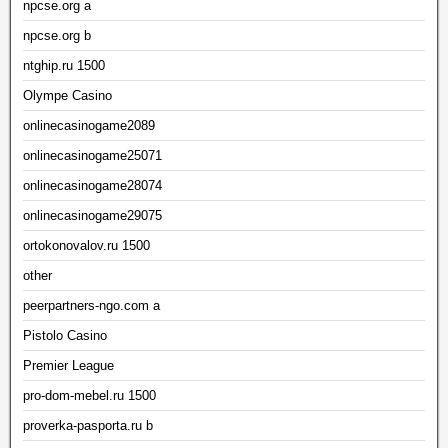
npcse.org a
npcse.org b
ntghip.ru 1500
Olympe Casino
onlinecasinogame2089
onlinecasinogame25071
onlinecasinogame28074
onlinecasinogame29075
ortokonovalov.ru 1500
other
peerpartners-ngo.com a
Pistolo Casino
Premier League
pro-dom-mebel.ru 1500
proverka-pasporta.ru b