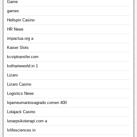
Game
games
Hellspin Casino
HR News
impactua.org a
Kaiser Slots
kcviptransfer.com
kotharieworld.in 1
Lizaro
Lizaro Casino
Logistics News
lojameumantosagrado.comen 400
Lolajack Casino
lunarpsikoterapi.com a
lvlifesciences.in