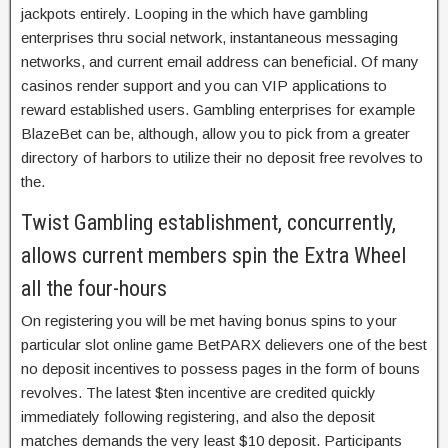
jackpots entirely. Looping in the which have gambling
enterprises thru social network, instantaneous messaging
networks, and current email address can beneficial. Of many
casinos render support and you can VIP applications to
reward established users. Gambling enterprises for example
BlazeBet can be, although, allow you to pick from a greater
directory of harbors to utilize their no deposit free revolves to
the.
Twist Gambling establishment, concurrently,
allows current members spin the Extra Wheel
all the four-hours
On registering you will be met having bonus spins to your
particular slot online game BetPARX delievers one of the best
no deposit incentives to possess pages in the form of bouns
revolves. The latest $ten incentive are credited quickly
immediately following registering, and also the deposit
matches demands the very least $10 deposit. Participants