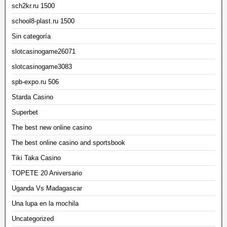
sch2kr.ru 1500
school8-plast.ru 1500
Sin categoría
slotcasinogame26071
slotcasinogame3083
spb-expo.ru 506
Starda Casino
Superbet
The best new online casino
The best online casino and sportsbook
Tiki Taka Casino
TOPETE 20 Aniversario
Uganda Vs Madagascar
Una lupa en la mochila
Uncategorized