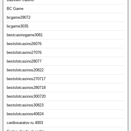
BC Game
bcgame29072
bcgame3035
bestcasinogame3081
bestslotcasino26076
bestslotcasino27076
bestslotcasino28077
bestslotcasinos20822
bestslotcasinos270717
bestslotcasinos280718
bestslotcasinos300720
bestslotcasinos30823
bestslotcasinos40824
cardiosaratov.ru 4003