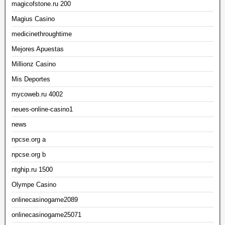
magicofstone.ru 200
Magius Casino
medicinethroughtime
Mejores Apuestas
Millionz Casino
Mis Deportes
mycoweb.ru 4002
neues-online-casino1
news
npcse.org a
npcse.org b
ntghip.ru 1500
Olympe Casino
onlinecasinogame2089
onlinecasinogame25071