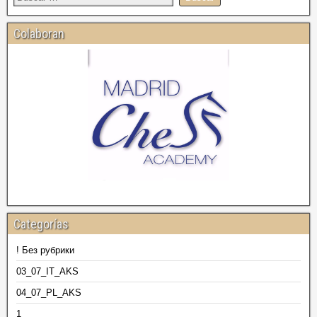
Colaboran
Categorías
! Без рубрики
03_07_IT_AKS
04_07_PL_AKS
1