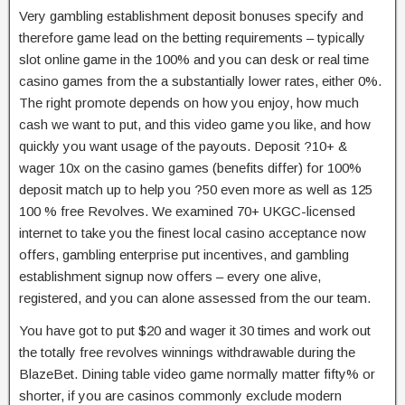
Very gambling establishment deposit bonuses specify and
therefore game lead on the betting requirements – typically
slot online game in the 100% and you can desk or real time
casino games from the a substantially lower rates, either 0%.
The right promote depends on how you enjoy, how much
cash we want to put, and this video game you like, and how
quickly you want usage of the payouts. Deposit ?10+ &
wager 10x on the casino games (benefits differ) for 100%
deposit match up to help you ?50 even more as well as 125
100 % free Revolves. We examined 70+ UKGC-licensed
internet to take you the finest local casino acceptance now
offers, gambling enterprise put incentives, and gambling
establishment signup now offers – every one alive,
registered, and you can alone assessed from the our team.
You have got to put $20 and wager it 30 times and work out
the totally free revolves winnings withdrawable during the
BlazeBet. Dining table video game normally matter fifty% or
shorter, if you are casinos commonly exclude modern