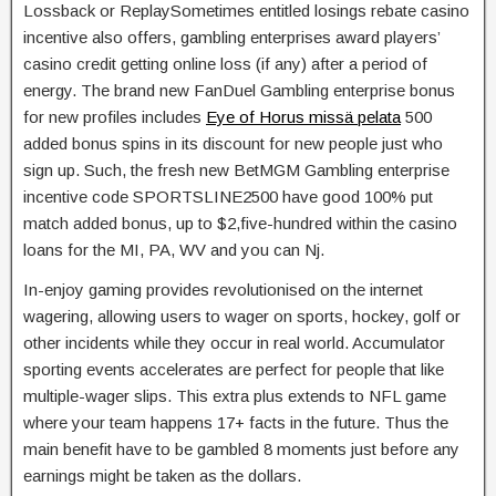
Lossback or ReplaySometimes entitled losings rebate casino
incentive also offers, gambling enterprises award players’
casino credit getting online loss (if any) after a period of
energy. The brand new FanDuel Gambling enterprise bonus
for new profiles includes
Eye of Horus missä pelata
500
added bonus spins in its discount for new people just who
sign up. Such, the fresh new BetMGM Gambling enterprise
incentive code SPORTSLINE2500 have good 100% put
match added bonus, up to $2,five-hundred within the casino
loans for the MI, PA, WV and you can Nj.
In-enjoy gaming provides revolutionised on the internet
wagering, allowing users to wager on sports, hockey, golf or
other incidents while they occur in real world. Accumulator
sporting events accelerates are perfect for people that like
multiple-wager slips. This extra plus extends to NFL game
where your team happens 17+ facts in the future. Thus the
main benefit have to be gambled 8 moments just before any
earnings might be taken as the dollars.