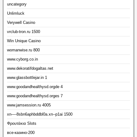
uncategory
Unlimluck
Verywell Casino
vrclub-tron.ru 1500
Win Unique Casino
womanwise.ru 800
www.cyborg.co.in
www.dekoratifdogaltas.net
www.glassbottlejar.in 1
www.goodandhealthysd.orgde 4
www.goodandhealthysd.orges 7
www.jamsession.ru 4005
xn—-8sbn6aphbddbl0a.xn--p1ai 1500
Φρουτάκια Slots
все-казино-200