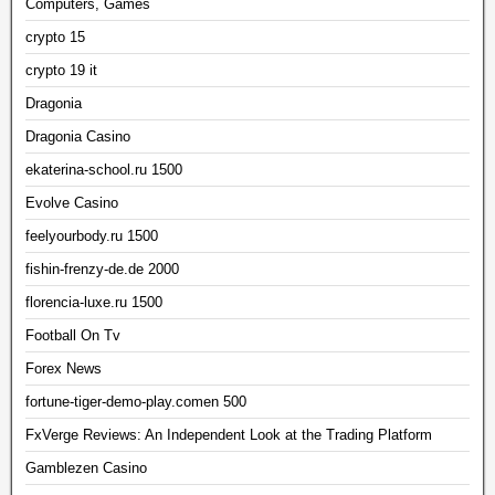
Computers, Games
crypto 15
crypto 19 it
Dragonia
Dragonia Casino
ekaterina-school.ru 1500
Evolve Casino
feelyourbody.ru 1500
fishin-frenzy-de.de 2000
florencia-luxe.ru 1500
Football On Tv
Forex News
fortune-tiger-demo-play.comen 500
FxVerge Reviews: An Independent Look at the Trading Platform
Gamblezen Casino