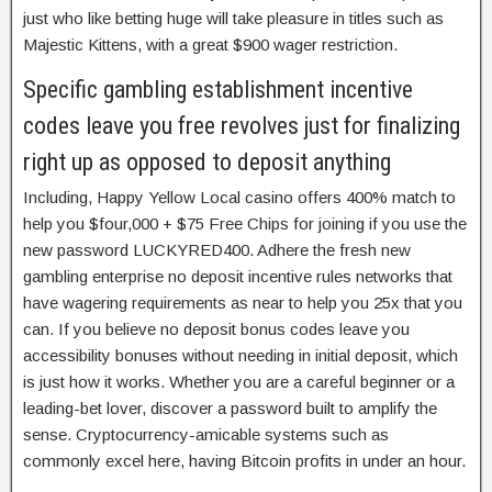
just who like betting huge will take pleasure in titles such as
Majestic Kittens, with a great $900 wager restriction.
Specific gambling establishment incentive
codes leave you free revolves just for finalizing
right up as opposed to deposit anything
Including, Happy Yellow Local casino offers 400% match to
help you $four,000 + $75 Free Chips for joining if you use the
new password LUCKYRED400. Adhere the fresh new
gambling enterprise no deposit incentive rules networks that
have wagering requirements as near to help you 25x that you
can. If you believe no deposit bonus codes leave you
accessibility bonuses without needing in initial deposit, which
is just how it works. Whether you are a careful beginner or a
leading-bet lover, discover a password built to amplify the
sense. Cryptocurrency-amicable systems such as
commonly excel here, having Bitcoin profits in under an hour.