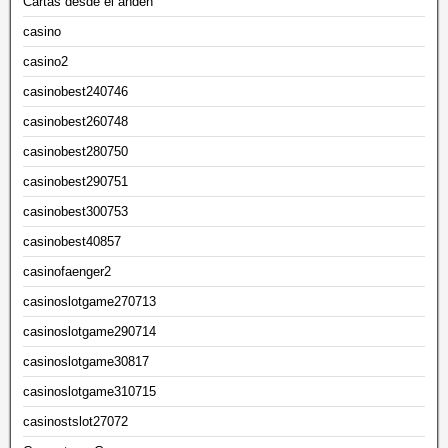
Cartas desde el andén
casino
casino2
casinobest240746
casinobest260748
casinobest280750
casinobest290751
casinobest300753
casinobest40857
casinofaenger2
casinoslotgame270713
casinoslotgame290714
casinoslotgame30817
casinoslotgame310715
casinostslot27072