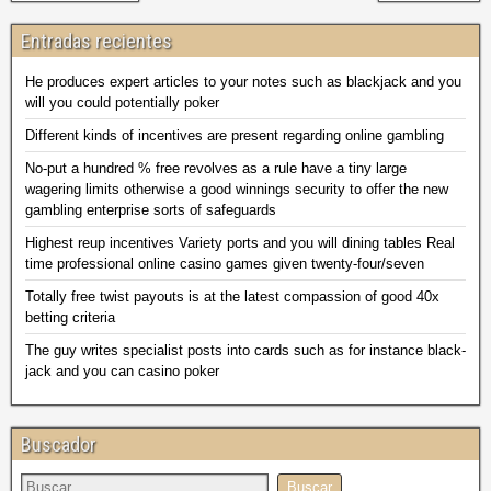
Entradas recientes
He produces expert articles to your notes such as blackjack and you
will you could potentially poker
Different kinds of incentives are present regarding online gambling
No-put a hundred % free revolves as a rule have a tiny large
wagering limits otherwise a good winnings security to offer the new
gambling enterprise sorts of safeguards
Highest reup incentives Variety ports and you will dining tables Real
time professional online casino games given twenty-four/seven
Totally free twist payouts is at the latest compassion of good 40x
betting criteria
The guy writes specialist posts into cards such as for instance black-
jack and you can casino poker
Buscador