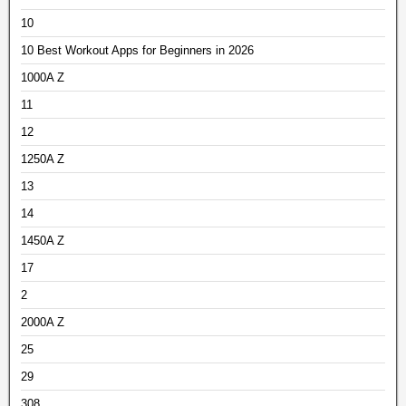
10
10 Best Workout Apps for Beginners in 2026
1000A Z
11
12
1250A Z
13
14
1450A Z
17
2
2000A Z
25
29
308