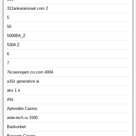
312ankarainsaat.com 2
5
50
5000BA_Z
530A Z
6
7
7kcasinojam.co.com 4004
a16z generative ai
aks 1 it
Allz
Aphrodite Casino
arda-tech.ru 1500
Bankonbet
Basswin Casino