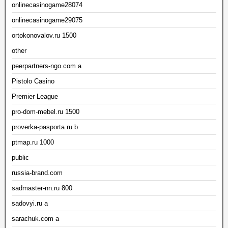
onlinecasinogame28074
onlinecasinogame29075
ortokonovalov.ru 1500
other
peerpartners-ngo.com a
Pistolo Casino
Premier League
pro-dom-mebel.ru 1500
proverka-pasporta.ru b
ptmap.ru 1000
public
russia-brand.com
sadmaster-nn.ru 800
sadovyi.ru a
sarachuk.com a