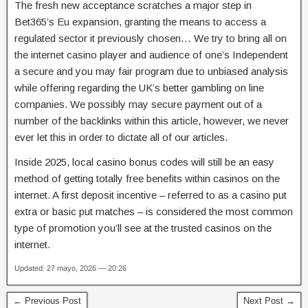
The fresh new acceptance scratches a major step in
Bet365’s Eu expansion, granting the means to access a
regulated sector it previously chosen… We try to bring all on
the internet casino player and audience of one’s Independent
a secure and you may fair program due to unbiased analysis
while offering regarding the UK’s better gambling on line
companies. We possibly may secure payment out of a
number of the backlinks within this article, however, we never
ever let this in order to dictate all of our articles.
Inside 2025, local casino bonus codes will still be an easy
method of getting totally free benefits within casinos on the
internet. A first deposit incentive – referred to as a casino put
extra or basic put matches – is considered the most common
type of promotion you’ll see at the trusted casinos on the
internet.
Updated: 27 mayo, 2026 — 20:26
← Previous Post
Next Post →