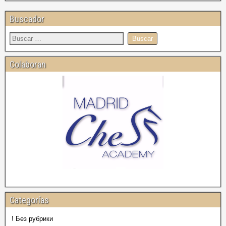
Buscador
Colaboran
Categorías
! Без рубрики