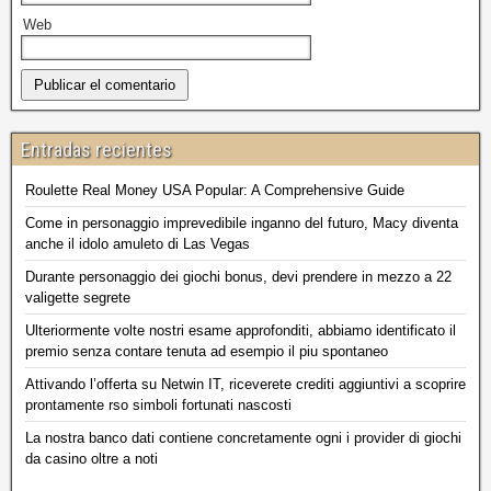
Web
Entradas recientes
Roulette Real Money USA Popular: A Comprehensive Guide
Come in personaggio imprevedibile inganno del futuro, Macy diventa
anche il idolo amuleto di Las Vegas
Durante personaggio dei giochi bonus, devi prendere in mezzo a 22
valigette segrete
Ulteriormente volte nostri esame approfonditi, abbiamo identificato il
premio senza contare tenuta ad esempio il piu spontaneo
Attivando l’offerta su Netwin IT, riceverete crediti aggiuntivi a scoprire
prontamente rso simboli fortunati nascosti
La nostra banco dati contiene concretamente ogni i provider di giochi
da casino oltre a noti