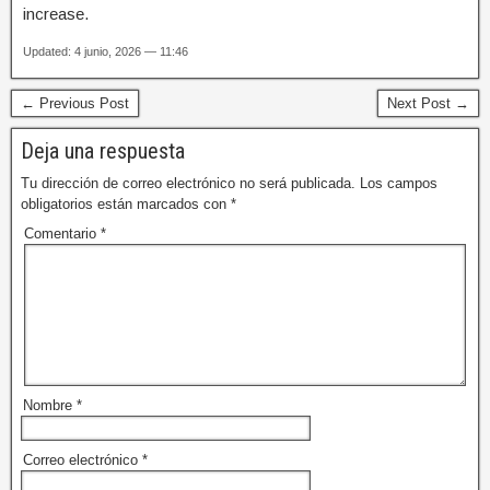
increase.
Updated: 4 junio, 2026 — 11:46
← Previous Post
Next Post →
Deja una respuesta
Tu dirección de correo electrónico no será publicada.
Los campos
obligatorios están marcados con
*
Comentario
*
Nombre
*
Correo electrónico
*