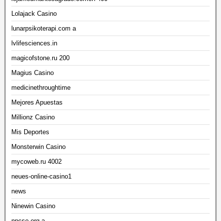
Lolajack Casino
lunarpsikoterapi.com a
lvlifesciences.in
magicofstone.ru 200
Magius Casino
medicinethroughtime
Mejores Apuestas
Millionz Casino
Mis Deportes
Monsterwin Casino
mycoweb.ru 4002
neues-online-casino1
news
Ninewin Casino
npcse.org a