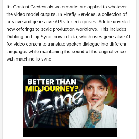
Its Content Credentials watermarks are applied to whatever
the video model outputs. In Firefly Services, a collection of
creative and generative APIs for enterprises, Adobe unveiled
new offerings to scale production workflows. This includes
Dubbing and Lip Sync, now in beta, which uses generative AI
for video content to translate spoken dialogue into different
languages while maintaining the sound of the original voice
with matching lip sync.