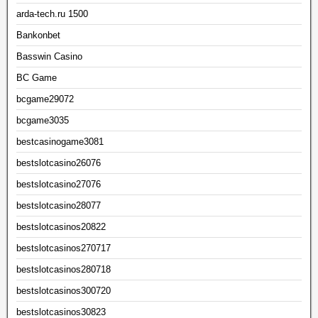
arda-tech.ru 1500
Bankonbet
Basswin Casino
BC Game
bcgame29072
bcgame3035
bestcasinogame3081
bestslotcasino26076
bestslotcasino27076
bestslotcasino28077
bestslotcasinos20822
bestslotcasinos270717
bestslotcasinos280718
bestslotcasinos300720
bestslotcasinos30823