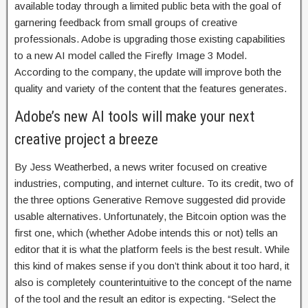
available today through a limited public beta with the goal of
garnering feedback from small groups of creative
professionals. Adobe is upgrading those existing capabilities
to a new AI model called the Firefly Image 3 Model.
According to the company, the update will improve both the
quality and variety of the content that the features generates.
Adobe’s new AI tools will make your next
creative project a breeze
By Jess Weatherbed, a news writer focused on creative
industries, computing, and internet culture. To its credit, two of
the three options Generative Remove suggested did provide
usable alternatives. Unfortunately, the Bitcoin option was the
first one, which (whether Adobe intends this or not) tells an
editor that it is what the platform feels is the best result. While
this kind of makes sense if you don’t think about it too hard, it
also is completely counterintuitive to the concept of the name
of the tool and the result an editor is expecting. “Select the