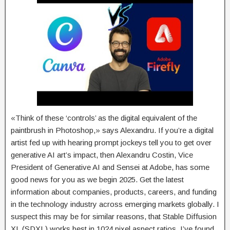
«Think of these ‘controls’ as the digital equivalent of the
paintbrush in Photoshop,» says Alexandru. If you’re a digital
artist fed up with hearing prompt jockeys tell you to get over
generative AI art’s impact, then Alexandru Costin, Vice
President of Generative AI and Sensei at Adobe, has some
good news for you as we begin 2025. Get the latest
information about companies, products, careers, and funding
in the technology industry across emerging markets globally. I
suspect this may be for similar reasons, that Stable Diffusion
XL (SDXL) works best in 1024 pixel aspect ratios. I’ve found