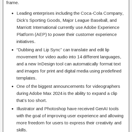
frame.
Leading enterprises including the Coca-Cola Company,
Dick’s Sporting Goods, Major League Baseball, and
Marriott International currently use Adobe Experience
Platform (AEP) to power their customer experience
initiatives.
“Dubbing and Lip Sync” can translate and edit lip
movement for video audio into 14 different languages,
and a new InDesign tool can automatically format text
and images for print and digital media using predefined
templates.
One of the biggest announcements for videographers
during Adobe Max 2024 is the ability to expand a clip
that’s too short.
Illustrator and Photoshop have received GenAI tools
with the goal of improving user experience and allowing
more freedom for users to express their creativity and
skills.