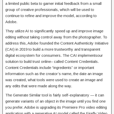
a limited public beta to garner initial feedback from a small
group of creative professionals, which will be used to
continue to refine and improve the model, according to
Adobe.
They utilize AI to significantly speed up and improve image
editing without taking control away from the photographer. To
address this, Adobe founded the Content Authenticity Initiative
(CAI) in 2019 to build a more trustworthy and transparent
digital ecosystem for consumers. The CAI implementsour
solution to build trust online– called Content Credentials.
Content Credentials include “ingredients” or important
information such as the creator’s name, the date an image
was created, what tools were used to create an image and
any edits that were made along the way.
The Generate Similar tool is fairly self-explanatory — it can
generate variants of an object in the image until you find one
you prefer. Adobe is upgrading its Premiere Pro video editing
application with a generative AI model called the Firefly Video