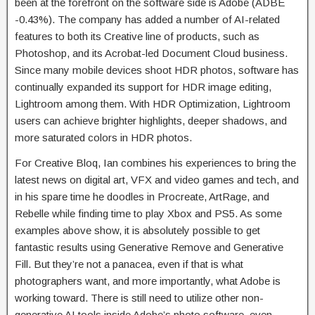
been at the forefront on the software side is Adobe (ADBE
-0.43%). The company has added a number of AI-related
features to both its Creative line of products, such as
Photoshop, and its Acrobat-led Document Cloud business.
Since many mobile devices shoot HDR photos, software has
continually expanded its support for HDR image editing,
Lightroom among them. With HDR Optimization, Lightroom
users can achieve brighter highlights, deeper shadows, and
more saturated colors in HDR photos.
For Creative Bloq, Ian combines his experiences to bring the
latest news on digital art, VFX and video games and tech, and
in his spare time he doodles in Procreate, ArtRage, and
Rebelle while finding time to play Xbox and PS5. As some
examples above show, it is absolutely possible to get
fantastic results using Generative Remove and Generative
Fill. But they’re not a panacea, even if that is what
photographers want, and more importantly, what Adobe is
working toward. There is still need to utilize other non-
generative AI tools inside Adobe’s photo software, even