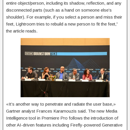
entire object/person, including its shadow, reflection, and any
disconnected parts (such as a hand on someone else’s
shoulder). For example, if you select a person and miss their
feet, Lightroom tries to rebuild a new person to fit the feet,”
the article reads.
«It’s another way to penetrate and radiate the user base,»
Gartner analyst Frances Karamouzis said. The new Media
Intelligence tool in Premiere Pro follows the introduction of
other AI-driven features including Firefly-powered Generative