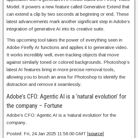
Model. It powers a new feature called Generative Extend that
can extend a clip by two seconds at beginning or end. These
latest advancements mark another significant step in Adobe’s
integration of generative AI into its creative suite.
This upcoming tool takes the power of everything seen in
Adobe Firefly AI functions and applies it to generative video.
It works incredibly well, even tracking objects that move
against similarly toned or colored backgrounds. Photoshop’s
latest AI features bring in more precise removal tools,
allowing you to brush an area for Photoshop to identify the
distraction and remove it seamlessly.
Adobe’s CFO: Agentic AI is a ‘natural evolution’ for
the company – Fortune
Adobe’s CFO: Agentic AI is a ‘natural evolution’ for the
company.
Posted: Fri, 24 Jan 2025 11:58:00 GMT [
source
]