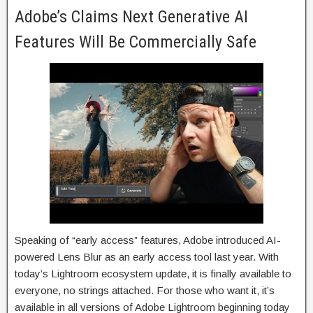
Adobe’s Claims Next Generative AI
Features Will Be Commercially Safe
Speaking of “early access” features, Adobe introduced AI-
powered Lens Blur as an early access tool last year. With
today’s Lightroom ecosystem update, it is finally available to
everyone, no strings attached. For those who want it, it’s
available in all versions of Adobe Lightroom beginning today