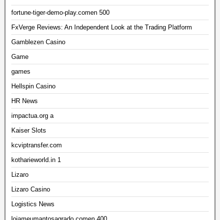
fortune-tiger-demo-play.comen 500
FxVerge Reviews: An Independent Look at the Trading Platform
Gamblezen Casino
Game
games
Hellspin Casino
HR News
impactua.org a
Kaiser Slots
kcviptransfer.com
kotharieworld.in 1
Lizaro
Lizaro Casino
Logistics News
lojameumantosagrado.comen 400