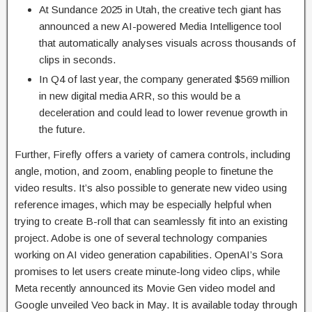
At Sundance 2025 in Utah, the creative tech giant has
announced a new AI-powered Media Intelligence tool
that automatically analyses visuals across thousands of
clips in seconds.
In Q4 of last year, the company generated $569 million
in new digital media ARR, so this would be a
deceleration and could lead to lower revenue growth in
the future.
Further, Firefly offers a variety of camera controls, including
angle, motion, and zoom, enabling people to finetune the
video results. It’s also possible to generate new video using
reference images, which may be especially helpful when
trying to create B-roll that can seamlessly fit into an existing
project. Adobe is one of several technology companies
working on AI video generation capabilities. OpenAI’s Sora
promises to let users create minute-long video clips, while
Meta recently announced its Movie Gen video model and
Google unveiled Veo back in May. It is available today through