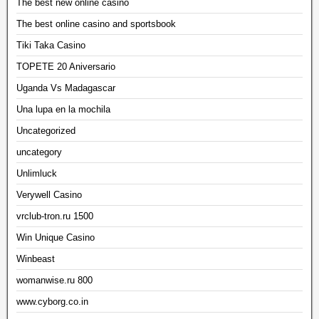
The best new online casino
The best online casino and sportsbook
Tiki Taka Casino
TOPETE 20 Aniversario
Uganda Vs Madagascar
Una lupa en la mochila
Uncategorized
uncategory
Unlimluck
Verywell Casino
vrclub-tron.ru 1500
Win Unique Casino
Winbeast
womanwise.ru 800
www.cyborg.co.in