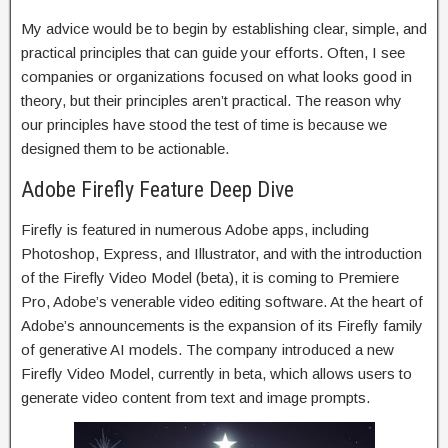
My advice would be to begin by establishing clear, simple, and
practical principles that can guide your efforts. Often, I see
companies or organizations focused on what looks good in
theory, but their principles aren’t practical. The reason why
our principles have stood the test of time is because we
designed them to be actionable.
Adobe Firefly Feature Deep Dive
Firefly is featured in numerous Adobe apps, including
Photoshop, Express, and Illustrator, and with the introduction
of the Firefly Video Model (beta), it is coming to Premiere
Pro, Adobe’s venerable video editing software. At the heart of
Adobe’s announcements is the expansion of its Firefly family
of generative AI models. The company introduced a new
Firefly Video Model, currently in beta, which allows users to
generate video content from text and image prompts.