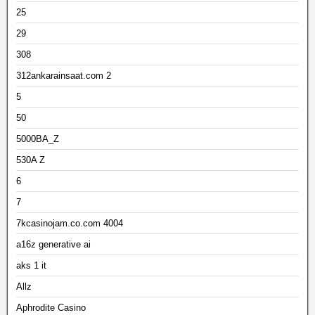
25
29
308
312ankarainsaat.com 2
5
50
5000BA_Z
530A Z
6
7
7kcasinojam.co.com 4004
a16z generative ai
aks 1 it
Allz
Aphrodite Casino