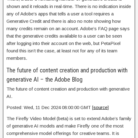
shown and it reloads in real-time. There is no indication inside
any of Adobe’s apps that tells a user a tool requires a
Generative Credit and there is also no note showing how
many credits remain on an account. Adobe’s FAQ page says
that the generative credits available to a user can be seen
after logging into their account on the web, but PetaPixel
found this isn’t the case, at least not for any of its team
members.
The future of content creation and production with
generative AI – the Adobe Blog
The future of content creation and production with generative
AI.
Posted: Wed, 11 Dec 2024 08:00:00 GMT [
source
]
The Firefly Video Model (beta) is set to extend Adobe’s family
of generative AI models and make Firefly one of the most
comprehensive model offerings for creative teams. It is