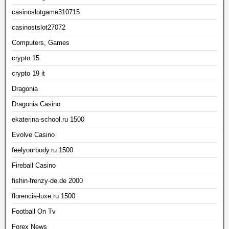
casinoslotgame310715
casinostslot27072
Computers, Games
crypto 15
crypto 19 it
Dragonia
Dragonia Casino
ekaterina-school.ru 1500
Evolve Casino
feelyourbody.ru 1500
Fireball Casino
fishin-frenzy-de.de 2000
florencia-luxe.ru 1500
Football On Tv
Forex News