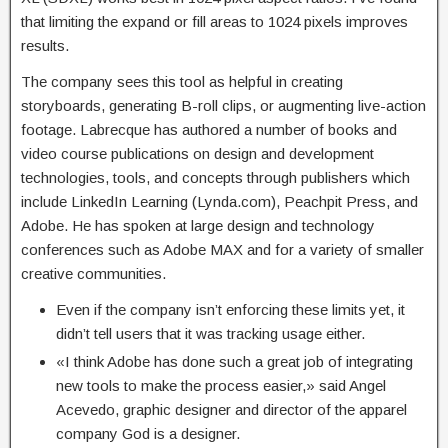
that limiting the expand or fill areas to 1024 pixels improves
results.
The company sees this tool as helpful in creating
storyboards, generating B-roll clips, or augmenting live-action
footage. Labrecque has authored a number of books and
video course publications on design and development
technologies, tools, and concepts through publishers which
include LinkedIn Learning (Lynda.com), Peachpit Press, and
Adobe. He has spoken at large design and technology
conferences such as Adobe MAX and for a variety of smaller
creative communities.
Even if the company isn’t enforcing these limits yet, it
didn’t tell users that it was tracking usage either.
«I think Adobe has done such a great job of integrating
new tools to make the process easier,» said Angel
Acevedo, graphic designer and director of the apparel
company God is a designer.