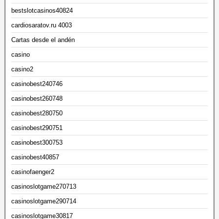
bestslotcasinos40824
cardiosaratov.ru 4003
Cartas desde el andén
casino
casino2
casinobest240746
casinobest260748
casinobest280750
casinobest290751
casinobest300753
casinobest40857
casinofaenger2
casinoslotgame270713
casinoslotgame290714
casinoslotgame30817