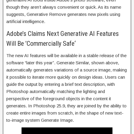
though they aren’t always convenient or quick. As its name
suggests, Generative Remove generates new pixels using
artificial intelligence.
Adobe’s Claims Next Generative AI Features
Will Be ’Commercially Safe‘
The new AI features will be available in a stable release of the
software “later this year”. Generate Similar, shown above,
automatically generates variations of a source image, making
it possible to iterate more quickly on design ideas. Users can
guide the output by entering a brief text description, with
Photoshop automatically matching the lighting and
perspective of the foreground objects in the content it
generates. In Photoshop 25.9, they are joined by the ability to
create entire images from scratch, in the shape of new text-
to-image system Generate Image.