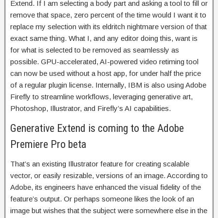
Extend. If I am selecting a body part and asking a tool to fill or
remove that space, zero percent of the time would I want it to
replace my selection with its eldritch nightmare version of that
exact same thing. What I, and any editor doing this, want is
for what is selected to be removed as seamlessly as
possible. GPU-accelerated, AI-powered video retiming tool
can now be used without a host app, for under half the price
of a regular plugin license. Internally, IBM is also using Adobe
Firefly to streamline workflows, leveraging generative art,
Photoshop, Illustrator, and Firefly’s AI capabilities.
Generative Extend is coming to the Adobe
Premiere Pro beta
That’s an existing Illustrator feature for creating scalable
vector, or easily resizable, versions of an image. According to
Adobe, its engineers have enhanced the visual fidelity of the
feature’s output. Or perhaps someone likes the look of an
image but wishes that the subject were somewhere else in the