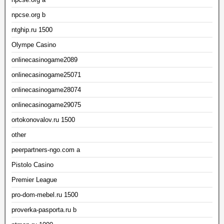
npcse.org b
ntghip.ru 1500
Olympe Casino
onlinecasinogame2089
onlinecasinogame25071
onlinecasinogame28074
onlinecasinogame29075
ortokonovalov.ru 1500
other
peerpartners-ngo.com a
Pistolo Casino
Premier League
pro-dom-mebel.ru 1500
proverka-pasporta.ru b