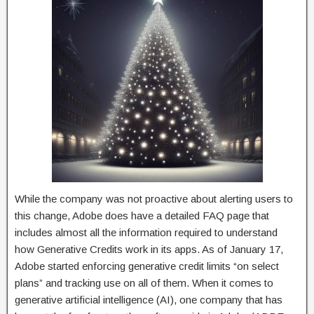
While the company was not proactive about alerting users to
this change, Adobe does have a detailed FAQ page that
includes almost all the information required to understand
how Generative Credits work in its apps. As of January 17,
Adobe started enforcing generative credit limits “on select
plans” and tracking use on all of them. When it comes to
generative artificial intelligence (AI), one company that has