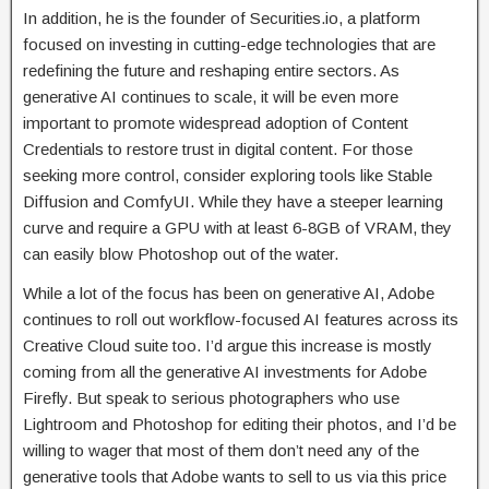
In addition, he is the founder of Securities.io, a platform
focused on investing in cutting-edge technologies that are
redefining the future and reshaping entire sectors. As
generative AI continues to scale, it will be even more
important to promote widespread adoption of Content
Credentials to restore trust in digital content. For those
seeking more control, consider exploring tools like Stable
Diffusion and ComfyUI. While they have a steeper learning
curve and require a GPU with at least 6-8GB of VRAM, they
can easily blow Photoshop out of the water.
While a lot of the focus has been on generative AI, Adobe
continues to roll out workflow-focused AI features across its
Creative Cloud suite too. I’d argue this increase is mostly
coming from all the generative AI investments for Adobe
Firefly. But speak to serious photographers who use
Lightroom and Photoshop for editing their photos, and I’d be
willing to wager that most of them don’t need any of the
generative tools that Adobe wants to sell to us via this price