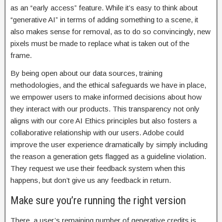
as an “early access” feature. While it’s easy to think about
“generative AI” in terms of adding something to a scene, it
also makes sense for removal, as to do so convincingly, new
pixels must be made to replace what is taken out of the
frame.
By being open about our data sources, training
methodologies, and the ethical safeguards we have in place,
we empower users to make informed decisions about how
they interact with our products. This transparency not only
aligns with our core AI Ethics principles but also fosters a
collaborative relationship with our users. Adobe could
improve the user experience dramatically by simply including
the reason a generation gets flagged as a guideline violation.
They request we use their feedback system when this
happens, but don’t give us any feedback in return.
Make sure you’re running the right version
There, a user’s remaining number of generative credits is