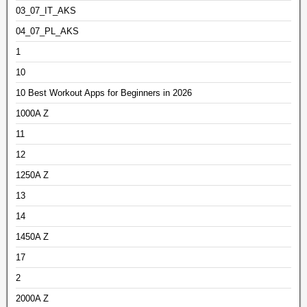
03_07_IT_AKS
04_07_PL_AKS
1
10
10 Best Workout Apps for Beginners in 2026
1000A Z
11
12
1250A Z
13
14
1450A Z
17
2
2000A Z