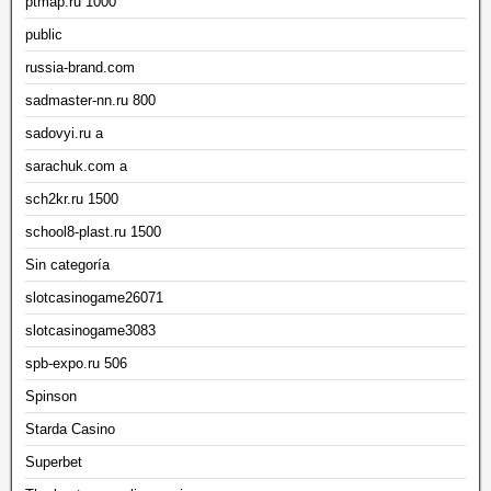
ptmap.ru 1000
public
russia-brand.com
sadmaster-nn.ru 800
sadovyi.ru a
sarachuk.com a
sch2kr.ru 1500
school8-plast.ru 1500
Sin categoría
slotcasinogame26071
slotcasinogame3083
spb-expo.ru 506
Spinson
Starda Casino
Superbet