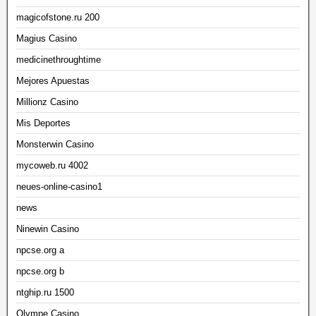
magicofstone.ru 200
Magius Casino
medicinethroughtime
Mejores Apuestas
Millionz Casino
Mis Deportes
Monsterwin Casino
mycoweb.ru 4002
neues-online-casino1
news
Ninewin Casino
npcse.org a
npcse.org b
ntghip.ru 1500
Olympe Casino