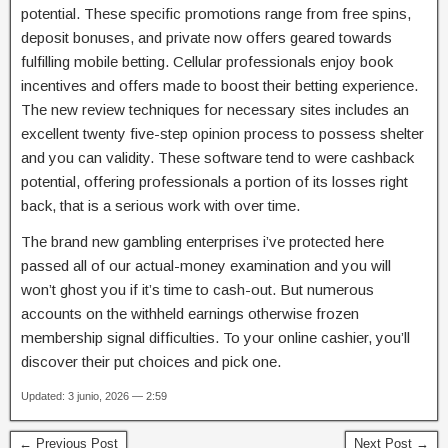
potential. These specific promotions range from free spins,
deposit bonuses, and private now offers geared towards
fulfilling mobile betting. Cellular professionals enjoy book
incentives and offers made to boost their betting experience.
The new review techniques for necessary sites includes an
excellent twenty five-step opinion process to possess shelter
and you can validity. These software tend to were cashback
potential, offering professionals a portion of its losses right
back, that is a serious work with over time.
The brand new gambling enterprises i’ve protected here
passed all of our actual-money examination and you will
won’t ghost you if it’s time to cash-out. But numerous
accounts on the withheld earnings otherwise frozen
membership signal difficulties. To your online cashier, you’ll
discover their put choices and pick one.
Updated: 3 junio, 2026 — 2:59
← Previous Post
Next Post →