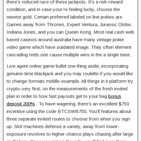
there’s reduced race of these jackpots. It’s a risk-reward
condition, and in case your’re feeling lucky, choose the
newest gold. Certain preferred labeled on line pokies are
Games away from Thrones, Expert Ventura, Jurassic Globe,
Indiana Jones, and you can Queen Kong. Most real cash web
based casinos around australia have many vintage pokie
video game which have outdated image. They often element
cascading reels one cause multiple wins in the a single twist.
Live agent online game bullet one thing aside, incorporating
genuine-time blackjack and you may roulette if you would like
to change formats middle-example. All things in it platform try
crypto-very first, on the measurements of the fresh invited
plan in order to how fast payouts get to your bag
bonus
deposit 200%
. To have wagering, there’s an excellent $750
incentive using the code BTCSWB750. You’ll features about
three separate invited routes to choose from when you sign
up. Slot machines defense a variety, away from lower-
exposure revolves to higher-chance plays chasing after large