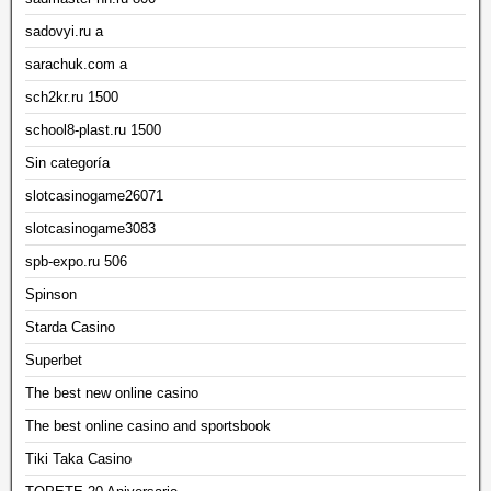
sadovyi.ru a
sarachuk.com a
sch2kr.ru 1500
school8-plast.ru 1500
Sin categoría
slotcasinogame26071
slotcasinogame3083
spb-expo.ru 506
Spinson
Starda Casino
Superbet
The best new online casino
The best online casino and sportsbook
Tiki Taka Casino