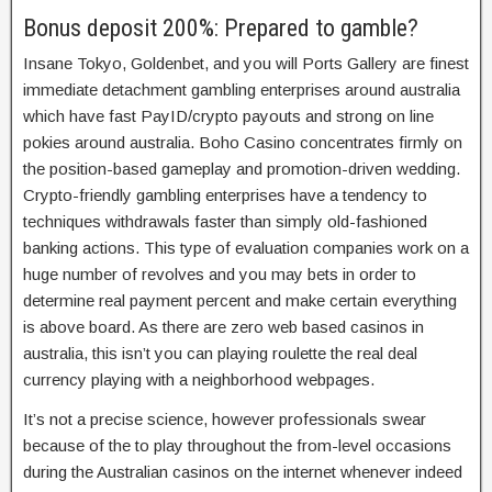
Bonus deposit 200%: Prepared to gamble?
Insane Tokyo, Goldenbet, and you will Ports Gallery are finest
immediate detachment gambling enterprises around australia
which have fast PayID/crypto payouts and strong on line
pokies around australia. Boho Casino concentrates firmly on
the position-based gameplay and promotion-driven wedding.
Crypto-friendly gambling enterprises have a tendency to
techniques withdrawals faster than simply old-fashioned
banking actions. This type of evaluation companies work on a
huge number of revolves and you may bets in order to
determine real payment percent and make certain everything
is above board. As there are zero web based casinos in
australia, this isn’t you can playing roulette the real deal
currency playing with a neighborhood webpages.
It’s not a precise science, however professionals swear
because of the to play throughout the from-level occasions
during the Australian casinos on the internet whenever indeed