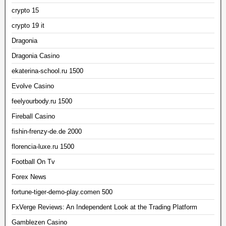
crypto 15
crypto 19 it
Dragonia
Dragonia Casino
ekaterina-school.ru 1500
Evolve Casino
feelyourbody.ru 1500
Fireball Casino
fishin-frenzy-de.de 2000
florencia-luxe.ru 1500
Football On Tv
Forex News
fortune-tiger-demo-play.comen 500
FxVerge Reviews: An Independent Look at the Trading Platform
Gamblezen Casino