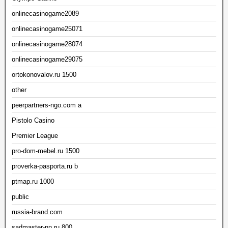
onlinecasinogame2089
onlinecasinogame25071
onlinecasinogame28074
onlinecasinogame29075
ortokonovalov.ru 1500
other
peerpartners-ngo.com a
Pistolo Casino
Premier League
pro-dom-mebel.ru 1500
proverka-pasporta.ru b
ptmap.ru 1000
public
russia-brand.com
sadmaster-nn.ru 800