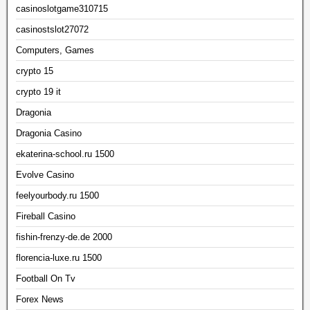
casinoslotgame310715
casinostslot27072
Computers, Games
crypto 15
crypto 19 it
Dragonia
Dragonia Casino
ekaterina-school.ru 1500
Evolve Casino
feelyourbody.ru 1500
Fireball Casino
fishin-frenzy-de.de 2000
florencia-luxe.ru 1500
Football On Tv
Forex News