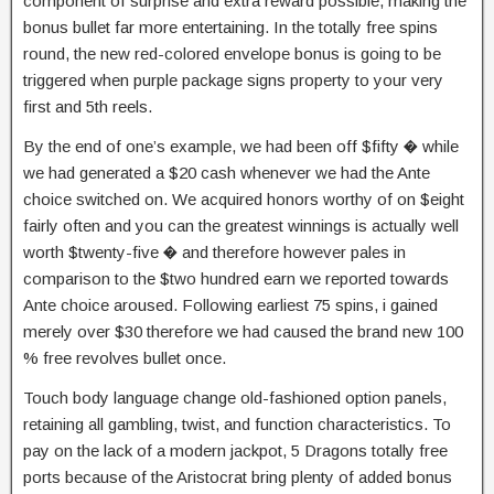
component of surprise and extra reward possible, making the
bonus bullet far more entertaining. In the totally free spins
round, the new red-colored envelope bonus is going to be
triggered when purple package signs property to your very
first and 5th reels.
By the end of one’s example, we had been off $fifty � while
we had generated a $20 cash whenever we had the Ante
choice switched on. We acquired honors worthy of on $eight
fairly often and you can the greatest winnings is actually well
worth $twenty-five � and therefore however pales in
comparison to the $two hundred earn we reported towards
Ante choice aroused. Following earliest 75 spins, i gained
merely over $30 therefore we had caused the brand new 100
% free revolves bullet once.
Touch body language change old-fashioned option panels,
retaining all gambling, twist, and function characteristics. To
pay on the lack of a modern jackpot, 5 Dragons totally free
ports because of the Aristocrat bring plenty of added bonus