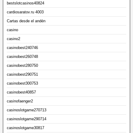
bestslotcasinos40824
cardiosaratov.ru 4003
Cartas desde el andén
casino
casino2
casinobest240746
casinobest260748
casinobest280750
casinobest290751
casinobest300753
casinobest40857
casinofaenger2
casinoslotgame270713
casinoslotgame290714
casinoslotgame30817