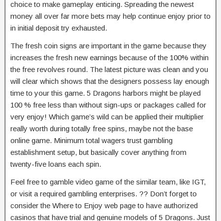
choice to make gameplay enticing. Spreading the newest
money all over far more bets may help continue enjoy prior to
in initial deposit try exhausted.
The fresh coin signs are important in the game because they
increases the fresh new earnings because of the 100% within
the free revolves round. The latest picture was clean and you
will clear which shows that the designers possess lay enough
time to your this game. 5 Dragons harbors might be played
100 % free less than without sign-ups or packages called for
very enjoy! Which game’s wild can be applied their multiplier
really worth during totally free spins, maybe not the base
online game. Minimum total wagers trust gambling
establishment setup, but basically cover anything from
twenty-five loans each spin.
Feel free to gamble video game of the similar team, like IGT,
or visit a required gambling enterprises. ?? Don’t forget to
consider the Where to Enjoy web page to have authorized
casinos that have trial and genuine models of 5 Dragons. Just