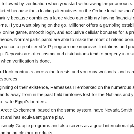
, followed by verification when you start withdrawing larger amounts.
keted because the a leading alternatives on the On line local casino
ainly because combines a large video game library having financial
rns. If you want playing on the go, Millioner offers a gambling estab
 online game, smooth login, and exclusive cellular bonuses for a 
ience. Normal participants are able to make the most of reload bon
ou can a great tiered VIP program one improves limitations and pri
. Deposits are often instant and distributions tend to property in a si
when verification is done.
rd look contracts across the forests and you may wetlands, and ear
resources.
ginning of their existence, Ramesses II embarked on the numerous s
ands away from in the past held territories lost for the Nubians and yo
to safe Egypt's borders.
, Arctic Excitement, based on the same system, have Nevada Smith 
st and has equivalent game play.
t simply Google programs and also serves as a good international p
can be article their products.