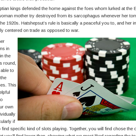
ptian kings defended the home against the foes whom lurked at the 
woman mother try destroyed from its sarcophagus whenever her tomb
he 1920s. Hatshepsut’s rule is basically a peaceful you to, and her in
ally centered on trade as opposed to war.
her
ns in
in the
ns round,
able to
the
ies. This
elpful
to
our own
vidually
ularly if
o find specific kind of slots playing. Together, you will find chose the 
hat you’ll find lower than, showing what we most liked regarding the t