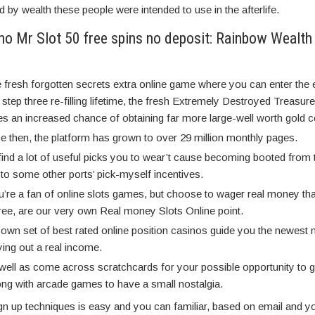
 by wealth these people were intended to use in the afterlife.
no Mr Slot 50 free spins no deposit: Rainbow Wealth
e fresh forgotten secrets extra online game where you can enter the 
 step three re-filling lifetime, the fresh Extremely Destroyed Treasu
s an increased chance of obtaining far more large-well worth gold c
e then, the platform has grown to over 29 million monthly pages.
ind a lot of useful picks you to wear’t cause becoming booted from 
o some other ports’ pick-myself incentives.
’re a fan of online slots games, but choose to wager real money tha
ree, are our very own Real money Slots Online point.
own set of best rated online position casinos guide you the newest
ing out a real income.
 well as come across scratchcards for your possible opportunity to 
ong with arcade games to have a small nostalgia.
n up techniques is easy and you can familiar, based on email and yo