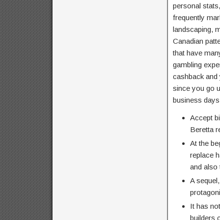
personal stats
frequently mar
landscaping, m
Canadian patte
that have many
gambling exper
cashback and y
since you go up
business days 
Accept bi
Beretta 
At the be
replace h
and also 
A sequel
protagoni
It has no
builders 