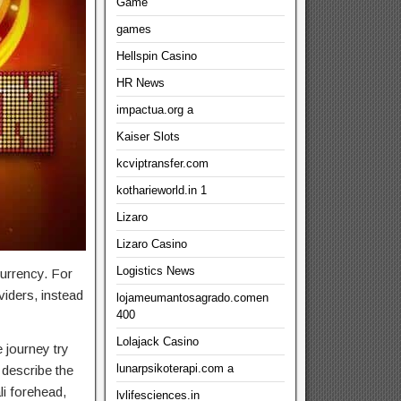
Game
games
Hellspin Casino
HR News
impactua.org a
Kaiser Slots
kcviptransfer.com
kotharieworld.in 1
Lizaro
Lizaro Casino
Logistics News
currency. For
viders, instead
lojameumantosagrado.comen
400
Lolajack Casino
 journey try
lunarpsikoterapi.com a
 describe the
li forehead,
lvlifesciences.in