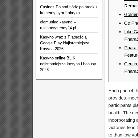
Remar
Casinos Poland Łódź po środku
komercyjnym Fabryka
Golde
ołomuniec kasyno »
Ce Ph
ruletkasystemy24 pl
Like G
Kasyno wraz z Płatnością
Pharao
Google Play Najistotniejsze
Pharao
Kasyna 2026
Featur
Kasyno online BLIK
Center
najistotniejsze kasyna i bonusy
2026
Pharao
Each part of t
provides, incen
participants pl
health. The ne
incorporating 
victories tend 
to than low vo