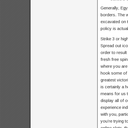
Generally, Egy
borders. The 
excavated on t
policy is actu
Strike 3 or hig
Spread out ico
order to result 
fresh free spi
where you are 
hook some of 
greatest victor
is certainly a h
means for us 
display all of 
experience indi
with you, partic
you’re trying t
online slots, t