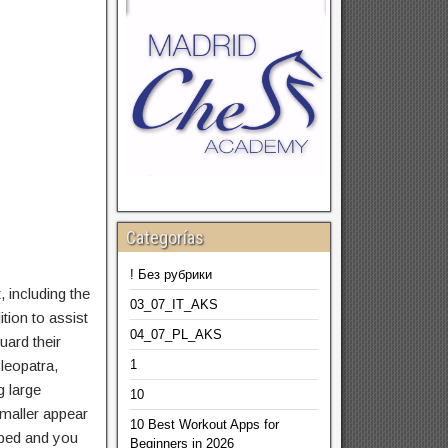
Categorías
! Без рубрики
 including the
03_07_IT_AKS
tion to assist
04_07_PL_AKS
uard their
leopatra,
1
g large
10
 smaller appear
10 Best Workout Apps for
ombed and you
Beginners in 2026