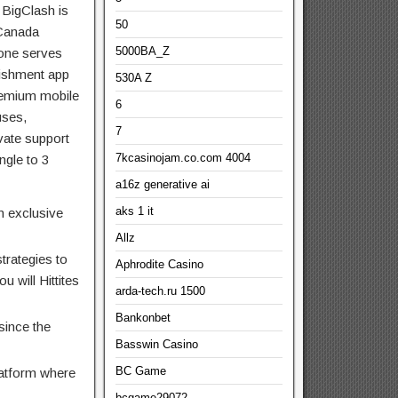
 BigClash is
50
 Canada
5000BA_Z
 one serves
lishment app
530A Z
premium mobile
6
uses,
7
vate support
7kcasinojam.co.com 4004
ngle to 3
a16z generative ai
aks 1 it
n exclusive
Allz
trategies to
Aphrodite Casino
u will Hittites
arda-tech.ru 1500
Bankonbet
since the
Basswin Casino
BC Game
latform where
bcgame29072