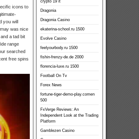
crypto 19 it
cific icons to
Dragonia
gitimate-
Dragonia Casino
d you will
s may was nice
ekaterina-school.ru 1500
and a tad bit
Evolve Casino
ide range
feelyourbody.ru 1500
our searched
fishin-frenzy-de.de 2000
ent free spins
florencia-luxe.ru 1500
Football On Tv
Forex News
fortune-tiger-demo-play.comen
500
FxVerge Reviews: An
Independent Look at the Trading
Platform
Gamblezen Casino