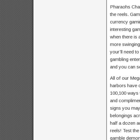
Pharaohs Chanc
the reels. Gam
currency gamin
interesting ga
when there is a
more swinging
your’ll need 
gambling enter
and you can se
All of our Me
harbors have 
100,100 ways 
and complime
signs you ma
belongings ac
half a dozen ad
reels! Test the
gamble demons