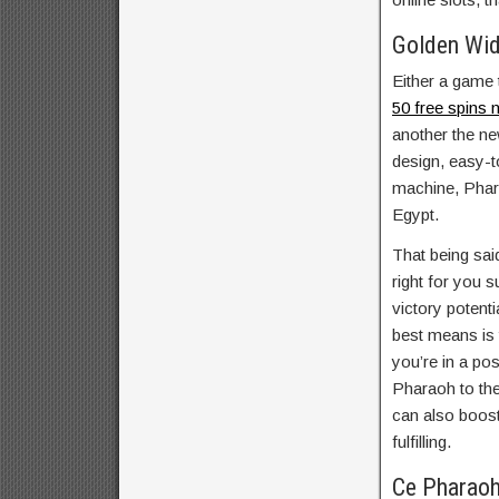
Golden Wid
Either a game t
50 free spins 
another the ne
design, easy-t
machine, Phara
Egypt.
That being sai
right for you s
victory potent
best means is 
you’re in a po
Pharaoh to the
can also boost
fulfilling.
Ce Pharao