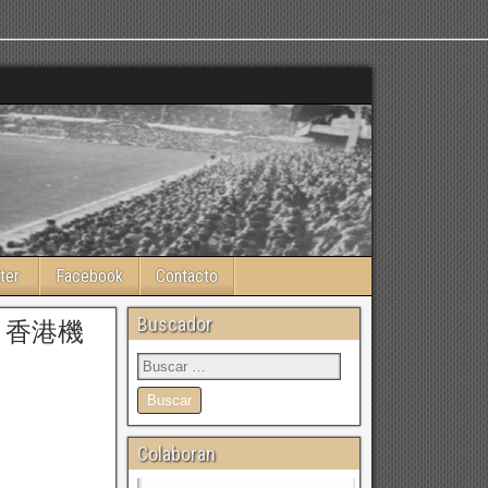
ter
Facebook
Contacto
Buscador
osit 香港機
Colaboran