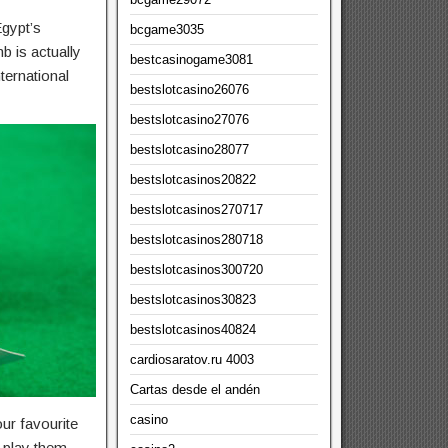
Egypt’s
bcgame3035
 is actually
bestcasinogame3081
ternational
bestslotcasino26076
bestslotcasino27076
bestslotcasino28077
bestslotcasinos20822
bestslotcasinos270717
bestslotcasinos280718
bestslotcasinos300720
bestslotcasinos30823
bestslotcasinos40824
cardiosaratov.ru 4003
Cartas desde el andén
casino
our favourite
o play them.