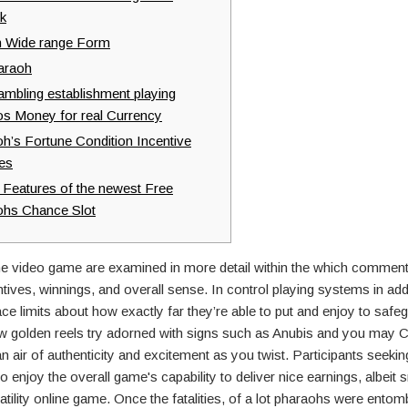
k
n Wide range Form
araoh
ambling establishment playing
s Money for real Currency
h’s Fortune Condition Incentive
es
 Features of the newest Free
hs Chance Slot
he video game are examined in more detail within the which comment,
tives, winnings, and overall sense. In control playing systems in addi
ace limits about how exactly far they’re able to put and enjoy to safeg
w golden reels try adorned with signs such as Anubis and you may C
an air of authenticity and excitement as you twist.
Participants seekin
to enjoy the overall game's capability to deliver nice earnings, albeit
latility online game. Once the fatalities, of a lot pharaohs were ent