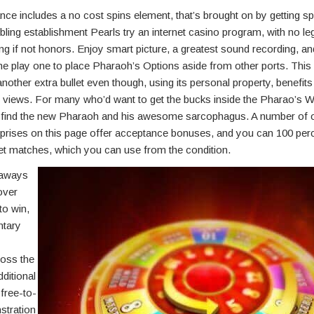
e includes a no cost spins element, that’s brought on by getting spe
bling establishment Pearls try an internet casino program, with no le
g if not honors. Enjoy smart picture, a greatest sound recording, an
me play one to place Pharaoh’s Options aside from other ports. Thi
nother extra bullet even though, using its personal property, benefits 
 views. For many who’d want to get the bucks inside the Pharao’s W
to find the new Pharaoh and his awesome sarcophagus. A number of 
prises on this page offer acceptance bonuses, and you can 100 perc
t matches, which you can use from the condition.
gaways
over
to win,
ntary
y
ross the
ditional
 free-to-
tration