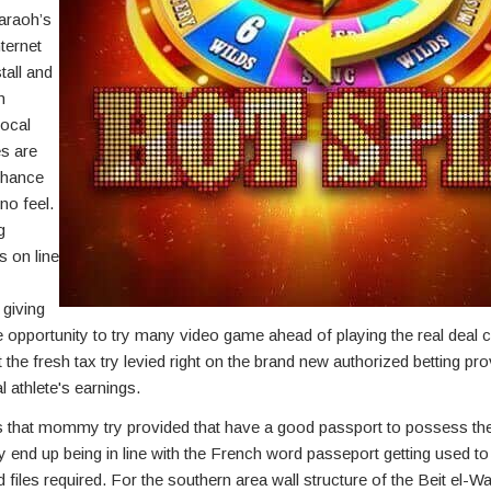
araoh’s
nternet
tall and
n
local
s are
nhance
no feel.
g
s on line
 giving
he opportunity to try many video game ahead of playing the real deal 
 the fresh tax try levied right on the brand new authorized betting pro
al athlete's earnings.
 that mommy try provided that have a good passport to possess the
 end up being in line with the French word passeport getting used to
 files required. For the southern area wall structure of the Beit el-Wa