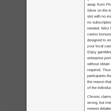
away from Ph
Silver on the i
slot with no ins
no subscriptio
needed. Winz 
casino bonuse
designed to e
your local casi
Enjoy gamblin
enterprise port
without obtain
required. Thus
participants t
the reason that
of the individu
Chronic claims
wrong, but may
newest detailed