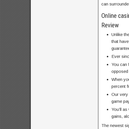
can surrounded
Online casi
Review
Unlike th
that have
guarantee
Ever sinc
You can f
opposed t
When you
percent f
Our very 
game pay
You’ll as
gains, al
The newest sig