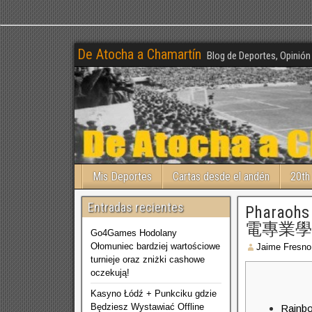
De Atocha a Chamartín
Blog de Deportes, Opinión
Mis Deportes
Cartas desde el andén
20th
Entradas recientes
Pharaohs 
電專業學
Go4Games Hodolany
Ołomuniec bardziej wartościowe
Jaime Fresno
turnieje oraz zniżki cashowe
oczekują!
Kasyno Łódź + Punkciku gdzie
Będziesz Wystawiać Offline
Rainbo