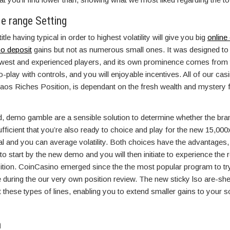
e range Setting
itle having typical in order to highest volatility will give you big
online
no deposit
gains but not as numerous small ones. It was designed to 
west and experienced players, and its own prominence comes from t
o-play with controls, and you will enjoyable incentives. All of our ca
os Riches Position, is dependant on the fresh wealth and mystery 
d, demo gamble are a sensible solution to determine whether the bran
ufficient that you’re also ready to choice and play for the new 15,000x
ial and you can average volatility. Both choices have the advantages,
to start by the new demo and you will then initiate to experience the 
sition. CoinCasino emerged since the the most popular program to tr
 during the our very own position review. The new sticky lso are-s
 these types of lines, enabling you to extend smaller gains to your
h