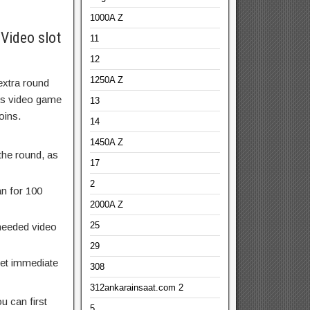
1000A Z
 Video slot
11
12
1250A Z
extra round
res video game
13
oins.
14
1450A Z
the round, as
17
2
n for 100
2000A Z
25
 needed video
29
get immediate
308
312ankarainsaat.com 2
u can first
5