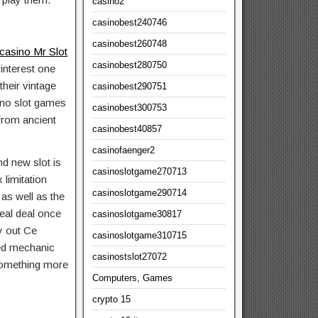
casino2
casinobest240746
casinobest260748
 casino Mr Slot
casinobest280750
interest one
heir vintage
casinobest290751
sino slot games
casinobest300753
from ancient
casinobest40857
casinofaenger2
d new slot is
casinoslotgame270713
 limitation
casinoslotgame290714
 as well as the
real deal once
casinoslotgame30817
y out Ce
casinoslotgame310715
hed mechanic
casinostslot27072
 something more
Computers, Games
crypto 15