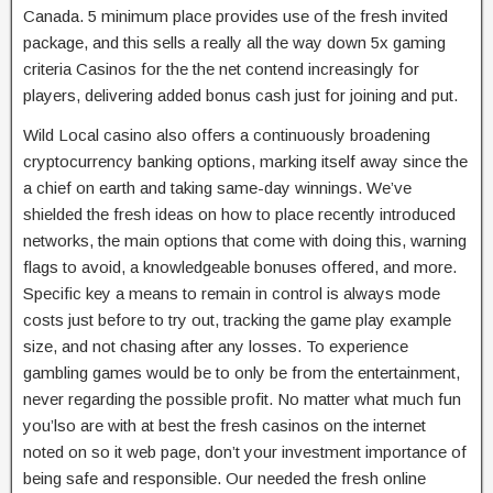
Canada. 5 minimum place provides use of the fresh invited
package, and this sells a really all the way down 5x gaming
criteria Casinos for the the net contend increasingly for
players, delivering added bonus cash just for joining and put.
Wild Local casino also offers a continuously broadening
cryptocurrency banking options, marking itself away since the
a chief on earth and taking same-day winnings. We’ve
shielded the fresh ideas on how to place recently introduced
networks, the main options that come with doing this, warning
flags to avoid, a knowledgeable bonuses offered, and more.
Specific key a means to remain in control is always mode
costs just before to try out, tracking the game play example
size, and not chasing after any losses. To experience
gambling games would be to only be from the entertainment,
never regarding the possible profit. No matter what much fun
you’lso are with at best the fresh casinos on the internet
noted on so it web page, don’t your investment importance of
being safe and responsible. Our needed the fresh online