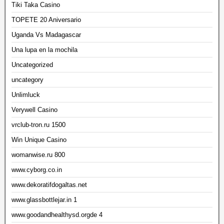
Tiki Taka Casino
TOPETE 20 Aniversario
Uganda Vs Madagascar
Una lupa en la mochila
Uncategorized
uncategory
Unlimluck
Verywell Casino
vrclub-tron.ru 1500
Win Unique Casino
womanwise.ru 800
www.cyborg.co.in
www.dekoratifdogaltas.net
www.glassbottlejar.in 1
www.goodandhealthysd.orgde 4