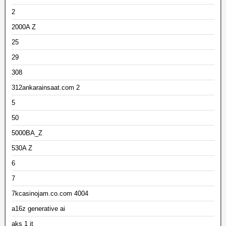
2
2000A Z
25
29
308
312ankarainsaat.com 2
5
50
5000BA_Z
530A Z
6
7
7kcasinojam.co.com 4004
a16z generative ai
aks 1 it