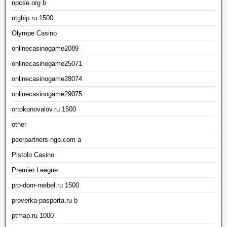
npcse.org b
ntghip.ru 1500
Olympe Casino
onlinecasinogame2089
onlinecasinogame25071
onlinecasinogame28074
onlinecasinogame29075
ortokonovalov.ru 1500
other
peerpartners-ngo.com a
Pistolo Casino
Premier League
pro-dom-mebel.ru 1500
proverka-pasporta.ru b
ptmap.ru 1000