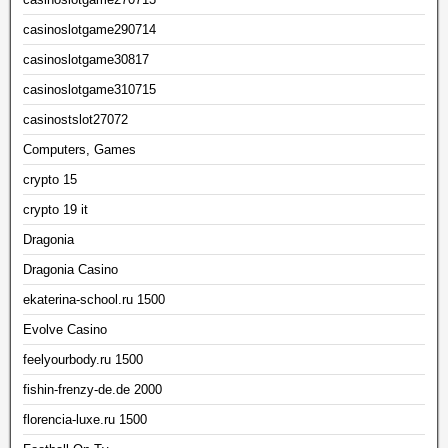
casinoslotgame290714
casinoslotgame30817
casinoslotgame310715
casinostslot27072
Computers, Games
crypto 15
crypto 19 it
Dragonia
Dragonia Casino
ekaterina-school.ru 1500
Evolve Casino
feelyourbody.ru 1500
fishin-frenzy-de.de 2000
florencia-luxe.ru 1500