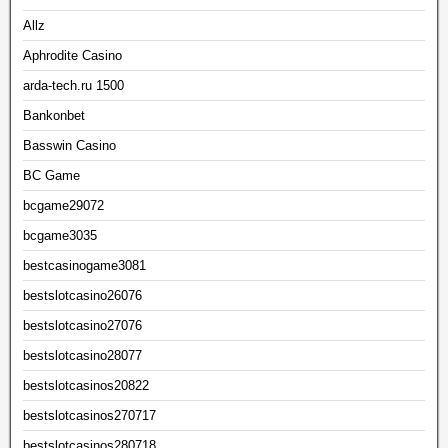
Allz
Aphrodite Casino
arda-tech.ru 1500
Bankonbet
Basswin Casino
BC Game
bcgame29072
bcgame3035
bestcasinogame3081
bestslotcasino26076
bestslotcasino27076
bestslotcasino28077
bestslotcasinos20822
bestslotcasinos270717
bestslotcasinos280718