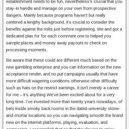
establishment needs to be fun, nevertheless’s crucial that you
stay-in handle and manage on your own from prospective
dangers. Mainly because programs haven’t but really
centered a lengthy background, it’s crucial to consider the
benefits against the risks just before registering. We and got a
dedicated plan for for each comment one to helped you
sample places and money away payouts to check on
processing moments.
Be aware that these could are different much based on the
new gambling enterprise and you can information on the new
acceptance render, and no put campaigns usually that have
more difficult wagering conditions otherwise other difficulty
such as hats on the restrict earnings. It isn’t merely a career
for me – it’s anything We’ve been excited about for a very
long time. I’ve invested more than twenty years nowadays, of
bets inside smoky back rooms in the dated-university stone-
and-mortar locations so you can navigating smooth the brand
new on the internet platforms, playing, evaluation, and