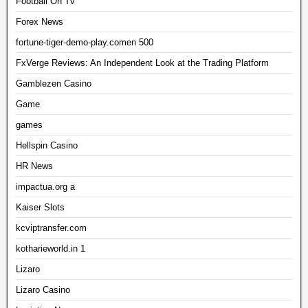
Football On Tv
Forex News
fortune-tiger-demo-play.comen 500
FxVerge Reviews: An Independent Look at the Trading Platform
Gamblezen Casino
Game
games
Hellspin Casino
HR News
impactua.org a
Kaiser Slots
kcviptransfer.com
kotharieworld.in 1
Lizaro
Lizaro Casino