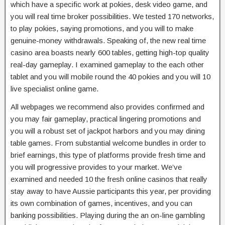
which have a specific work at pokies, desk video game, and
you will real time broker possibilities. We tested 170 networks,
to play pokies, saying promotions, and you will to make
genuine-money withdrawals. Speaking of, the new real time
casino area boasts nearly 600 tables, getting high-top quality
real-day gameplay. I examined gameplay to the each other
tablet and you will mobile round the 40 pokies and you will 10
live specialist online game.
All webpages we recommend also provides confirmed and
you may fair gameplay, practical lingering promotions and
you will a robust set of jackpot harbors and you may dining
table games. From substantial welcome bundles in order to
brief earnings, this type of platforms provide fresh time and
you will progressive provides to your market. We’ve
examined and needed 10 the fresh online casinos that really
stay away to have Aussie participants this year, per providing
its own combination of games, incentives, and you can
banking possibilities. Playing during the an on-line gambling