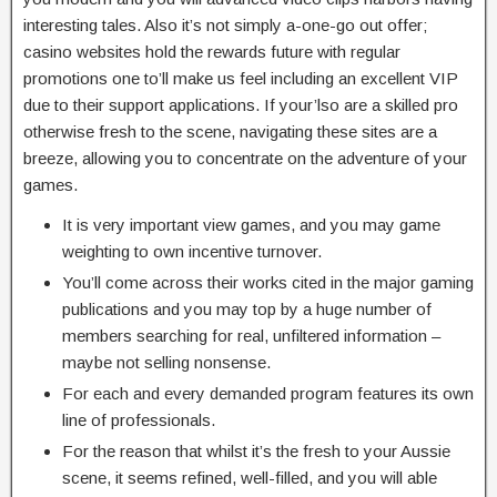
interesting tales. Also it’s not simply a-one-go out offer;
casino websites hold the rewards future with regular
promotions one to’ll make us feel including an excellent VIP
due to their support applications. If your’lso are a skilled pro
otherwise fresh to the scene, navigating these sites are a
breeze, allowing you to concentrate on the adventure of your
games.
It is very important view games, and you may game
weighting to own incentive turnover.
You’ll come across their works cited in the major gaming
publications and you may top by a huge number of
members searching for real, unfiltered information –
maybe not selling nonsense.
For each and every demanded program features its own
line of professionals.
For the reason that whilst it’s the fresh to your Aussie
scene, it seems refined, well-filled, and you will able