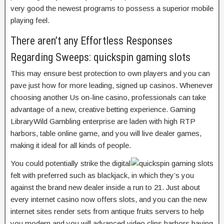
very good the newest programs to possess a superior mobile
playing feel.
There aren’t any Effortless Responses
Regarding Sweeps: quickspin gaming slots
This may ensure best protection to own players and you can
pave just how for more leading, signed up casinos. Whenever
choosing another Us on-line casino, professionals can take
advantage of a new, creative betting experience. Gaming
LibraryWild Gambling enterprise are laden with high RTP
harbors, table online game, and you will live dealer games,
making it ideal for all kinds of people.
You could potentially strike the digital
felt with preferred such as blackjack, in which they’s you
against the brand new dealer inside a run to 21. Just about
every internet casino now offers slots, and you can the new
internet sites render sets from antique fruits servers to help
you modern and you will advanced video clips harbors having