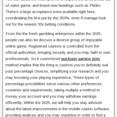
of video game, and brand new headings such as Plinko.
There’s a large acceptance extra available right here,
coordinating the first put by the 250%, even if manage look
out for the newest 30x betting conditions.
From the the fresh gambling enterprises within the 2025,
people can also be discuss a diverse group of enjoyable
online game. Registered casinos is controlled from the
official authorities, bringing security and you may faith to own
professionals. So it customized
quickspin gaming slots
method implies that the thing is casinos you to definitely suit
your percentage choices, simplifying your research and you
may boosting your playing experience. These types of
percentage possibilities serve various other preferences,
countries and requirements, taking multiple a method to
money your account and you may withdraw earnings
efficiently. Within the 2025, we will help you stay advised
about the latest improvements in the mobile casino software,
providing analysis and you may expertise in order to find a