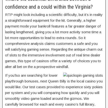
confidence and a could within the Virginia?
RTP might look including a scientific difficulty, but it’s in reality
a straightforward equipment for the kit. Generally, a higher
payment mode your bankroll features a far greater danger of
lasting lengthened, giving you a lot more activity some time a
lot more opportunities to lead to extra rounds. So it
comprehensive analysis claims customers a safe and you
will satisfying gaming sense. Regarding the antique charm out
of slots to the immersive involvement out of real time dealer
games, this type of casinos offer a variety of choices you to
alter all bet on the a prospective windfall.
If you’lso are searching for lower
playthrough bonuses, next Queen Billy is the local casino you
would like. Our test cases provided to experience sixty pokies
per system and you will comparing how quickly and you will
smoothly video game loaded around the gizmos. We
carefully browsed for each and every casino’s full library,