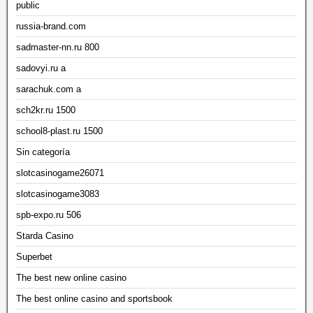
public
russia-brand.com
sadmaster-nn.ru 800
sadovyi.ru a
sarachuk.com a
sch2kr.ru 1500
school8-plast.ru 1500
Sin categoría
slotcasinogame26071
slotcasinogame3083
spb-expo.ru 506
Starda Casino
Superbet
The best new online casino
The best online casino and sportsbook