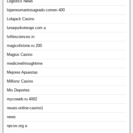
Logistics News
lojameumantosagrado.comen 400
Lolajack Casino
lunarpsikoterapi.com a
lvlifesciences.in
magicofstone.ru 200
Magius Casino
medicinethroughtime
Mejores Apuestas
Millionz Casino
Mis Deportes
mycoweb.ru 4002
neues-online-casino1
news
npcse.org a