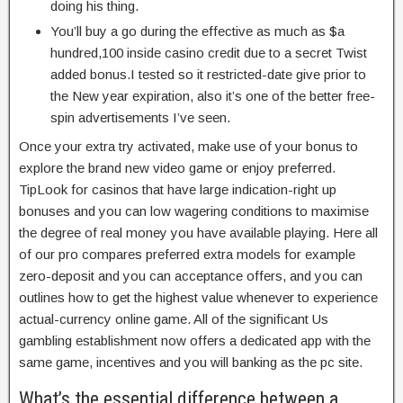
doing his thing.
You’ll buy a go during the effective as much as $a
hundred,100 inside casino credit due to a secret Twist
added bonus.I tested so it restricted-date give prior to
the New year expiration, also it’s one of the better free-
spin advertisements I’ve seen.
Once your extra try activated, make use of your bonus to
explore the brand new video game or enjoy preferred.
TipLook for casinos that have large indication-right up
bonuses and you can low wagering conditions to maximise
the degree of real money you have available playing. Here all
of our pro compares preferred extra models for example
zero-deposit and you can acceptance offers, and you can
outlines how to get the highest value whenever to experience
actual-currency online game. All of the significant Us
gambling establishment now offers a dedicated app with the
same game, incentives and you will banking as the pc site.
What’s the essential difference between a