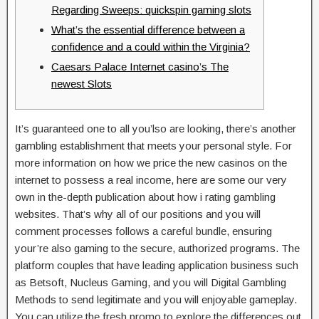
Regarding Sweeps: quickspin gaming slots
What’s the essential difference between a
confidence and a could within the Virginia?
Caesars Palace Internet casino’s The
newest Slots
It’s guaranteed one to all you’lso are looking, there’s another
gambling establishment that meets your personal style. For
more information on how we price the new casinos on the
internet to possess a real income, here are some our very
own in the-depth publication about how i rating gambling
websites. That’s why all of our positions and you will
comment processes follows a careful bundle, ensuring
your’re also gaming to the secure, authorized programs.
The
platform couples that have leading application business such
as Betsoft, Nucleus Gaming, and you will Digital Gambling
Methods to send legitimate and you will enjoyable gameplay.
You can utilize the fresh promo to explore the differences out