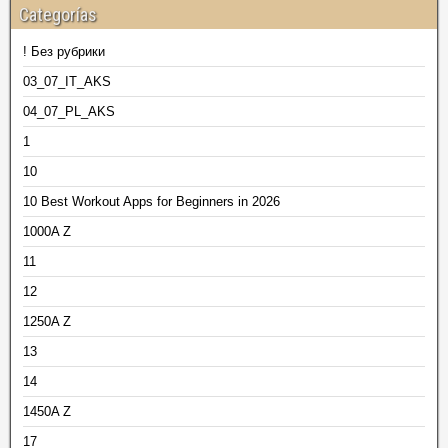
Categorías
! Без рубрики
03_07_IT_AKS
04_07_PL_AKS
1
10
10 Best Workout Apps for Beginners in 2026
1000A Z
11
12
1250A Z
13
14
1450A Z
17