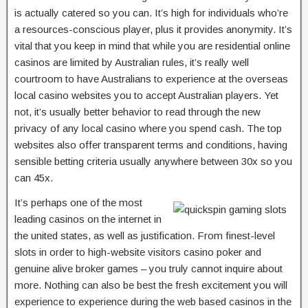
is actually catered so you can. It’s high for individuals who’re
a resources-conscious player, plus it provides anonymity. It’s
vital that you keep in mind that while you are residential online
casinos are limited by Australian rules, it’s really well
courtroom to have Australians to experience at the overseas
local casino websites you to accept Australian players. Yet
not, it’s usually better behavior to read through the new
privacy of any local casino where you spend cash. The top
websites also offer transparent terms and conditions, having
sensible betting criteria usually anywhere between 30x so you
can 45x.
It’s perhaps one of the most
leading casinos on the internet in
the united states, as well as justification. From finest-level
slots in order to high-website visitors casino poker and
genuine alive broker games – you truly cannot inquire about
more. Nothing can also be best the fresh excitement you will
experience to experience during the web based casinos in the