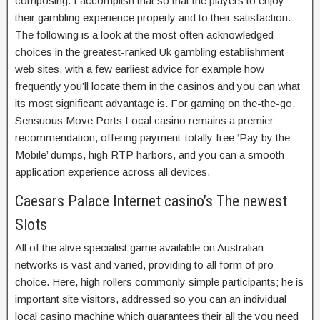
composing. I accomplish that so that the players to enjoy
their gambling experience properly and to their satisfaction.
The following is a look at the most often acknowledged
choices in the greatest-ranked Uk gambling establishment
web sites, with a few earliest advice for example how
frequently you’ll locate them in the casinos and you can what
its most significant advantage is. For gaming on the-the-go,
Sensuous Move Ports Local casino remains a premier
recommendation, offering payment-totally free ‘Pay by the
Mobile’ dumps, high RTP harbors, and you can a smooth
application experience across all devices.
Caesars Palace Internet casino’s The newest
Slots
All of the alive specialist game available on Australian
networks is vast and varied, providing to all form of pro
choice. Here, high rollers commonly simple participants; he is
important site visitors, addressed so you can an individual
local casino machine which guarantees their all the you need