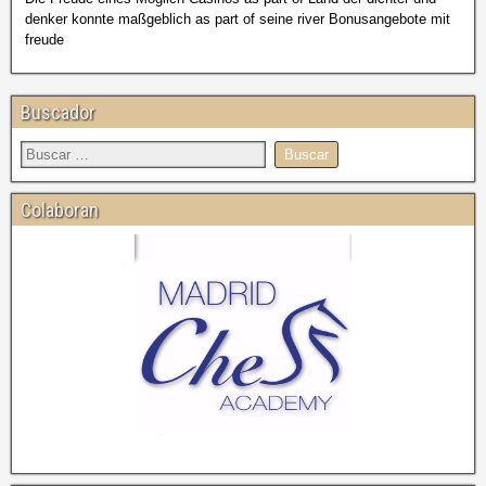
denker konnte maßgeblich as part of seine river Bonusangebote mit
freude
Buscador
Colaboran