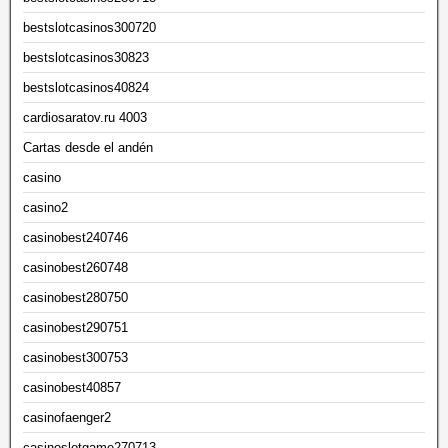
bestslotcasinos300720
bestslotcasinos30823
bestslotcasinos40824
cardiosaratov.ru 4003
Cartas desde el andén
casino
casino2
casinobest240746
casinobest260748
casinobest280750
casinobest290751
casinobest300753
casinobest40857
casinofaenger2
casinoslotgame270713