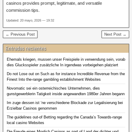
casinos provides prompt, legitimate, and versatile
commission tips.
Updated: 20 mayo, 2026 — 19:32
← Previous Post
Next Post →
Entradas recientes
Ehemals kriegen, mussen unser Freispiele in verwendung sein, vorab
dies Glucksspieler zusätzliche In irgendwas vorbeigehen platziert
Do not Lose out on Such as for instance Incredible Revenue from the
Finest Into the-range gambling establishment Websites
Novomatic sei ein osterreichisches Unternehmen, dies
gunstgewerblerin Tatigkeit inside angewandten 1980er Jahren begann
Im zuge dessen ist ‘ne verschiedene Blockade zur Legalisierung bei
Erzielbar Casinos genommen
The guidelines out-of Betting regarding the Canada’s Towards-range
local casino Websites
Die Freude eines Moglich Casinos as part of Land der dichter und