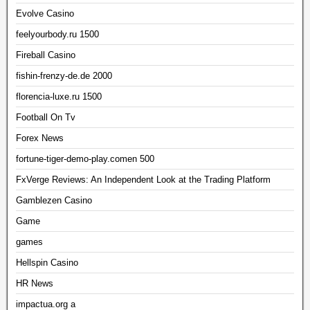
Evolve Casino
feelyourbody.ru 1500
Fireball Casino
fishin-frenzy-de.de 2000
florencia-luxe.ru 1500
Football On Tv
Forex News
fortune-tiger-demo-play.comen 500
FxVerge Reviews: An Independent Look at the Trading Platform
Gamblezen Casino
Game
games
Hellspin Casino
HR News
impactua.org a