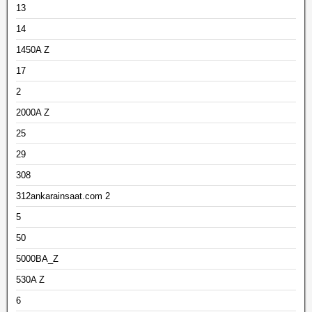
13
14
1450A Z
17
2
2000A Z
25
29
308
312ankarainsaat.com 2
5
50
5000BA_Z
530A Z
6