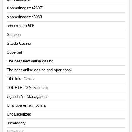
slotcasinogame26071
slotcasinogame3083
spb-expo.ru 506
Spinson
Starda Casino
Superbet
The best new online casino
The best online casino and sportsbook
Tiki Taka Casino
TOPETE 20 Aniversario
Uganda Vs Madagascar
Una lupa en la mochila
Uncategorized
uncategory
Unlimluck