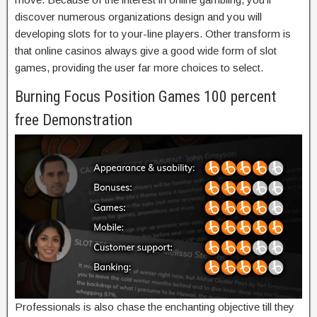
discover numerous organizations design and you will
developing slots for to your-line players. Other transform is
that online casinos always give a good wide form of slot
games, providing the user far more choices to select.
Burning Focus Position Games 100 percent
free Demonstration
Professionals is also chase the enchanting objective till they