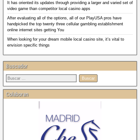
It has oriented its updates through providing a larger and varied set of
video game than competitor local casino apps
After evaluating all of the options, all of our PlayUSA pros have
handpicked the top twenty three cellular gambling establishment
online internet sites getting You
When looking for your dream mobile local casino site, it’s vital to
envision specific things
Buscador
Colaboran