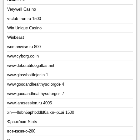
Verywell Casino
vrclub-tron.ru 1500
Win Unique Casino
Winbeast
womanwise.ru 800
www.cyborg.co.in
www.dekoratifdogaltas.net
www.glassbottlejar.in 1
www.goodandhealthysd.orgde 4
www.goodandhealthysd.orges 7
www.jamsession.ru 4005
xn—-8sbn6aphbddbl0a.xn--p1ai 1500
Φρουτάκια Slots
все-казино-200