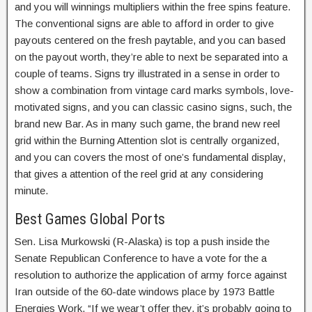
and you will winnings multipliers within the free spins feature.
The conventional signs are able to afford in order to give
payouts centered on the fresh paytable, and you can based
on the payout worth, they’re able to next be separated into a
couple of teams.
Signs try illustrated in a sense in order to
show a combination from vintage card marks symbols, love-
motivated signs, and you can classic casino signs, such, the
brand new Bar. As in many such game, the brand new reel
grid within the Burning Attention slot is centrally organized,
and you can covers the most of one’s fundamental display,
that gives a attention of the reel grid at any considering
minute.
Best Games Global Ports
Sen. Lisa Murkowski (R-Alaska) is top a push inside the
Senate Republican Conference to have a vote for the a
resolution to authorize the application of army force against
Iran outside of the 60-date windows place by 1973 Battle
Energies Work. “If we wear’t offer they, it’s probably going to