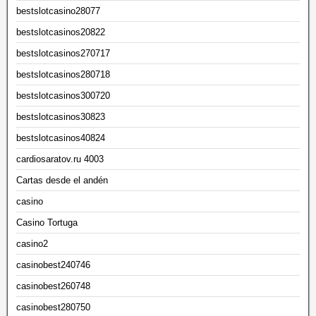
bestslotcasino28077
bestslotcasinos20822
bestslotcasinos270717
bestslotcasinos280718
bestslotcasinos300720
bestslotcasinos30823
bestslotcasinos40824
cardiosaratov.ru 4003
Cartas desde el andén
casino
Casino Tortuga
casino2
casinobest240746
casinobest260748
casinobest280750