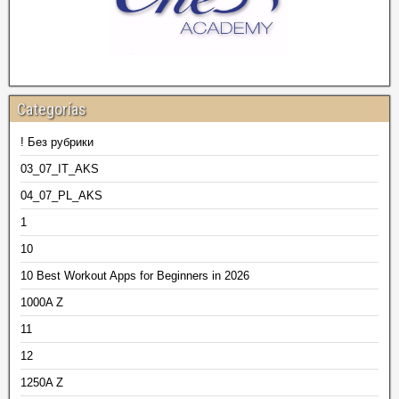
Categorías
! Без рубрики
03_07_IT_AKS
04_07_PL_AKS
1
10
10 Best Workout Apps for Beginners in 2026
1000A Z
11
12
1250A Z