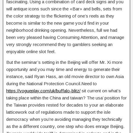
fascinating. Using a combination of card deck signs and you
will antique icons such since the «Bar» and bells, sets from
the color strategy to the flickering of one’s reels as they
become is similar to the new game you’d find in your
neighborhood drinking opening. Nevertheless, full we had
been very pleased having Consuming Attention, and manage
very strongly recommend they to gamblers seeking an
enjoyable online slot feel.
But the seminar’s setting in the Beijing will offer Mr. Xi more
opportunity and you may time and energy to generate their
instance, said Ryan Hass, an old movie director to own Asia
during the National Protection Council.Need to
https://vogueplay.com/uk/buffalo-blitz/
sit current on what’s
taking place within the China and taiwan? The usa’ position for
the Taiwan provides rested for decades to your an elaborate
latticework out of regulations made to support the isle
democracy when you’re avoiding managing they technically
as the a different country, one step who does enrage Beijing.