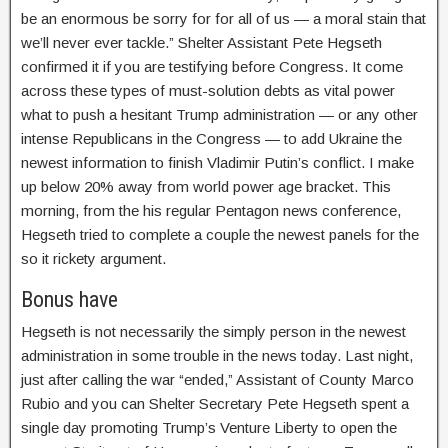
be an enormous be sorry for for all of us — a moral stain that
we’ll never ever tackle.” Shelter Assistant Pete Hegseth
confirmed it if you are testifying before Congress. It come
across these types of must-solution debts as vital power
what to push a hesitant Trump administration — or any other
intense Republicans in the Congress — to add Ukraine the
newest information to finish Vladimir Putin’s conflict. I make
up below 20% away from world power age bracket. This
morning, from the his regular Pentagon news conference,
Hegseth tried to complete a couple the newest panels for the
so it rickety argument.
Bonus have
Hegseth is not necessarily the simply person in the newest
administration in some trouble in the news today. Last night,
just after calling the war “ended,” Assistant of County Marco
Rubio and you can Shelter Secretary Pete Hegseth spent a
single day promoting Trump’s Venture Liberty to open the