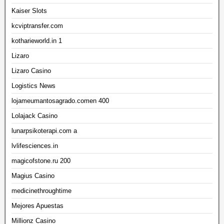
Kaiser Slots
kcviptransfer.com
kotharieworld.in 1
Lizaro
Lizaro Casino
Logistics News
lojameumantosagrado.comen 400
Lolajack Casino
lunarpsikoterapi.com a
lvlifesciences.in
magicofstone.ru 200
Magius Casino
medicinethroughtime
Mejores Apuestas
Millionz Casino