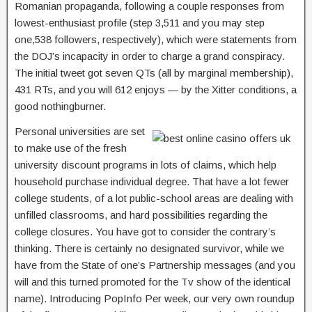
Romanian propaganda, following a couple responses from
lowest-enthusiast profile (step 3,511 and you may step
one,538 followers, respectively), which were statements from
the DOJ’s incapacity in order to charge a grand conspiracy.
The initial tweet got seven QTs (all by marginal membership),
431 RTs, and you will 612 enjoys — by the Xitter conditions, a
good nothingburner.
Personal universities are set
to make use of the fresh
university discount programs in lots of claims, which help
household purchase individual degree. That have a lot fewer
college students, of a lot public-school areas are dealing with
unfilled classrooms, and hard possibilities regarding the
college closures. You have got to consider the contrary’s
thinking. There is certainly no designated survivor, while we
have from the State of one’s Partnership messages (and you
will and this turned promoted for the Tv show of the identical
name). Introducing PopInfo Per week, our very own roundup