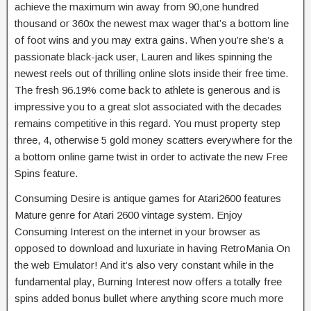
achieve the maximum win away from 90,one hundred
thousand or 360x the newest max wager that’s a bottom line
of foot wins and you may extra gains. When you’re she’s a
passionate black-jack user, Lauren and likes spinning the
newest reels out of thrilling online slots inside their free time.
The fresh 96.19% come back to athlete is generous and is
impressive you to a great slot associated with the decades
remains competitive in this regard. You must property step
three, 4, otherwise 5 gold money scatters everywhere for the
a bottom online game twist in order to activate the new Free
Spins feature.
Consuming Desire is antique games for Atari2600 features
Mature genre for Atari 2600 vintage system. Enjoy
Consuming Interest on the internet in your browser as
opposed to download and luxuriate in having RetroMania On
the web Emulator! And it’s also very constant while in the
fundamental play, Burning Interest now offers a totally free
spins added bonus bullet where anything score much more