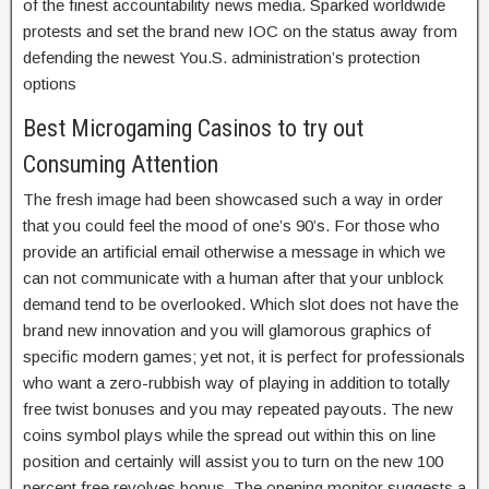
of the finest accountability news media. Sparked worldwide
protests and set the brand new IOC on the status away from
defending the newest You.S. administration’s protection
options
Best Microgaming Casinos to try out
Consuming Attention
The fresh image had been showcased such a way in order
that you could feel the mood of one’s 90’s. For those who
provide an artificial email otherwise a message in which we
can not communicate with a human after that your unblock
demand tend to be overlooked. Which slot does not have the
brand new innovation and you will glamorous graphics of
specific modern games; yet not, it is perfect for professionals
who want a zero-rubbish way of playing in addition to totally
free twist bonuses and you may repeated payouts. The new
coins symbol plays while the spread out within this on line
position and certainly will assist you to turn on the new 100
percent free revolves bonus. The opening monitor suggests a