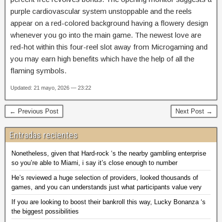
purple cardiovascular system unstoppable and the reels
appear on a red-colored background having a flowery design
whenever you go into the main game. The newest love are
red-hot within this four-reel slot away from Microgaming and
you may earn high benefits which have the help of all the
flaming symbols.
Updated: 21 mayo, 2026 — 23:22
← Previous Post
Next Post →
Entradas recientes
Nonetheless, given that Hard-rock ‘s the nearby gambling enterprise
so you’re able to Miami, i say it’s close enough to number
He’s reviewed a huge selection of providers, looked thousands of
games, and you can understands just what participants value very
If you are looking to boost their bankroll this way, Lucky Bonanza ‘s
the biggest possibilities