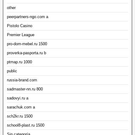
other
peerpartners-ngo.com a
Pistolo Casino
Premier League
pro-dom-mebel.ru 1500
proverka-pasporta.ru b
ptmap.ru 1000
public
russia-brand.com
sadmaster-nn.ru 800
sadovyi.ru a
sarachuk.com a
sch2kr.ru 1500
school8-plast.ru 1500
Sin categoría