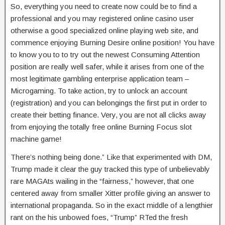
So, everything you need to create now could be to find a
professional and you may registered online casino user
otherwise a good specialized online playing web site, and
commence enjoying Burning Desire online position! You have
to know you to to try out the newest Consuming Attention
position are really well safer, while it arises from one of the
most legitimate gambling enterprise application team –
Microgaming. To take action, try to unlock an account
(registration) and you can belongings the first put in order to
create their betting finance. Very, you are not all clicks away
from enjoying the totally free online Burning Focus slot
machine game!
There’s nothing being done.” Like that experimented with DM,
Trump made it clear the guy tracked this type of unbelievably
rare MAGAts wailing in the “fairness,” however, that one
centered away from smaller Xitter profile giving an answer to
international propaganda. So in the exact middle of a lengthier
rant on the his unbowed foes, “Trump” RTed the fresh