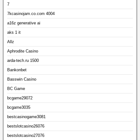
7
7kcasinojam.co.com 4004
a16z generative ai
aks 1 it
Allz
Aphrodite Casino
arda-tech.ru 1500
Bankonbet
Basswin Casino
BC Game
bcgame29072
bcgame3035
bestcasinogame3081
bestslotcasino26076
bestslotcasino27076