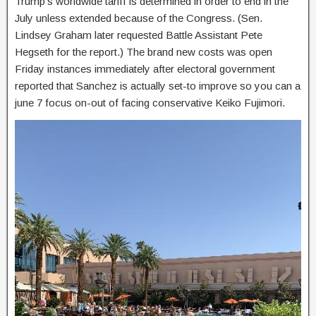
Trump’s worldwide tariff is determined in order to end in the
July unless extended because of the Congress. (Sen.
Lindsey Graham later requested Battle Assistant Pete
Hegseth for the report.) The brand new costs was open
Friday instances immediately after electoral government
reported that Sanchez is actually set-to improve so you can a
june 7 focus on-out of facing conservative Keiko Fujimori.