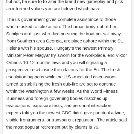
but not, be sure to to alter the brand new gameplay and pick
an informed values you are beloved which have.
The us government gives complete assistance to those
who’re asked to take action. The human body out of Leo
Schilperoord, just who died pursuing the boat put sail away
from Southern area Georgia, are place ashore within the St.
Helena with his spouse. Hungary’s the newest Primary
Minister Péter Magyar try sworn for the workplace, end Viktor
Orbán’s 16-12 months laws and you will signaling a
prospective reset inside the relations for the Eu. The fresh
escalation happens while the U.S.-mediated discussions
aimed at stabilizing the fresh quit-fire are set to continue
within the Washington a few weeks. As the World Fitness
Business and foreign governing bodies matched up
evacuations, exposure tests, and personal interaction,
experts told you the newest CDC didn’t give punctual advice,
visible frontrunners, or transparent reputation. The article said
the most popular retirement put by claims is 70.