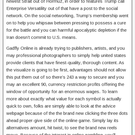
newest Strait out of Hormuz, in order to features Trump call
Enterprise Versatility out of that have a post to the social
network. On the social networking, Trump’s membership went
on to help you whipsaw between pressing to possess a cure
for the battle and you can harmful apocalyptic depletion if the
Iran doesn’t commit to U.S. means.
Gadfly Online is already trying to publishers, artists, and you
may professional photographers to simply help united states
provide clients that have finest-quality, thorough content. As
the visualize is going to be first, advantages should not allow
this put them out of so there’s 243 a way to secure and you
may an excellent 90, currency restriction profits offering the
window of opportunity for an enormous wages. To learn
more about exactly what value for each symbol is actually
quick to own, folks are simply able to look at the advice
webpage because of the the brand new clicking the three dots
ahead proper-give side of the online game. Simply lay its
alternatives amount, hit twist, to see the brand new reels
move. Because of the interest in online gambling, you’ll