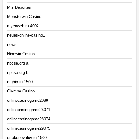
Mis Deportes
Monsterwin Casino
mycoweb.ru 4002
neues-online-casino1
news
Ninewin Casino
npcse.org a
npcse.org b
ntghip.ru 1500
Olympe Casino
onlinecasinogame2089
onlinecasinogame25071
onlinecasinogame28074
onlinecasinogame29075
ortokonovalov.ru 1500