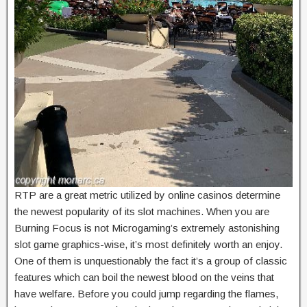
RTP are a great metric utilized by online casinos determine
the newest popularity of its slot machines. When you are
Burning Focus is not Microgaming’s extremely astonishing
slot game graphics-wise, it’s most definitely worth an enjoy.
One of them is unquestionably the fact it’s a group of classic
features which can boil the newest blood on the veins that
have welfare. Before you could jump regarding the flames,