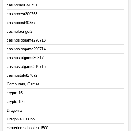
casinobest290751
casinobest300753
casinobest40857
casinofaenger2
casinoslotgame270713
casinoslotgame290714
casinoslotgame30817
casinoslotgame310715
casinostslot27072
Computers, Games
crypto 15
crypto 19 it
Dragonia
Dragonia Casino
ekaterina-school.ru 1500