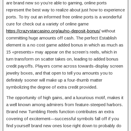
are brand new so you’re able to gaming, online ports
represent the best way to realize about just how to experience
ports. To try out an informed free online ports is a wonderful
cure for check out a variety of online game
https://crazystarcasino.org/au/no-deposit-bonus/
without
committing huge amounts off cash. The perfect Establish
element is a no cost game added bonus in which as much as
15 «presents» may appear on the screen’s reels, which in
turn transform on scatter takes on, leading to added bonus
credit payoffs. Players come across towards-display screen
jewelry boxes, and that open to tell you amounts you to
definitely sooner will make up a four-thumb matter
symbolizing the degree of extra credit provided.
The opportunity of high gains, and a luxurious motif, makes it
a well known among admirers from feature-steeped harbors.
Brand new Tumbling Reels function contributes an extra
covering of excitement—successful symbols fall off if you
find yourself brand new ones lose right down to probably do