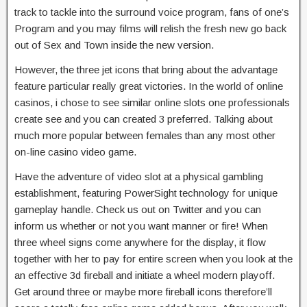
track to tackle into the surround voice program, fans of one’s
Program and you may films will relish the fresh new go back
out of Sex and Town inside the new version.
However, the three jet icons that bring about the advantage
feature particular really great victories. In the world of online
casinos, i chose to see similar online slots one professionals
create see and you can created 3 preferred. Talking about
much more popular between females than any most other
on-line casino video game.
Have the adventure of video slot at a physical gambling
establishment, featuring PowerSight technology for unique
gameplay handle. Check us out on Twitter and you can
inform us whether or not you want manner or fire! When
three wheel signs come anywhere for the display, it flow
together with her to pay for entire screen when you look at the
an effective 3d fireball and initiate a wheel modern playoff.
Get around three or maybe more fireball icons therefore’ll