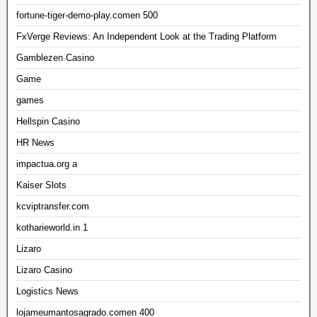
fortune-tiger-demo-play.comen 500
FxVerge Reviews: An Independent Look at the Trading Platform
Gamblezen Casino
Game
games
Hellspin Casino
HR News
impactua.org a
Kaiser Slots
kcviptransfer.com
kotharieworld.in 1
Lizaro
Lizaro Casino
Logistics News
lojameumantosagrado.comen 400