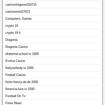
casinoslotgame310715
casinostslot27072
Computers, Games
crypto 15
crypto 19 it
Dragonia
Dragonia Casino
ekaterina-school.ru 1500
Evolve Casino
feelyourbody.ru 1500
Fireball Casino
fishin-frenzy-de.de 2000
florencia-luxe.ru 1500
Football On Tv
Forex News