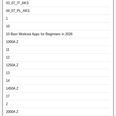
03_07_IT_AKS
04_07_PL_AKS
1
10
10 Best Workout Apps for Beginners in 2026
1000A Z
11
12
1250A Z
13
14
1450A Z
17
2
2000A Z