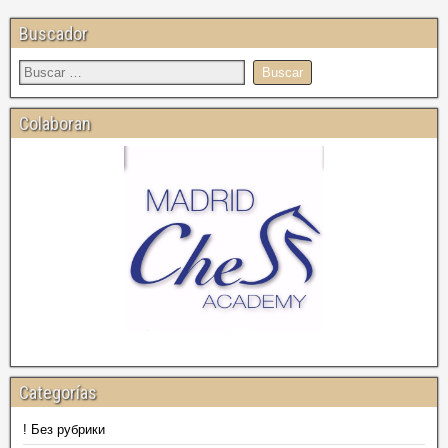
Buscador
Colaboran
Categorías
! Без рубрики