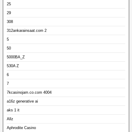
25
29
308
312ankarainsaat.com 2
5
50
5000BA_Z
530A Z
6
7
7kcasinojam.co.com 4004
a16z generative ai
aks 1 it
Allz
Aphrodite Casino