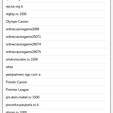
npcse.org b
ntghip.ru 1500
Olympe Casino
onlinecasinogame2089
onlinecasinogame25071
onlinecasinogame28074
onlinecasinogame29075
ortokonovalov.ru 1500
other
peerpartners-ngo.com a
Pistolo Casino
Premier League
pro-dom-mebel.ru 1500
proverka-pasporta.ru b
ptmap.ru 1000