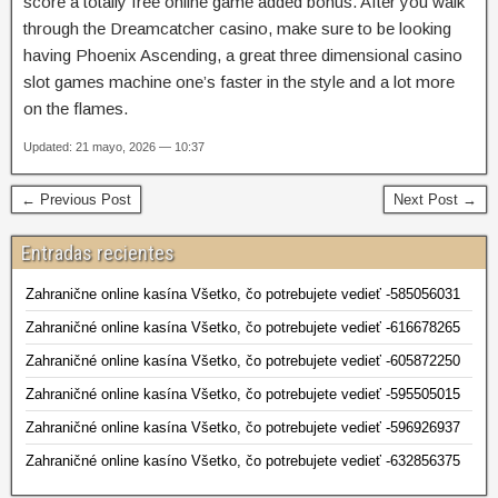
score a totally free online game added bonus. After you walk
through the Dreamcatcher casino, make sure to be looking
having Phoenix Ascending, a great three dimensional casino
slot games machine one’s faster in the style and a lot more
on the flames.
Updated: 21 mayo, 2026 — 10:37
← Previous Post
Next Post →
Entradas recientes
Zahranične online kasína Všetko, čo potrebujete vedieť -585056031
Zahraničné online kasína Všetko, čo potrebujete vedieť -616678265
Zahraničné online kasína Všetko, čo potrebujete vedieť -605872250
Zahraničné online kasína Všetko, čo potrebujete vedieť -595505015
Zahraničné online kasína Všetko, čo potrebujete vedieť -596926937
Zahraničné online kasíno Všetko, čo potrebujete vedieť -632856375