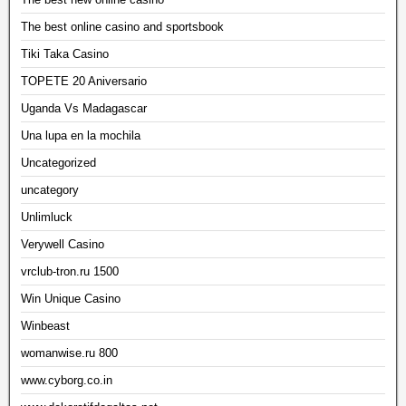
The best online casino and sportsbook
Tiki Taka Casino
TOPETE 20 Aniversario
Uganda Vs Madagascar
Una lupa en la mochila
Uncategorized
uncategory
Unlimluck
Verywell Casino
vrclub-tron.ru 1500
Win Unique Casino
Winbeast
womanwise.ru 800
www.cyborg.co.in