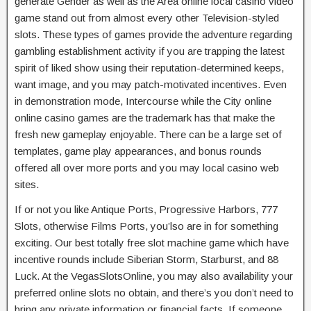
generate Gender as well as the Area online local casino video
game stand out from almost every other Television-styled
slots. These types of games provide the adventure regarding
gambling establishment activity if you are trapping the latest
spirit of liked show using their reputation-determined keeps,
want image, and you may patch-motivated incentives. Even
in demonstration mode, Intercourse while the City online
online casino games are the trademark has that make the
fresh new gameplay enjoyable. There can be a large set of
templates, game play appearances, and bonus rounds
offered all over more ports and you may local casino web
sites.
If or not you like Antique Ports, Progressive Harbors, 777
Slots, otherwise Films Ports, you’lso are in for something
exciting. Our best totally free slot machine game which have
incentive rounds include Siberian Storm, Starburst, and 88
Luck. At the VegasSlotsOnline, you may also availability your
preferred online slots no obtain, and there’s you don’t need to
bring any private information or financial facts. If someone