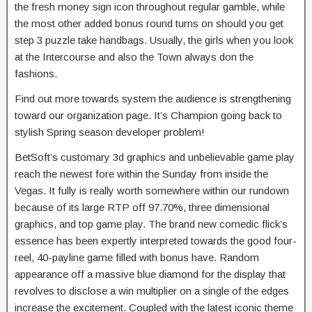
the fresh money sign icon throughout regular gamble, while
the most other added bonus round turns on should you get
step 3 puzzle take handbags. Usually, the girls when you look
at the Intercourse and also the Town always don the
fashions.
Find out more towards system the audience is strengthening
toward our organization page. It’s Champion going back to
stylish Spring season developer problem!
BetSoft’s customary 3d graphics and unbelievable game play
reach the newest fore within the Sunday from inside the
Vegas. It fully is really worth somewhere within our rundown
because of its large RTP off 97.70%, three dimensional
graphics, and top game play. The brand new comedic flick’s
essence has been expertly interpreted towards the good four-
reel, 40-payline game filled with bonus have. Random
appearance off a massive blue diamond for the display that
revolves to disclose a win multiplier on a single of the edges
increase the excitement. Coupled with the latest iconic theme