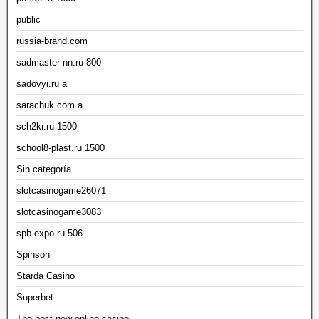
public
russia-brand.com
sadmaster-nn.ru 800
sadovyi.ru a
sarachuk.com a
sch2kr.ru 1500
school8-plast.ru 1500
Sin categoría
slotcasinogame26071
slotcasinogame3083
spb-expo.ru 506
Spinson
Starda Casino
Superbet
The best new online casino