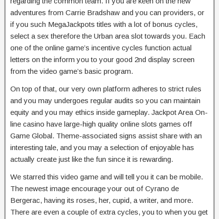
regarding the common team. If you are keen on the new
adventures from Carrie Bradshaw and you can providers, or
if you such MegaJackpots titles with a lot of bonus cycles,
select a sex therefore the Urban area slot towards you. Each
one of the online game’s incentive cycles function actual
letters on the inform you to your good 2nd display screen
from the video game’s basic program.
On top of that, our very own platform adheres to strict rules
and you may undergoes regular audits so you can maintain
equity and you may ethics inside gameplay. Jackpot Area On-
line casino have large-high quality online slots games off
Game Global. Theme-associated signs assist share with an
interesting tale, and you may a selection of enjoyable has
actually create just like the fun since it is rewarding.
We starred this video game and will tell you it can be mobile.
The newest image encourage your out of Cyrano de
Bergerac, having its roses, her, cupid, a writer, and more.
There are even a couple of extra cycles, you to when you get