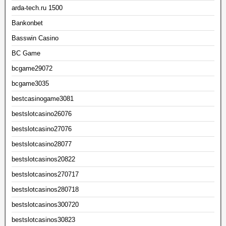
arda-tech.ru 1500
Bankonbet
Basswin Casino
BC Game
bcgame29072
bcgame3035
bestcasinogame3081
bestslotcasino26076
bestslotcasino27076
bestslotcasino28077
bestslotcasinos20822
bestslotcasinos270717
bestslotcasinos280718
bestslotcasinos300720
bestslotcasinos30823