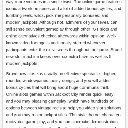
way more victories in a single twist. The online game features
iconic artwork on series and a lot of added bonus cycles, and
tumbling reels, wilds, pick-me personally bonuses, and
modern jackpots. Although not, admirers of your reveal can
still sense equivalent gameplay through other IGT slots and
online alternatives checked afterwards within opinion. Well-
known video footage is additionally starred whenever
participants enter the extra series throughout the game. Brand
new slot machine keeps over six extra have as well as 5
modern jackpots.
Brand new closet is usually an effective spectacle—higher,
rounded windowpanes, noisy songs, and you will added
bonus cycles that will bring about huge communal thrill.
Online slots games within Jackpot City render quick, easy,
and you may pleasing gameplay, which have hundreds of
options between vintage reels to help you video slot solutions
and you may major jackpot titles. The style theme, character-
motivated game play, and you can cinematic demonstration