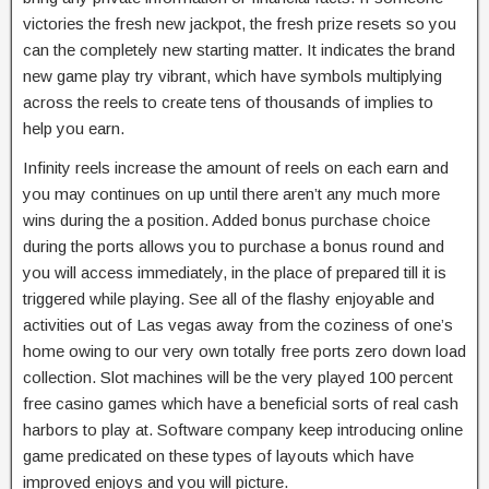
victories the fresh new jackpot, the fresh prize resets so you
can the completely new starting matter. It indicates the brand
new game play try vibrant, which have symbols multiplying
across the reels to create tens of thousands of implies to
help you earn.
Infinity reels increase the amount of reels on each earn and
you may continues on up until there aren’t any much more
wins during the a position. Added bonus purchase choice
during the ports allows you to purchase a bonus round and
you will access immediately, in the place of prepared till it is
triggered while playing. See all of the flashy enjoyable and
activities out of Las vegas away from the coziness of one’s
home owing to our very own totally free ports zero down load
collection. Slot machines will be the very played 100 percent
free casino games which have a beneficial sorts of real cash
harbors to play at. Software company keep introducing online
game predicated on these types of layouts which have
improved enjoys and you will picture.