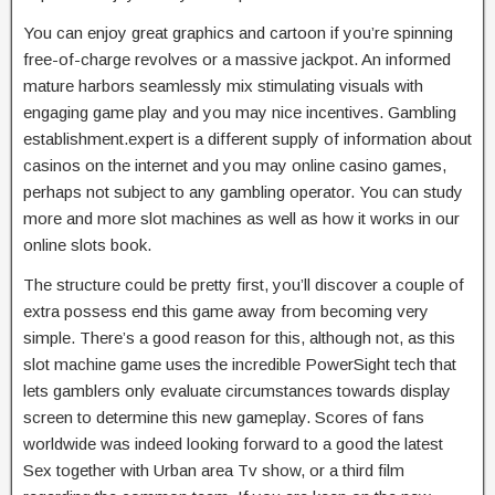
You can enjoy great graphics and cartoon if you’re spinning
free-of-charge revolves or a massive jackpot. An informed
mature harbors seamlessly mix stimulating visuals with
engaging game play and you may nice incentives. Gambling
establishment.expert is a different supply of information about
casinos on the internet and you may online casino games,
perhaps not subject to any gambling operator. You can study
more and more slot machines as well as how it works in our
online slots book.
The structure could be pretty first, you’ll discover a couple of
extra possess end this game away from becoming very
simple. There’s a good reason for this, although not, as this
slot machine game uses the incredible PowerSight tech that
lets gamblers only evaluate circumstances towards display
screen to determine this new gameplay. Scores of fans
worldwide was indeed looking forward to a good the latest
Sex together with Urban area Tv show, or a third film