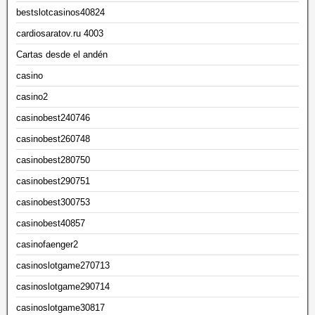
bestslotcasinos40824
cardiosaratov.ru 4003
Cartas desde el andén
casino
casino2
casinobest240746
casinobest260748
casinobest280750
casinobest290751
casinobest300753
casinobest40857
casinofaenger2
casinoslotgame270713
casinoslotgame290714
casinoslotgame30817