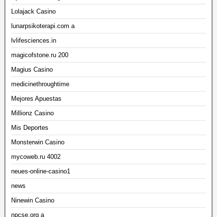
Lolajack Casino
lunarpsikoterapi.com a
lvlifesciences.in
magicofstone.ru 200
Magius Casino
medicinethroughtime
Mejores Apuestas
Millionz Casino
Mis Deportes
Monsterwin Casino
mycoweb.ru 4002
neues-online-casino1
news
Ninewin Casino
npcse.org a