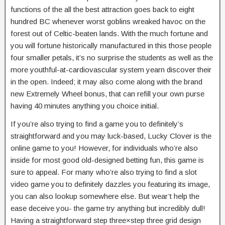
functions of the all the best attraction goes back to eight
hundred BC whenever worst goblins wreaked havoc on the
forest out of Celtic-beaten lands. With the much fortune and
you will fortune historically manufactured in this those people
four smaller petals, it’s no surprise the students as well as the
more youthful-at-cardiovascular system yearn discover their
in the open. Indeed; it may also come along with the brand
new Extremely Wheel bonus, that can refill your own purse
having 40 minutes anything you choice initial.
If you’re also trying to find a game you to definitely’s
straightforward and you may luck-based, Lucky Clover is the
online game to you! However, for individuals who’re also
inside for most good old-designed betting fun, this game is
sure to appeal. For many who’re also trying to find a slot
video game you to definitely dazzles you featuring its image,
you can also lookup somewhere else. But wear’t help the
ease deceive you- the game try anything but incredibly dull!
Having a straightforward step three×step three grid design