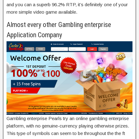
and you can a superb 96.2% RTP, it’s definitely one of your
more simple video game available.
Almost every other Gambling enterprise
Application Company
Gambling enterprise Pearls try an online gambling enterprise
platform, with no genuine-currency playing otherwise prizes.
This type of symbols can seem to be throughout the the ft