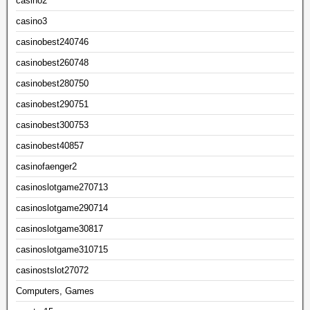
casino2
casino3
casinobest240746
casinobest260748
casinobest280750
casinobest290751
casinobest300753
casinobest40857
casinofaenger2
casinoslotgame270713
casinoslotgame290714
casinoslotgame30817
casinoslotgame310715
casinostslot27072
Computers, Games