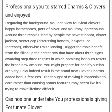
Professionals you to starred Charms & Clovers
and enjoyed
Regarding the background, you can view four-leaf clovers,
happy horseshoes, pots of silver, and you may leprechauns.
Around three respins start by people the newest honor, clover
jackpot, secret cap (discussing honors, jackpots, or
Increase), otherwise Raise landing. Trigger the main benefit
from the filling up the center row that have about three signs,
awarding step three respins in which obtaining honours resets
the brand new amount. You might prepare for and if your’lso
are very lucky indeed result in the brand new Clover Charms
added bonus features. The thought of making it impossible to
earn rather than causing bonus features may seem like it’s
trying to make lifetime difficult.
Casinos one undertake You professionals giving
Fortunate Clover: