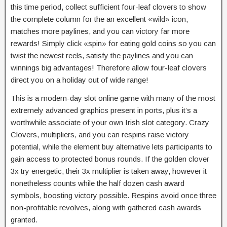
this time period, collect sufficient four-leaf clovers to show
the complete column for the an excellent «wild» icon,
matches more paylines, and you can victory far more
rewards! Simply click «spin» for eating gold coins so you can
twist the newest reels, satisfy the paylines and you can
winnings big advantages! Therefore allow four-leaf clovers
direct you on a holiday out of wide range!
This is a modern-day slot online game with many of the most
extremely advanced graphics present in ports, plus it’s a
worthwhile associate of your own Irish slot category. Crazy
Clovers, multipliers, and you can respins raise victory
potential, while the element buy alternative lets participants to
gain access to protected bonus rounds. If the golden clover
3x try energetic, their 3x multiplier is taken away, however it
nonetheless counts while the half dozen cash award
symbols, boosting victory possible. Respins avoid once three
non-profitable revolves, along with gathered cash awards
granted.