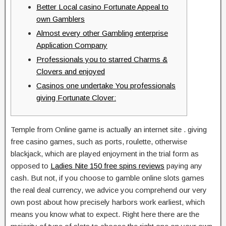
Better Local casino Fortunate Appeal to
own Gamblers
Almost every other Gambling enterprise
Application Company
Professionals you to starred Charms &
Clovers and enjoyed
Casinos one undertake You professionals
giving Fortunate Clover:
Temple from Online game is actually an internet site . giving
free casino games, such as ports, roulette, otherwise
blackjack, which are played enjoyment in the trial form as
opposed to
Ladies Nite 150 free spins reviews
paying any
cash. But not, if you choose to gamble online slots games
the real deal currency, we advice you comprehend our very
own post about how precisely harbors work earliest, which
means you know what to expect.
Right here there are the