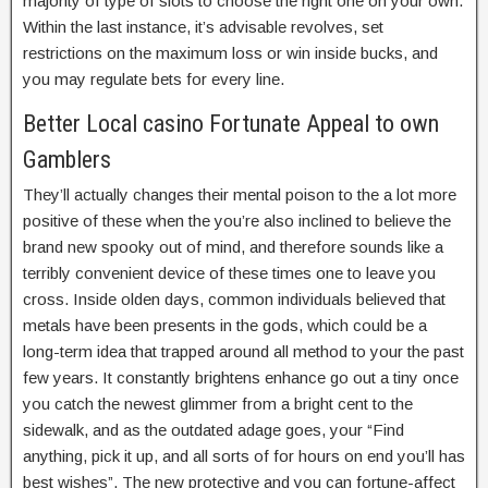
majority of type of slots to choose the right one on your own.
Within the last instance, it’s advisable revolves, set
restrictions on the maximum loss or win inside bucks, and
you may regulate bets for every line.
Better Local casino Fortunate Appeal to own
Gamblers
They’ll actually changes their mental poison to the a lot more
positive of these when the you’re also inclined to believe the
brand new spooky out of mind, and therefore sounds like a
terribly convenient device of these times one to leave you
cross. Inside olden days, common individuals believed that
metals have been presents in the gods, which could be a
long-term idea that trapped around all method to your the past
few years. It constantly brightens enhance go out a tiny once
you catch the newest glimmer from a bright cent to the
sidewalk, and as the outdated adage goes, your “Find
anything, pick it up, and all sorts of for hours on end you’ll has
best wishes”. The new protective and you can fortune-affect