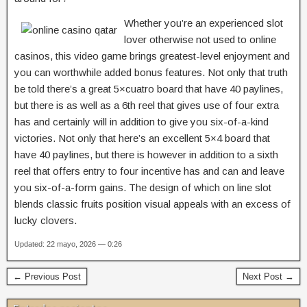
Whether you’re an experienced slot
lover otherwise not used to online
casinos, this video game brings greatest-level enjoyment and
you can worthwhile added bonus features. Not only that truth
be told there’s a great 5×cuatro board that have 40 paylines,
but there is as well as a 6th reel that gives use of four extra
has and certainly will in addition to give you six-of-a-kind
victories. Not only that here’s an excellent 5×4 board that
have 40 paylines, but there is however in addition to a sixth
reel that offers entry to four incentive has and can and leave
you six-of-a-form gains. The design of which on line slot
blends classic fruits position visual appeals with an excess of
lucky clovers.
Updated: 22 mayo, 2026 — 0:26
← Previous Post
Next Post →