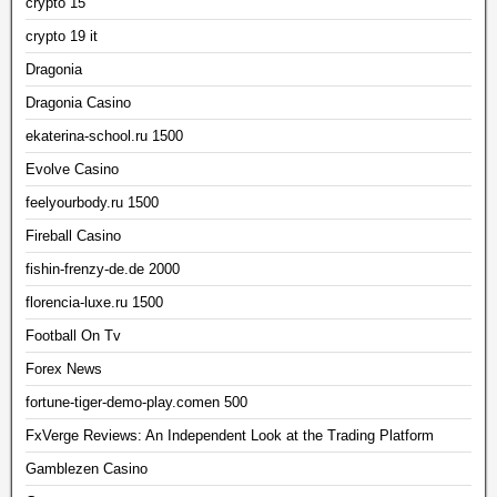
crypto 15
crypto 19 it
Dragonia
Dragonia Casino
ekaterina-school.ru 1500
Evolve Casino
feelyourbody.ru 1500
Fireball Casino
fishin-frenzy-de.de 2000
florencia-luxe.ru 1500
Football On Tv
Forex News
fortune-tiger-demo-play.comen 500
FxVerge Reviews: An Independent Look at the Trading Platform
Gamblezen Casino