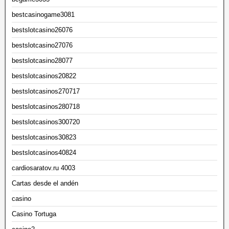
bestcasinogame3081
bestslotcasino26076
bestslotcasino27076
bestslotcasino28077
bestslotcasinos20822
bestslotcasinos270717
bestslotcasinos280718
bestslotcasinos300720
bestslotcasinos30823
bestslotcasinos40824
cardiosaratov.ru 4003
Cartas desde el andén
casino
Casino Tortuga