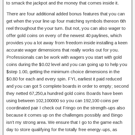
to smack the jackpot and the money that comes inside it.
There are four additional added bonus features that you can
get when the your line up four matching symbols thereon 6th
reel throughout the your turn. But not, you can also wager to
offer gold coins on every of the newest 40 paylines, which
provides you a lot away from freedom inside installing a keen
accurate wager dimensions that really works out for you.
Professionals can be work with wagers you start with gold
coins during the $0.02 level and you can going up to help you
$step 1.00, getting the minimum choice dimensions in the
$0.80 for each and every spin. FYI, earliest it paid reduced
and you can got 5 complete boards in order to empty; second
they netted 67,250,a hundred gold coins Boards have been
using between 102,100000 so you can 192,100 coins per
coordinated pair I check out Fringo on the strength-ups also
because it comes up on the challenges possibly and Bingo
isn’t my strong area. We ensure that I go to the game each
day to store qualifying for the totally free energy-ups, as