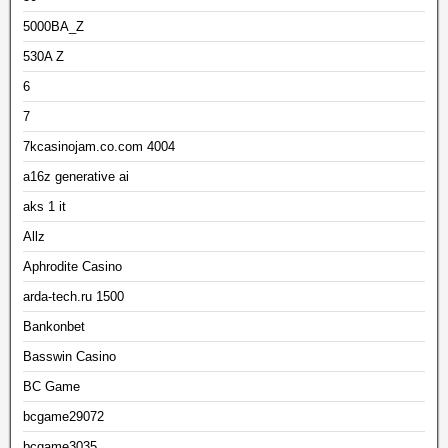
5000BA_Z
530A Z
6
7
7kcasinojam.co.com 4004
a16z generative ai
aks 1 it
Allz
Aphrodite Casino
arda-tech.ru 1500
Bankonbet
Basswin Casino
BC Game
bcgame29072
bcgame3035