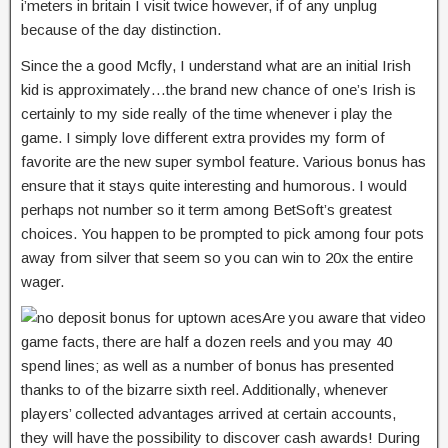
i’meters in britain I visit twice however, if of any unplug
because of the day distinction.
Since the a good Mcfly, I understand what are an initial Irish
kid is approximately…the brand new chance of one’s Irish is
certainly to my side really of the time whenever i play the
game. I simply love different extra provides my form of
favorite are the new super symbol feature. Various bonus has
ensure that it stays quite interesting and humorous. I would
perhaps not number so it term among BetSoft’s greatest
choices. You happen to be prompted to pick among four pots
away from silver that seem so you can win to 20x the entire
wager.
Are you aware that video
game facts, there are half a dozen reels and you may 40
spend lines; as well as a number of bonus has presented
thanks to of the bizarre sixth reel. Additionally, whenever
players’ collected advantages arrived at certain accounts,
they will have the possibility to discover cash awards! During