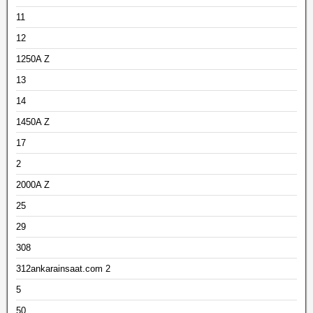
11
12
1250A Z
13
14
1450A Z
17
2
2000A Z
25
29
308
312ankarainsaat.com 2
5
50