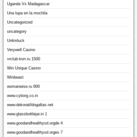
Uganda Vs Madagascar
Una lupa en la mochila
Uncategorized
uncategory
Unlimluck
Verywell Casino
vrclub-tron.ru 1500
Win Unique Casino
Winbeast
womanwise.ru 800
www.cyborg.co.in
www.dekoratifdogaltas.net
www.glassbottlejar.in 1
www.goodandhealthysd.orgde 4
www.goodandhealthysd.orges 7