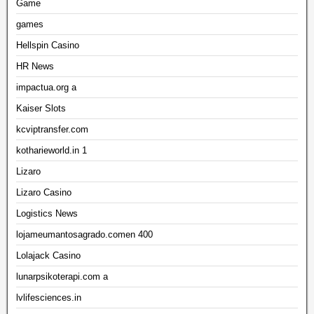
Game
games
Hellspin Casino
HR News
impactua.org a
Kaiser Slots
kcviptransfer.com
kotharieworld.in 1
Lizaro
Lizaro Casino
Logistics News
lojameumantosagrado.comen 400
Lolajack Casino
lunarpsikoterapi.com a
lvlifesciences.in