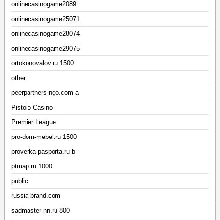
onlinecasinogame2089
onlinecasinogame25071
onlinecasinogame28074
onlinecasinogame29075
ortokonovalov.ru 1500
other
peerpartners-ngo.com a
Pistolo Casino
Premier League
pro-dom-mebel.ru 1500
proverka-pasporta.ru b
ptmap.ru 1000
public
russia-brand.com
sadmaster-nn.ru 800