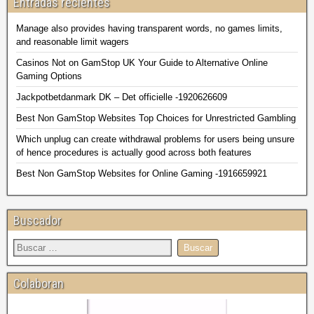
Entradas recientes
Manage also provides having transparent words, no games limits,
and reasonable limit wagers
Casinos Not on GamStop UK Your Guide to Alternative Online
Gaming Options
Jackpotbetdanmark DK – Det officielle -1920626609
Best Non GamStop Websites Top Choices for Unrestricted Gambling
Which unplug can create withdrawal problems for users being unsure
of hence procedures is actually good across both features
Best Non GamStop Websites for Online Gaming -1916659921
Buscador
Colaboran