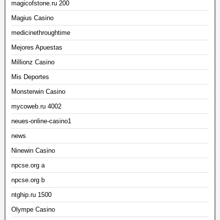
magicofstone.ru 200
Magius Casino
medicinethroughtime
Mejores Apuestas
Millionz Casino
Mis Deportes
Monsterwin Casino
mycoweb.ru 4002
neues-online-casino1
news
Ninewin Casino
npcse.org a
npcse.org b
ntghip.ru 1500
Olympe Casino