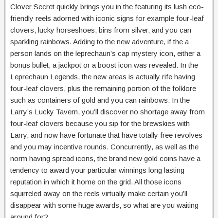
Clover Secret quickly brings you in the featuring its lush eco-
friendly reels adorned with iconic signs for example four-leaf
clovers, lucky horseshoes, bins from silver, and you can
sparkling rainbows. Adding to the new adventure, if the a
person lands on the leprechaun’s cap mystery icon, either a
bonus bullet, a jackpot or a boost icon was revealed. In the
Leprechaun Legends, the new areas is actually rife having
four-leaf clovers, plus the remaining portion of the folklore
such as containers of gold and you can rainbows. In the
Larry’s Lucky Tavern, you’ll discover no shortage away from
four-leaf clovers because you sip for the brewskies with
Larry, and now have fortunate that have totally free revolves
and you may incentive rounds. Concurrently, as well as the
norm having spread icons, the brand new gold coins have a
tendency to award your particular winnings long lasting
reputation in which it home on the grid. All those icons
squirreled away on the reels virtually make certain you’ll
disappear with some huge awards, so what are you waiting
around for?