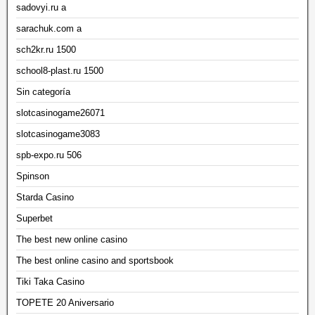
sadovyi.ru a
sarachuk.com a
sch2kr.ru 1500
school8-plast.ru 1500
Sin categoría
slotcasinogame26071
slotcasinogame3083
spb-expo.ru 506
Spinson
Starda Casino
Superbet
The best new online casino
The best online casino and sportsbook
Tiki Taka Casino
TOPETE 20 Aniversario