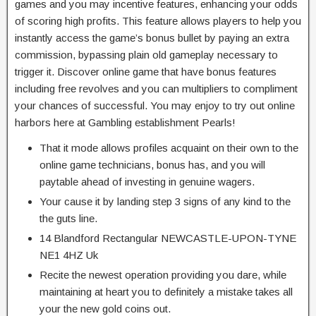
games and you may incentive features, enhancing your odds
of scoring high profits. This feature allows players to help you
instantly access the game’s bonus bullet by paying an extra
commission, bypassing plain old gameplay necessary to
trigger it. Discover online game that have bonus features
including free revolves and you can multipliers to compliment
your chances of successful. You may enjoy to try out online
harbors here at Gambling establishment Pearls!
That it mode allows profiles acquaint on their own to the
online game technicians, bonus has, and you will
paytable ahead of investing in genuine wagers.
Your cause it by landing step 3 signs of any kind to the
the guts line.
14 Blandford Rectangular NEWCASTLE-UPON-TYNE
NE1 4HZ Uk
Recite the newest operation providing you dare, while
maintaining at heart you to definitely a mistake takes all
your the new gold coins out.