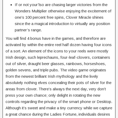
If or not your’lso are chasing larger victories from the
Wonders Multiplier otherwise enjoying the excitement of
one’s 100 percent free spins, Clover Miracle shines
since the a magical introduction to virtually any position
partner’s range.
You will find 4 bonus have in the games, and therefore are
activated by within the entire reel half dozen having four icons
of a sort. An element of the icons to your reels were mostly
Irish design, such leprechauns, four-leaf-clovers, containers
out of silver, draught beer glasses, rainbows, horseshoes,
golden sevens, and triple pubs. The video game originates
from the newest brilliant Irish mythology and the lively
absolutely nothing elves concealing their pots of silver for the
areas from clover. There’s always the next day, very don’t
press your own chance; only delight in rotating the new
controls regarding the privacy of the smart phone or Desktop.
Although it’s sweet and make a tiny currency while we capture
a great chance during the Ladies Fortune, individuals desires