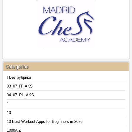
Categorías
! Без рубрики
03_07_IT_AKS
04_07_PL_AKS
1
10
10 Best Workout Apps for Beginners in 2026
1000A Z