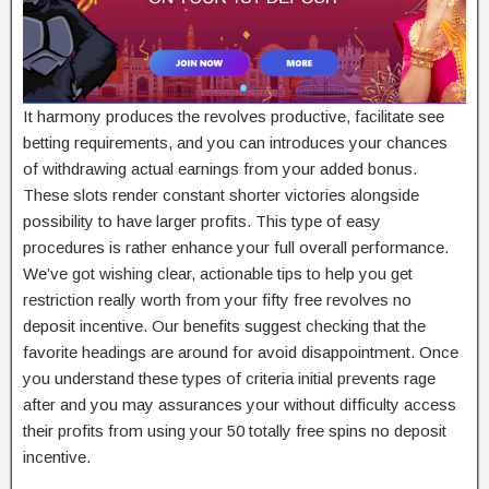
It harmony produces the revolves productive, facilitate see
betting requirements, and you can introduces your chances
of withdrawing actual earnings from your added bonus.
These slots render constant shorter victories alongside
possibility to have larger profits. This type of easy
procedures is rather enhance your full overall performance.
We’ve got wishing clear, actionable tips to help you get
restriction really worth from your fifty free revolves no
deposit incentive. Our benefits suggest checking that the
favorite headings are around for avoid disappointment. Once
you understand these types of criteria initial prevents rage
after and you may assurances your without difficulty access
their profits from using your 50 totally free spins no deposit
incentive.