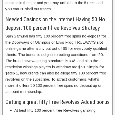
decided in the star and you may unfolds to the 5 reels and
you can 20 shell out traces.
Needed Casinos on the internet Having 50 No
deposit 100 percent free Revolves Strategy
Spin Samurai has fifty 100 percent free spins no-deposit for
the Doorways of Olympus or Elvis Frog TRUEWAYS slot
online game after a tiny put out of $5 for everybody qualified
clients. The bonus is subject to betting conditions from 50.
The brand new wagering standards is x45, and also the
restriction winnings players is withdraw are $50. Simply for
$step 1, new clients can also be allege fifty 100 percent free
revolves on the subscribe. To attract customers, what’s
more, it offers 50 100 percent free spins no deposit up on
account membership.
Getting a great fifty Free Revolves Added bonus
At best fifty 100 percent free Revolves gambling