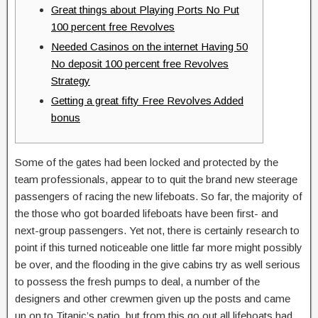
Great things about Playing Ports No Put
100 percent free Revolves
Needed Casinos on the internet Having 50
No deposit 100 percent free Revolves
Strategy
Getting a great fifty Free Revolves Added
bonus
Some of the gates had been locked and protected by the
team professionals, appear to to quit the brand new steerage
passengers of racing the new lifeboats. So far, the majority of
the those who got boarded lifeboats have been first- and
next-group passengers.
Yet not, there is certainly research to
point if this turned noticeable one little far more might possibly
be over, and the flooding in the give cabins try as well serious
to possess the fresh pumps to deal, a number of the
designers and other crewmen given up the posts and came
up on to Titanic’s patio, but from this go out all lifeboats had