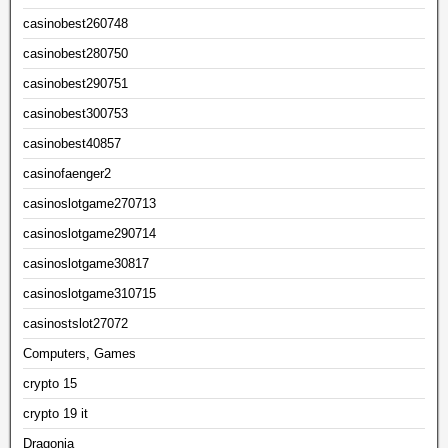
casinobest260748
casinobest280750
casinobest290751
casinobest300753
casinobest40857
casinofaenger2
casinoslotgame270713
casinoslotgame290714
casinoslotgame30817
casinoslotgame310715
casinostslot27072
Computers, Games
crypto 15
crypto 19 it
Dragonia