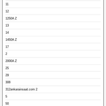
11
12
1250A Z
13
14
1450A Z
17
2
2000A Z
25
29
308
312ankarainsaat.com 2
5
50