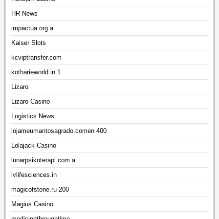
HR News
impactua.org a
Kaiser Slots
kcviptransfer.com
kotharieworld.in 1
Lizaro
Lizaro Casino
Logistics News
lojameumantosagrado.comen 400
Lolajack Casino
lunarpsikoterapi.com a
lvlifesciences.in
magicofstone.ru 200
Magius Casino
medicinethroughtime