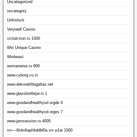
Uncategorized
uncategory
Unlimluck
Verywell Casino
vrclub-tron.ru 1500
Win Unique Casino
Winbeast
womanwise.ru 800
www.cyborg.co.in
www.dekoratifdogaltas.net
www.glassbottlejar.in 1
www.goodandhealthysd.orgde 4
www.goodandhealthysd.orges 7
www.jamsession.ru 4005
xn—-8sbn6aphbddbl0a.xn--p1ai 1500