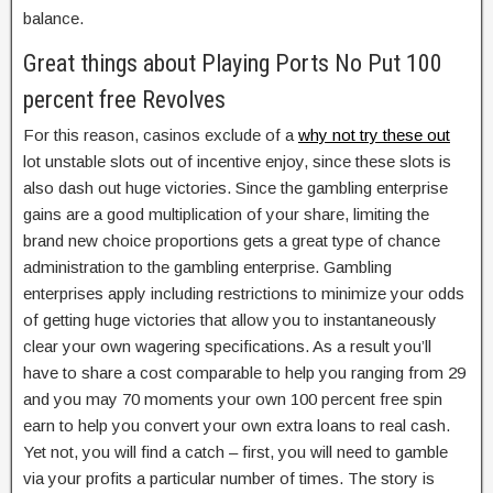
balance.
Great things about Playing Ports No Put 100
percent free Revolves
For this reason, casinos exclude of a
why not try these out
lot unstable slots out of incentive enjoy, since these slots is
also dash out huge victories. Since the gambling enterprise
gains are a good multiplication of your share, limiting the
brand new choice proportions gets a great type of chance
administration to the gambling enterprise. Gambling
enterprises apply including restrictions to minimize your odds
of getting huge victories that allow you to instantaneously
clear your own wagering specifications. As a result you’ll
have to share a cost comparable to help you ranging from 29
and you may 70 moments your own 100 percent free spin
earn to help you convert your own extra loans to real cash.
Yet not, you will find a catch – first, you will need to gamble
via your profits a particular number of times. The story is