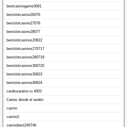
bestcasinogame3081
bestslotcasino26076
bestslotcasino27076
bestslotcasino28077
bestslotcasinos20822
bestslotcasinos270717
bestslotcasinos280718
bestslotcasinos300720
bestslotcasinos30823
bestslotcasinos40824
cardiosaratov.ru 4003
Cartas desde el andén
casino
casino2
casinobest240746