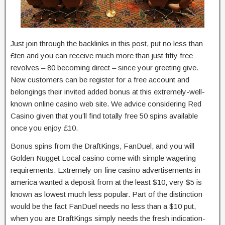
Just join through the backlinks in this post, put no less than
£ten and you can receive much more than just fifty free
revolves – 80 becoming direct – since your greeting give.
New customers can be register for a free account and
belongings their invited added bonus at this extremely-well-
known online casino web site. We advice considering Red
Casino given that you’ll find totally free 50 spins available
once you enjoy £10.
Bonus spins from the DraftKings, FanDuel, and you will
Golden Nugget Local casino come with simple wagering
requirements. Extremely on-line casino advertisements in
america wanted a deposit from at the least $10, very $5 is
known as lowest much less popular. Part of the distinction
would be the fact FanDuel needs no less than a $10 put,
when you are DraftKings simply needs the fresh indication-