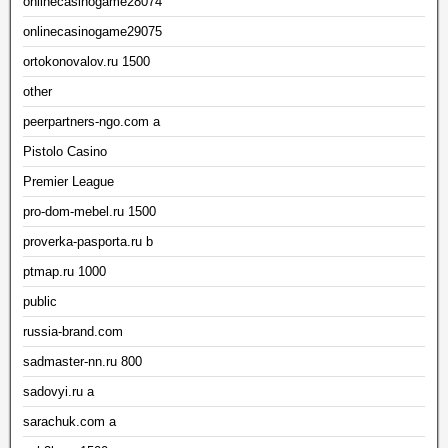
onlinecasinogame28074
onlinecasinogame29075
ortokonovalov.ru 1500
other
peerpartners-ngo.com a
Pistolo Casino
Premier League
pro-dom-mebel.ru 1500
proverka-pasporta.ru b
ptmap.ru 1000
public
russia-brand.com
sadmaster-nn.ru 800
sadovyi.ru a
sarachuk.com a