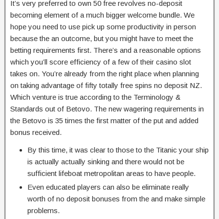
It’s very preferred to own 50 free revolves no-deposit
becoming element of a much bigger welcome bundle. We
hope you need to use pick up some productivity in person
because the an outcome, but you might have to meet the
betting requirements first. There’s and a reasonable options
which you’ll score efficiency of a few of their casino slot
takes on. You’re already from the right place when planning
on taking advantage of fifty totally free spins no deposit NZ.
Which venture is true according to the Terminology &
Standards out of Betovo. The new wagering requirements in
the Betovo is 35 times the first matter of the put and added
bonus received.
By this time, it was clear to those to the Titanic your ship
is actually actually sinking and there would not be
sufficient lifeboat metropolitan areas to have people.
Even educated players can also be eliminate really
worth of no deposit bonuses from the and make simple
problems.