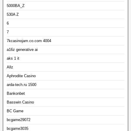
5000BA_Z
530A Z
6
7
7kcasinojam.co.com 4004
a16z generative ai
aks 1 it
Allz
Aphrodite Casino
arda-tech.ru 1500
Bankonbet
Basswin Casino
BC Game
bcgame29072
bcgame3035