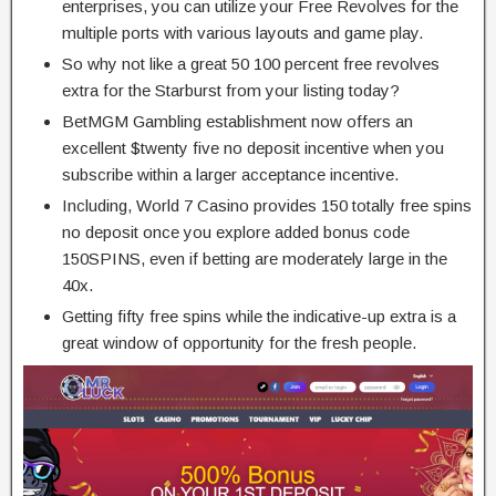
enterprises, you can utilize your Free Revolves for the
multiple ports with various layouts and game play.
So why not like a great 50 100 percent free revolves
extra for the Starburst from your listing today?
BetMGM Gambling establishment now offers an
excellent $twenty five no deposit incentive when you
subscribe within a larger acceptance incentive.
Including, World 7 Casino provides 150 totally free spins
no deposit once you explore added bonus code
150SPINS, even if betting are moderately large in the
40x.
Getting fifty free spins while the indicative-up extra is a
great window of opportunity for the fresh people.