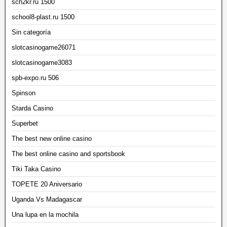
sch2kr.ru 1500
school8-plast.ru 1500
Sin categoría
slotcasinogame26071
slotcasinogame3083
spb-expo.ru 506
Spinson
Starda Casino
Superbet
The best new online casino
The best online casino and sportsbook
Tiki Taka Casino
TOPETE 20 Aniversario
Uganda Vs Madagascar
Una lupa en la mochila