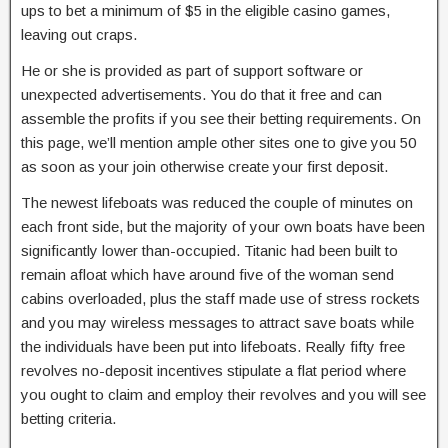
ups to bet a minimum of $5 in the eligible casino games,
leaving out craps.
He or she is provided as part of support software or
unexpected advertisements. You do that it free and can
assemble the profits if you see their betting requirements. On
this page, we’ll mention ample other sites one to give you 50
as soon as your join otherwise create your first deposit.
The newest lifeboats was reduced the couple of minutes on
each front side, but the majority of your own boats have been
significantly lower than-occupied. Titanic had been built to
remain afloat which have around five of the woman send
cabins overloaded, plus the staff made use of stress rockets
and you may wireless messages to attract save boats while
the individuals have been put into lifeboats. Really fifty free
revolves no-deposit incentives stipulate a flat period where
you ought to claim and employ their revolves and you will see
betting criteria.