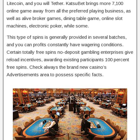
Litecoin, and you will Tether. KatsuBet brings more 7,100
online game away from all the preferred playing business, as
well as alive broker games, dining table game, online slot
machines, electronic poker, while some.
This type of spins is generally provided in several batches,
and you can profits constantly have wagering conditions.
Certain totally free spins no-deposit gambling enterprises give
reload incentives, awarding existing participants 100 percent
free spins. Check always the brand new casino’s
Advertisements area to possess specific facts.