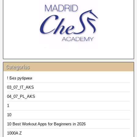
Categorías
! Без рубрики
03_07_IT_AKS
04_07_PL_AKS
1
10
10 Best Workout Apps for Beginners in 2026
1000A Z