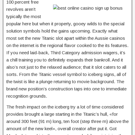
100 percent free
revolves aren’t
typically the most
popular here but when it property, gooey wilds to the special
solution symbols hold the gains upcoming. Exactly what
most set the new Titanic slot apart within the Aussie casinos
on the internet is the regional flavor cooked to the its features.
If you need laid-back, Third Category admission wagers, it’s
a chill training you to definitely expands their bankroll. And it
also’s not just to the relaxed audience; that it slot caters to all
sorts. From the Titanic vessel symbol to iceberg signs, all of
the twist is like a plunge returning to movie background. The
brand new position’s construction taps into one to immediate
recognition grounds.
The fresh impact on the iceberg try a lot of time considered
provides brought a large starting in the Titanic’s hull, «for
around 300 feet (91 m) long, ten foot (step three m) above the
amount of the new keel», overall creator after put it. Got