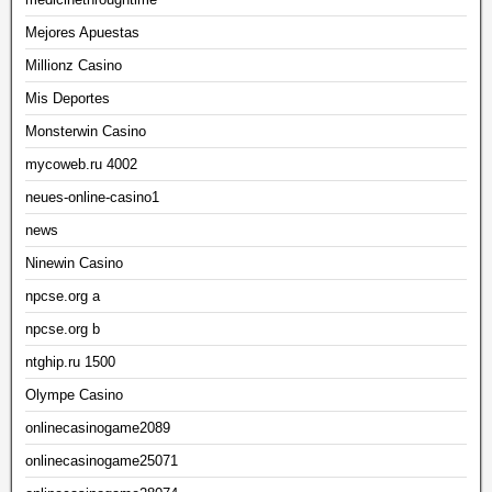
Mejores Apuestas
Millionz Casino
Mis Deportes
Monsterwin Casino
mycoweb.ru 4002
neues-online-casino1
news
Ninewin Casino
npcse.org a
npcse.org b
ntghip.ru 1500
Olympe Casino
onlinecasinogame2089
onlinecasinogame25071