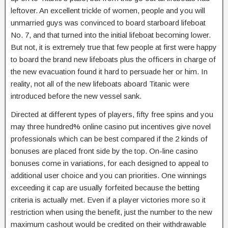
leftover. An excellent trickle of women, people and you will
unmarried guys was convinced to board starboard lifeboat
No. 7, and that turned into the initial lifeboat becoming lower.
But not, it is extremely true that few people at first were happy
to board the brand new lifeboats plus the officers in charge of
the new evacuation found it hard to persuade her or him. In
reality, not all of the new lifeboats aboard Titanic were
introduced before the new vessel sank.
Directed at different types of players, fifty free spins and you
may three hundred% online casino put incentives give novel
professionals which can be best compared if the 2 kinds of
bonuses are placed front side by the top. On-line casino
bonuses come in variations, for each designed to appeal to
additional user choice and you can priorities. One winnings
exceeding it cap are usually forfeited because the betting
criteria is actually met. Even if a player victories more so it
restriction when using the benefit, just the number to the new
maximum cashout would be credited on their withdrawable