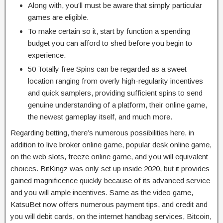
Along with, you’ll must be aware that simply particular
games are eligible.
To make certain so it, start by function a spending
budget you can afford to shed before you begin to
experience.
50 Totally free Spins can be regarded as a sweet
location ranging from overly high-regularity incentives
and quick samplers, providing sufficient spins to send
genuine understanding of a platform, their online game,
the newest gameplay itself, and much more.
Regarding betting, there’s numerous possibilities here, in
addition to live broker online game, popular desk online game,
on the web slots, freeze online game, and you will equivalent
choices. BitKingz was only set up inside 2020, but it provides
gained magnificence quickly because of its advanced service
and you will ample incentives. Same as the video game,
KatsuBet now offers numerous payment tips, and credit and
you will debit cards, on the internet handbag services, Bitcoin,