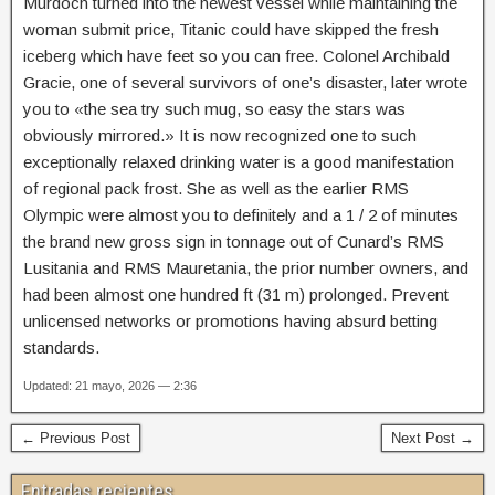
Murdoch turned into the newest vessel while maintaining the
woman submit price, Titanic could have skipped the fresh
iceberg which have feet so you can free. Colonel Archibald
Gracie, one of several survivors of one’s disaster, later wrote
you to «the sea try such mug, so easy the stars was
obviously mirrored.» It is now recognized one to such
exceptionally relaxed drinking water is a good manifestation
of regional pack frost. She as well as the earlier RMS
Olympic were almost you to definitely and a 1 / 2 of minutes
the brand new gross sign in tonnage out of Cunard’s RMS
Lusitania and RMS Mauretania, the prior number owners, and
had been almost one hundred ft (31 m) prolonged. Prevent
unlicensed networks or promotions having absurd betting
standards.
Updated: 21 mayo, 2026 — 2:36
← Previous Post
Next Post →
Entradas recientes