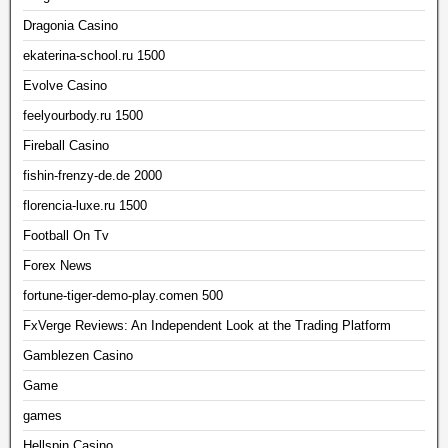
Dragonia Casino
ekaterina-school.ru 1500
Evolve Casino
feelyourbody.ru 1500
Fireball Casino
fishin-frenzy-de.de 2000
florencia-luxe.ru 1500
Football On Tv
Forex News
fortune-tiger-demo-play.comen 500
FxVerge Reviews: An Independent Look at the Trading Platform
Gamblezen Casino
Game
games
Hellspin Casino