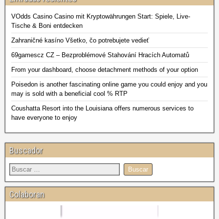
VOdds Casino Casino mit Kryptowährungen Start: Spiele, Live-
Tische & Boni entdecken
Zahraničné kasíno Všetko, čo potrebujete vedieť
69gamescz CZ – Bezproblémové Stahování Hracích Automatů
From your dashboard, choose detachment methods of your option
Poisedon is another fascinating online game you could enjoy and you
may is sold with a beneficial cool % RTP
Coushatta Resort into the Louisiana offers numerous services to
have everyone to enjoy
Buscador
Colaboran