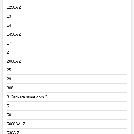
1250A Z
13
14
1450A Z
17
2
2000A Z
25
29
308
312ankarainsaat.com 2
5
50
5000BA_Z
530A Z