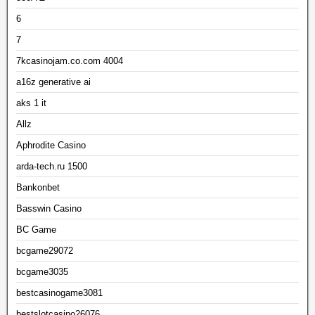
6
7
7kcasinojam.co.com 4004
a16z generative ai
aks 1 it
Allz
Aphrodite Casino
arda-tech.ru 1500
Bankonbet
Basswin Casino
BC Game
bcgame29072
bcgame3035
bestcasinogame3081
bestslotcasino26076