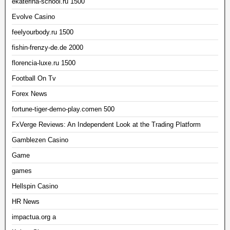
ekaterina-school.ru 1500
Evolve Casino
feelyourbody.ru 1500
fishin-frenzy-de.de 2000
florencia-luxe.ru 1500
Football On Tv
Forex News
fortune-tiger-demo-play.comen 500
FxVerge Reviews: An Independent Look at the Trading Platform
Gamblezen Casino
Game
games
Hellspin Casino
HR News
impactua.org a