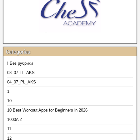
Categorías
! Без рубрики
03_07_IT_AKS
04_07_PL_AKS
1
10
10 Best Workout Apps for Beginners in 2026
1000A Z
11
12