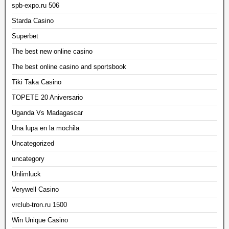
spb-expo.ru 506
Starda Casino
Superbet
The best new online casino
The best online casino and sportsbook
Tiki Taka Casino
TOPETE 20 Aniversario
Uganda Vs Madagascar
Una lupa en la mochila
Uncategorized
uncategory
Unlimluck
Verywell Casino
vrclub-tron.ru 1500
Win Unique Casino