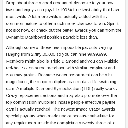
Drop about three a good amount of dynamite to your any
twist and enjoy an enjoyable 100 % free twist ability that have
most wilds. A lot more wilds is actually added with this
common feature to offer much more chances to win. Spin it
hot slot now, or check out the better awards you can from the
Dynamite Dashboard position paytable less than.
Although some of those has impossible payouts varying
ranging from 2,fifty,00,000 so you can nine,99,99,999.
Members might also is Triple Diamond and you can Multiple
red-hot 777 on same merchant, with similar templates and
you may profits. Because wager assortment can be a bit
magnificent, the major multipliers can make a life-switching
earn. A multiple Diamond Symbolization (TDL) really works
Crazy replacement actions and may also promote over the
top commission multipliers incase people effective payline
earn is actually reached. The newest Image Crazy awards
special payouts when made use of because substitute for
any regular icon, inside the completing a twenty-three-of-a-