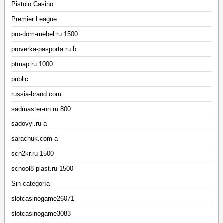
Pistolo Casino
Premier League
pro-dom-mebel.ru 1500
proverka-pasporta.ru b
ptmap.ru 1000
public
russia-brand.com
sadmaster-nn.ru 800
sadovyi.ru a
sarachuk.com a
sch2kr.ru 1500
school8-plast.ru 1500
Sin categoría
slotcasinogame26071
slotcasinogame3083