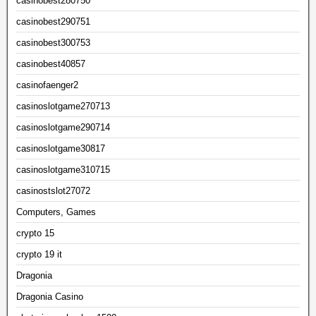
casinobest280750
casinobest290751
casinobest300753
casinobest40857
casinofaenger2
casinoslotgame270713
casinoslotgame290714
casinoslotgame30817
casinoslotgame310715
casinostslot27072
Computers, Games
crypto 15
crypto 19 it
Dragonia
Dragonia Casino