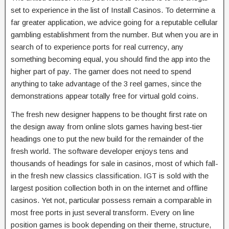
set to experience in the list of Install Casinos. To determine a
far greater application, we advice going for a reputable cellular
gambling establishment from the number. But when you are in
search of to experience ports for real currency, any
something becoming equal, you should find the app into the
higher part of pay. The gamer does not need to spend
anything to take advantage of the 3 reel games, since the
demonstrations appear totally free for virtual gold coins.
The fresh new designer happens to be thought first rate on
the design away from online slots games having best-tier
headings one to put the new build for the remainder of the
fresh world. The software developer enjoys tens and
thousands of headings for sale in casinos, most of which fall-
in the fresh new classics classification. IGT is sold with the
largest position collection both in on the internet and offline
casinos. Yet not, particular possess remain a comparable in
most free ports in just several transform. Every on line
position games is book depending on their theme, structure,