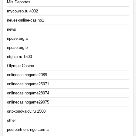
Mis Deportes
mycoweb.ru 4002
neues-online-casino1
news
npcse.org a
npcse.org b
ntghip.ru 1500
Olympe Casino
onlinecasinogame2089
onlinecasinogame25071
onlinecasinogame28074
onlinecasinogame29075
ortokonovalov.ru 1500
other
peerpartners-ngo.com a