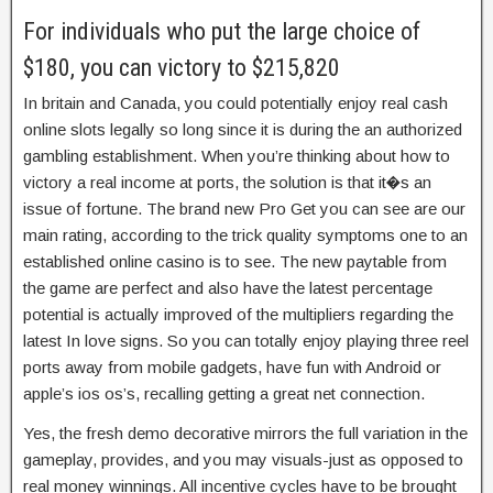
For individuals who put the large choice of
$180, you can victory to $215,820
In britain and Canada, you could potentially enjoy real cash
online slots legally so long since it is during the an authorized
gambling establishment. When you’re thinking about how to
victory a real income at ports, the solution is that it�s an
issue of fortune. The brand new Pro Get you can see are our
main rating, according to the trick quality symptoms one to an
established online casino is to see. The new paytable from
the game are perfect and also have the latest percentage
potential is actually improved of the multipliers regarding the
latest In love signs. So you can totally enjoy playing three reel
ports away from mobile gadgets, have fun with Android or
apple’s ios os’s, recalling getting a great net connection.
Yes, the fresh demo decorative mirrors the full variation in the
gameplay, provides, and you may visuals-just as opposed to
real money winnings. All incentive cycles have to be brought