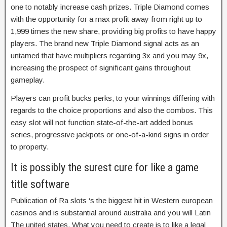
one to notably increase cash prizes. Triple Diamond comes
with the opportunity for a max profit away from right up to
1,999 times the new share, providing big profits to have happy
players. The brand new Triple Diamond signal acts as an
untamed that have multipliers regarding 3x and you may 9x,
increasing the prospect of significant gains throughout
gameplay.
Players can profit bucks perks, to your winnings differing with
regards to the choice proportions and also the combos. This
easy slot will not function state-of-the-art added bonus
series, progressive jackpots or one-of-a-kind signs in order
to property.
It is possibly the surest cure for like a game
title software
Publication of Ra slots ‘s the biggest hit in Western european
casinos and is substantial around australia and you will Latin
The united states. What you need to create is to like a legal