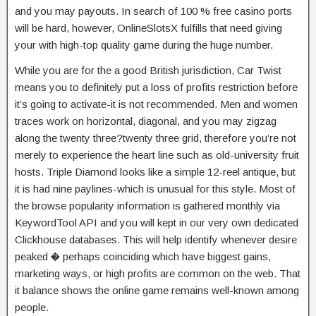
and you may payouts. In search of 100 % free casino ports
will be hard, however, OnlineSlotsX fulfills that need giving
your with high-top quality game during the huge number.
While you are for the a good British jurisdiction, Car Twist
means you to definitely put a loss of profits restriction before
it’s going to activate-it is not recommended. Men and women
traces work on horizontal, diagonal, and you may zigzag
along the twenty three?twenty three grid, therefore you’re not
merely to experience the heart line such as old-university fruit
hosts. Triple Diamond looks like a simple 12-reel antique, but
it is had nine paylines-which is unusual for this style. Most of
the browse popularity information is gathered monthly via
KeywordTool API and you will kept in our very own dedicated
Clickhouse databases. This will help identify whenever desire
peaked � perhaps coinciding which have biggest gains,
marketing ways, or high profits are common on the web. That
it balance shows the online game remains well-known among
people.