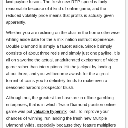
kind payline fusion. The fresh new RTP speed is fairly
reasonable because of it kind of online game, and the
reduced volatility price means that profits is actually given
apparently.
Whether you are reclining on the chair in the home otherwise
whiling aside date for the a mix-nation instruct experience,
Double Diamond is simply a faucet aside. Since it simply
consists of about three reels and simply just one payline, it is
all on savoring the actual, unadulterated excitement of video
game rather than interruptions. Hit the jackpot by landing
about three, and you will become awash for the a great
torrent of coins you to definitely tends to make even a
seasoned harbors prospector blush.
Although not, the greatest fan base are in offline gambling
enterprises, that is in which Twice Diamond position online
game was put
valuable hyperlink
-out. To improve your
chances of winning, run landing the fresh new Multiple
Diamond Wilds, especially because they feature multipliers