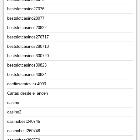
bestslotcasino27076
bestslotcasino28077
bestslotcasinos20822
bestslotcasinos270717
bestslotcasinos280718
bestslotcasinos300720
bestslotcasinos30823
bestslotcasinos40824
cardiosaratov.ru 4003
Cartas desde el andén
casino
casino2
casinobest240746
casinobest260748