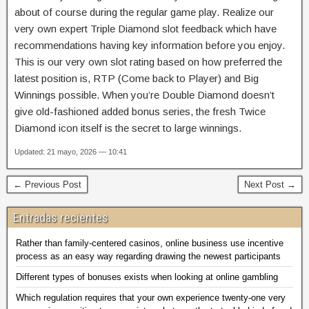
about of course during the regular game play. Realize our
very own expert Triple Diamond slot feedback which have
recommendations having key information before you enjoy.
This is our very own slot rating based on how preferred the
latest position is, RTP (Come back to Player) and Big
Winnings possible. When you’re Double Diamond doesn’t
give old-fashioned added bonus series, the fresh Twice
Diamond icon itself is the secret to large winnings.
Updated: 21 mayo, 2026 — 10:41
← Previous Post
Next Post →
Entradas recientes
Rather than family-centered casinos, online business use incentive
process as an easy way regarding drawing the newest participants
Different types of bonuses exists when looking at online gambling
Which regulation requires that your own experience twenty-one very