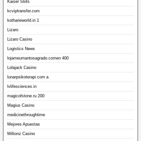
Kaiser Slots
kcviptransfer.com
kotharieworld.in 1
Lizaro
Lizaro Casino
Logistics News
lojameumantosagrado.comen 400
Lolajack Casino
lunarpsikoterapi.com a
lvlifesciences.in
magicofstone.ru 200
Magius Casino
medicinethroughtime
Mejores Apuestas
Millionz Casino