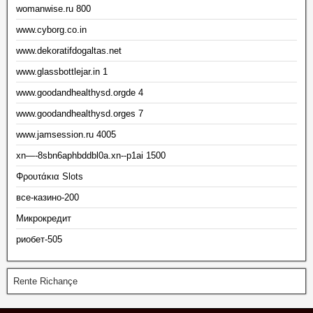
womanwise.ru 800
www.cyborg.co.in
www.dekoratifdogaltas.net
www.glassbottlejar.in 1
www.goodandhealthysd.orgde 4
www.goodandhealthysd.orges 7
www.jamsession.ru 4005
xn—-8sbn6aphbddbl0a.xn--p1ai 1500
Φρουτάκια Slots
все-казино-200
Микрокредит
риобет-505
Rente Richançe