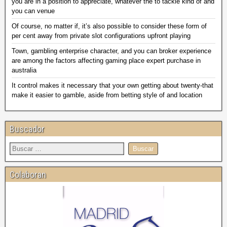
you are in a position to appreciate, whatever the to tackle kind of and
you can venue
Of course, no matter if, it’s also possible to consider these form of
per cent away from private slot configurations upfront playing
Town, gambling enterprise character, and you can broker experience
are among the factors affecting gaming place expert purchase in
australia
It control makes it necessary that your own getting about twenty-that
make it easier to gamble, aside from betting style of and location
Buscador
Colaboran