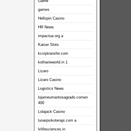
Game
games
Hellspin Casino
HR News
impactua.org a
Kaiser Slots
kcviptransfer.com
kotharieworld.in 1
Lizaro
Lizaro Casino
Logistics News
lojameumantosagrado.comen
400
Lolajack Casino
lunarpsikoterapi.com a
lvlifesciences.in