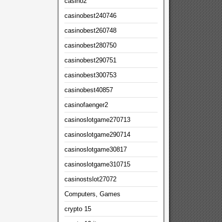
casino2
casinobest240746
casinobest260748
casinobest280750
casinobest290751
casinobest300753
casinobest40857
casinofaenger2
casinoslotgame270713
casinoslotgame290714
casinoslotgame30817
casinoslotgame310715
casinostslot27072
Computers, Games
crypto 15