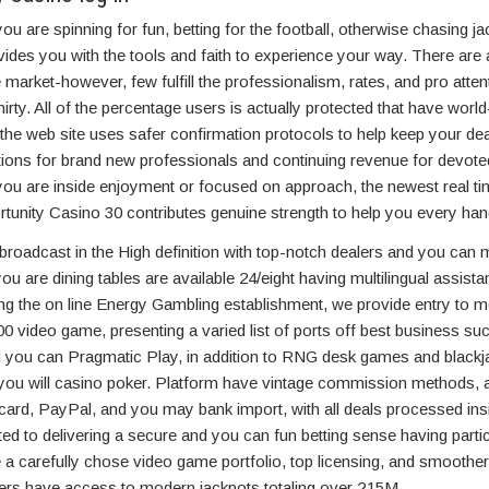
ou are spinning for fun, betting for the football, otherwise chasing j
ides you with the tools and faith to experience your way. There are a
 market-however, few fulfill the professionalism, rates, and pro atten
hirty. All of the percentage users is actually protected that have wor
the web site uses safer confirmation protocols to help keep your dea
ns for brand new professionals and continuing revenue for devoted
you are inside enjoyment or focused on approach, the newest real t
tunity Casino 30 contributes genuine strength to help you every han
y broadcast in the High definition with top-notch dealers and you can 
ou are dining tables are available 24/eight having multilingual assist
ing the on line Energy Gambling establishment, we provide entry to m
00 video game, presenting a varied list of ports off best business su
 you can Pragmatic Play, in addition to RNG desk games and blackjac
you will casino poker. Platform have vintage commission methods, a
ard, PayPal, and you may bank import, with all deals processed ins
ed to delivering a secure and you can fun betting sense having partic
 a carefully chose video game portfolio, top licensing, and smooth
rs have access to modern jackpots totaling over ?15M.