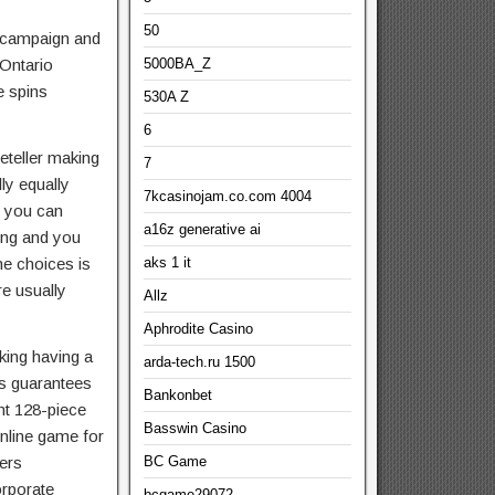
50
e campaign and
 Ontario
5000BA_Z
e spins
530A Z
6
eteller making
7
ly equally
7kcasinojam.co.com 4004
d you can
a16z generative ai
ing and you
me choices is
aks 1 it
re usually
Allz
Aphrodite Casino
king having a
arda-tech.ru 1500
s guarantees
Bankonbet
ent 128-piece
Basswin Casino
nline game for
ers
BC Game
orporate
bcgame29072