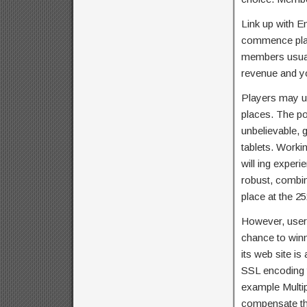
Link up with E
commence playi
members usuall
revenue and y
Players may u
places. The po
unbelievable, 
tablets. Worki
will ing exper
robust, combin
place at the 2
However, users
chance to win
its web site is
SSL encoding t
example Multip
compensate the