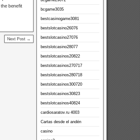
the benefit
bcgame3035
bestcasinogame3081
bestslotcasino26076
bestslotcasino27076
Next Post →
bestslotcasino28077
bestslotcasinos20822
bestslotcasinos270717
bestslotcasinos280718
bestslotcasinos300720
bestslotcasinos30823
bestslotcasinos40824
cardiosaratov.ru 4003
Cartas desde el andén
casino