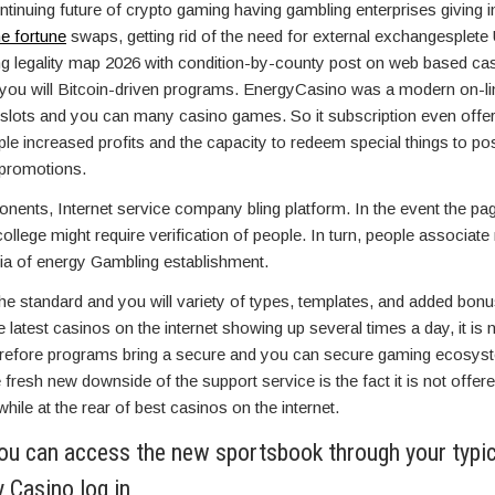
ntinuing future of crypto gaming having gambling enterprises giving i
ne fortune
swaps, getting rid of the need for external exchangesplete 
g legality map 2026 with condition-by-county post on web based ca
 you will Bitcoin-driven programs. EnergyCasino was a modern on-li
f slots and you can many casino games. So it subscription even offe
le increased profits and the capacity to redeem special things to p
 promotions.
nents, Internet service company bling platform. In the event the pa
college might require verification of people. In turn, people associat
eria of energy Gambling establishment.
he standard and you will variety of types, templates, and added bonu
 latest casinos on the internet showing up several times a day, it is 
erefore programs bring a secure and you can secure gaming ecosys
resh new downside of the support service is the fact it is not offere
 while at the rear of best casinos on the internet.
ou can access the new sportsbook through your typic
 Casino log in