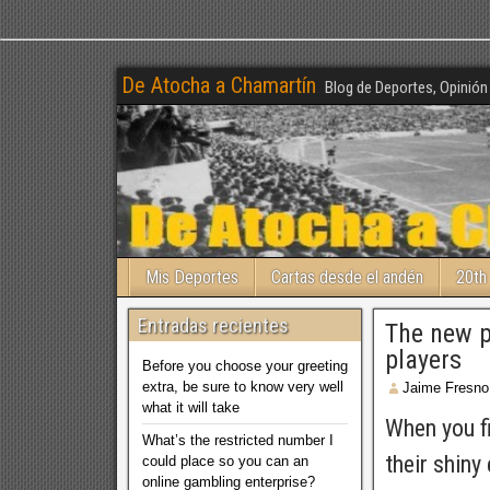
De Atocha a Chamartín
Blog de Deportes, Opinión
Mis Deportes
Cartas desde el andén
20th
Entradas recientes
The new p
players
Before you choose your greeting
extra, be sure to know very well
Jaime Fresno
what it will take
When you fi
What’s the restricted number I
their shiny
could place so you can an
online gambling enterprise?