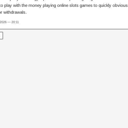
 to play with the money playing online slots games to quickly obvious 
r withdrawals.
 2026 — 20:11
t