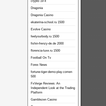
crypto 19 it
Dragonia
Dragonia Casino
ekaterina-school.ru 1500
Evolve Casino
feelyourbody.ru 1500
fishin-frenzy-de.de 2000
florencia-luxe.ru 1500
Football On Tv
Forex News
fortune-tiger-demo-play.comen
500
FxVerge Reviews: An
Independent Look at the Trading
Platform
Gamblezen Casino