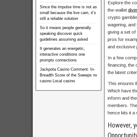
Explore the co
Since the impulse time is not as
the-wallet
divi
small because the live cam, it’s
crypto gamblin
still a reliable solution
wagering, and
So it means people generally
giving a set o
speaking discover quick
pros for examp
guidelines assuming asked
and exclusive
It generates an energetic,
interactive conditions one
In a few compo
prompts connections
financing, the 
Jackpota Casino Comment: In-
the latest crit
Breadth Score of the Sweeps nv
casino Local casino
This ensures t
Which have the
inform and th
members. The f
hence kits it a
However, y
Opportunity