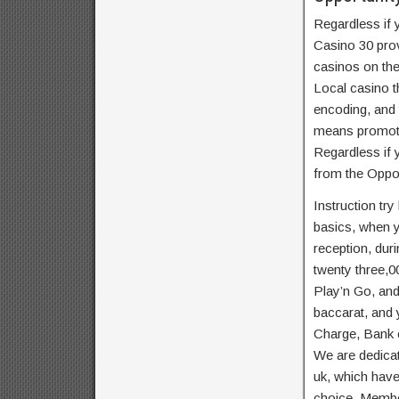
Regardless if y
Casino 30 prov
casinos on the
Local casino t
encoding, and 
means promotio
Regardless if 
from the Oppor
Instruction tr
basics, when y
reception, dur
twenty three,0
Play’n Go, and
baccarat, and 
Charge, Bank c
We are dedicat
uk, which have
choice. Membe