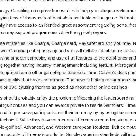
nergy Gambling enterprise bonus rules to help you allege a welcom
ng tens of thousands of best slots and table online game. Yet not,
y have access to an identical great assortment regarding ports, fre
ou may support programmes while the typical players.
se strategies like Charge, Charge card, Paysafecard and you may N
wer Gambling enterprise app and you will cellular adaptation is actual
giving smooth gameplay and use of all features to the cellphones an
ng together having industry management including NetEnt, Microgam
iencepared some other gambling enterprises, Time Casino’s desk ga
ing quality that have assortment. The newest betting requirements a
5x or 30x, causing them to as good as most other online casinos.
 should probably enjoy the problem off keeping the leaderboard ran
nings bonuses and you can awards private to reside Gamblers. Time
 a rut to possess participants and their currency by by using the curr
echnical. While they have numerous differences regarding vintage o
le-golf ball, Advanced, and Western european Roulette, fruit comput
 majority of Energy’s products. Simple wagering standards will inc