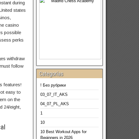
nstant during
United states
sinos,
ne casino
rs possible
ossess perks
ges withdraw
e must follow
Categorías
s features!
! Без рубрики
not easy to
03_07_IT_AKS
tem on the
04_07_PL_AKS
d 24/eight,
1
10
al
10 Best Workout Apps for
Beginners in 2026