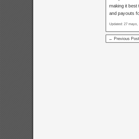
making it best
and payouts fo
Updated: 27 mayo,
← Previous Pos