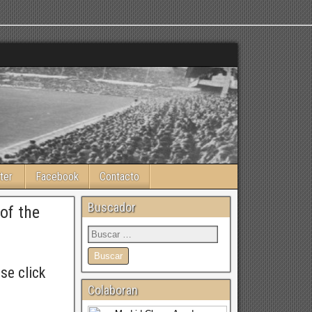
ter
Facebook
Contacto
Buscador
of the
se click
Colaboran