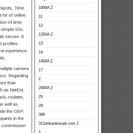
ackpots, Time
1000A Z
 lot of online
11
tion of time
12
ld-simple SSL
1250A Z
ls secure. It
 profiles.
13
ime experience
14
ds.
1450A Z
multiple camera
17
ance. Regarding
2
ore than
2000A Z
ch as NetEnt,
k, roulette,
25
s well as
29
ide the GBP.
308
ipants in the
312ankarainsaat.com 2
er commission
5