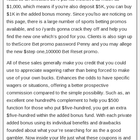
$1,000, which means if you’re also deposit $5K, you can buy
$1K in the added bonus money. Since you’lso are noticing on
this page, there is a large number of sports betting promos
available, and so i’yards gonna crack they off and help you
find the new one which’s good for you. Clients is also sign up
to theScore Bet promo password Penny and you may allege
the new $step one,100000 Bet Reset promo.
All of these sales generally make you credit that you could
use to appreciate wagering rather than being forced to make
use of your own bucks. Enhances the odds to have specific
wagers or situations, offering a better prospective
commission compared to the simple possibility. Such as, an
excellent one hundred% complement to help you $500
function for those who put $five-hundred, you get an extra
$five-hundred within the added bonus fund. With each private
added bonus using its individual benefits and drawbacks
founded about what your’re searching for as the a good
gambler. Now inside your life just what these coupons is and