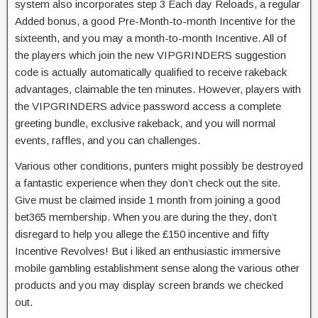
system also incorporates step 3 Each day Reloads, a regular
Added bonus, a good Pre-Month-to-month Incentive for the
sixteenth, and you may a month-to-month Incentive. All of
the players which join the new VIPGRINDERS suggestion
code is actually automatically qualified to receive rakeback
advantages, claimable the ten minutes. However, players with
the VIPGRINDERS advice password access a complete
greeting bundle, exclusive rakeback, and you will normal
events, raffles, and you can challenges.
Various other conditions, punters might possibly be destroyed
a fantastic experience when they don’t check out the site.
Give must be claimed inside 1 month from joining a good
bet365 membership. When you are during the they, don’t
disregard to help you allege the £150 incentive and fifty
Incentive Revolves! But i liked an enthusiastic immersive
mobile gambling establishment sense along the various other
products and you may display screen brands we checked
out.