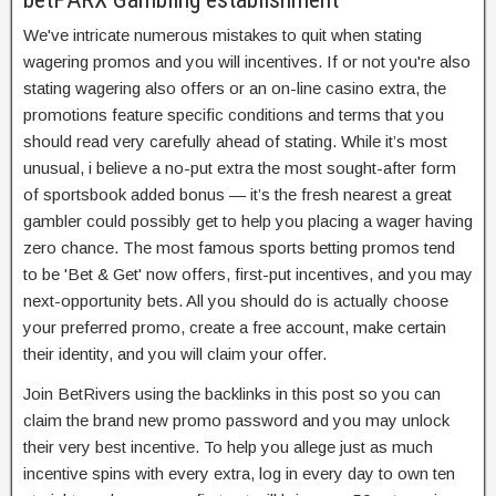
We've intricate numerous mistakes to quit when stating
wagering promos and you will incentives. If or not you're also
stating wagering also offers or an on-line casino extra, the
promotions feature specific conditions and terms that you
should read very carefully ahead of stating. While it’s most
unusual, i believe a no-put extra the most sought-after form
of sportsbook added bonus — it’s the fresh nearest a great
gambler could possibly get to help you placing a wager having
zero chance. The most famous sports betting promos tend
to be 'Bet & Get' now offers, first-put incentives, and you may
next-opportunity bets. All you should do is actually choose
your preferred promo, create a free account, make certain
their identity, and you will claim your offer.
Join BetRivers using the backlinks in this post so you can
claim the brand new promo password and you may unlock
their very best incentive. To help you allege just as much
incentive spins with every extra, log in every day to own ten