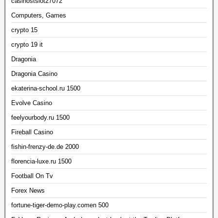
casinostslot27072
Computers, Games
crypto 15
crypto 19 it
Dragonia
Dragonia Casino
ekaterina-school.ru 1500
Evolve Casino
feelyourbody.ru 1500
Fireball Casino
fishin-frenzy-de.de 2000
florencia-luxe.ru 1500
Football On Tv
Forex News
fortune-tiger-demo-play.comen 500