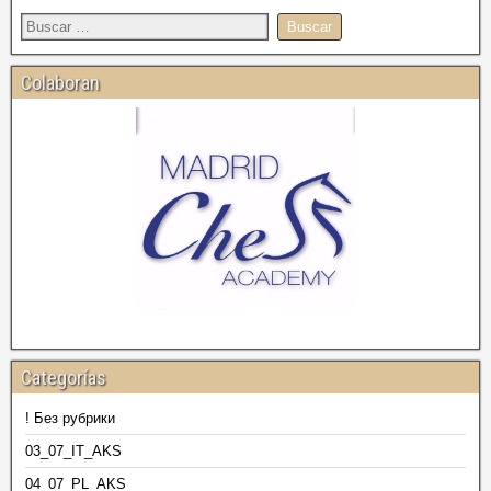
Colaboran
Categorías
! Без рубрики
03_07_IT_AKS
04_07_PL_AKS