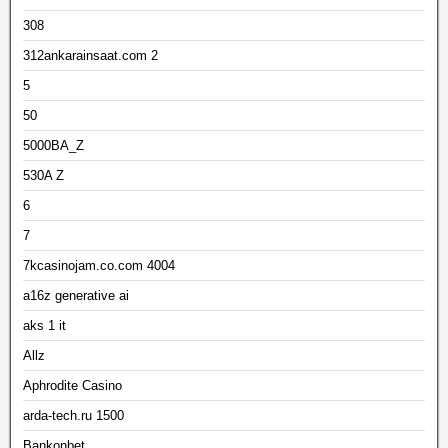
308
312ankarainsaat.com 2
5
50
5000BA_Z
530A Z
6
7
7kcasinojam.co.com 4004
a16z generative ai
aks 1 it
Allz
Aphrodite Casino
arda-tech.ru 1500
Bankonbet