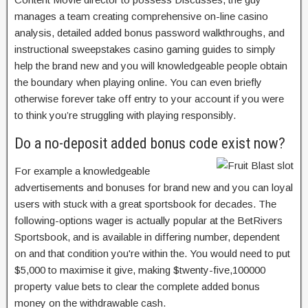
manages a team creating comprehensive on-line casino
analysis, detailed added bonus password walkthroughs, and
instructional sweepstakes casino gaming guides to simply
help the brand new and you will knowledgeable people obtain
the boundary when playing online. You can even briefly
otherwise forever take off entry to your account if you were
to think you’re struggling with playing responsibly.
Do a no-deposit added bonus code exist now?
For example a knowledgeable
advertisements and bonuses for brand new and you can loyal
users with stuck with a great sportsbook for decades. The
following-options wager is actually popular at the BetRivers
Sportsbook, and is available in differing number, dependent
on and that condition you're within the. You would need to put
$5,000 to maximise it give, making $twenty-five,100000
property value bets to clear the complete added bonus
money on the withdrawable cash.