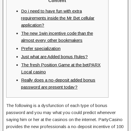
Content
Do i need to have fun with extra
requirements inside the Mr Bet cellular
application?
The new 1win incentive code than the
almost every other bookmakers
Prefer specialization
Just what are Added bonus Rules?
The fresh Position Game at the betPARX
Local casino
Really does a no-deposit added bonus
password are present today?
The following is a dysfunction of each type of bonus
password and you may what you could predict whenever
saying him or her at the casinos on the internet. PartyCasino
provides the new professionals a no-deposit incentive of 100