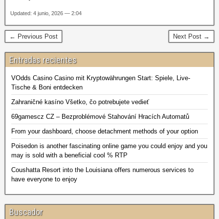
Updated: 4 junio, 2026 — 2:04
← Previous Post
Next Post →
Entradas recientes
VOdds Casino Casino mit Kryptowährungen Start: Spiele, Live-
Tische & Boni entdecken
Zahraničné kasíno Všetko, čo potrebujete vedieť
69gamescz CZ – Bezproblémové Stahování Hracích Automatů
From your dashboard, choose detachment methods of your option
Poisedon is another fascinating online game you could enjoy and you
may is sold with a beneficial cool % RTP
Coushatta Resort into the Louisiana offers numerous services to
have everyone to enjoy
Buscador