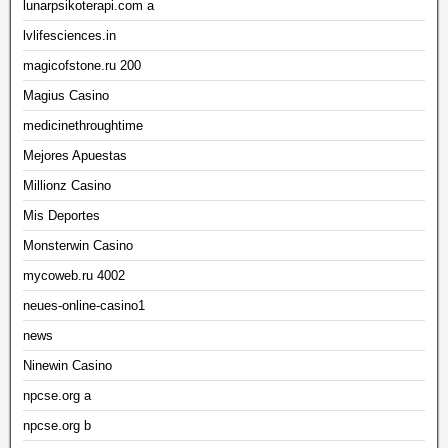
lunarpsikoterapi.com a
lvlifesciences.in
magicofstone.ru 200
Magius Casino
medicinethroughtime
Mejores Apuestas
Millionz Casino
Mis Deportes
Monsterwin Casino
mycoweb.ru 4002
neues-online-casino1
news
Ninewin Casino
npcse.org a
npcse.org b