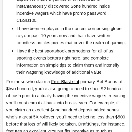
instantaneously discovered $one hundred inside
incentive wagers which have promo password
CBSB100.
I have been employed in the content composing globe
to your past 10 years now and that i have written
countless articles pieces that cover the realm of gaming.
Have the best sportsbook promotions for all of us
sporting events bettors right here, and complete
information on simple tips to claim them and intensify
their wagering knowledge of additional value.
For those who claim a
Fruit Blast slot
primary Bet Bonus of
$two hundred, you’re also going to need to shed $2 hundred
of cash prior to actually having the incentive wagers, meaning
you’ll must earn it all back into break-even. For example, if
you claim an excellent $one hundred deposit added bonus
who’s a great 5X rollover, you’ll need to bet no less than $500
before that lots of will likely be taken. DraftKings, for instance,
features an excellent 20% put fits incentive as much as