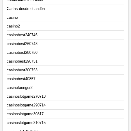
Cartas desde el andén
casino
casino2
casinobest240746
casinobest260748
casinobest280750
casinobest290751
casinobest300753
casinobest40857
casinofaenger2
casinoslotgame270713
casinoslotgame290714
casinoslotgame30817
casinoslotgame310715