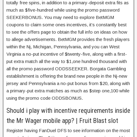
totally free spins, in addition to a primary-deposit extra fits as
much as $five-hundred while using the promo password
SEEKERBONUS.
You may need to explore BetMGM
coupons to claim some ones incentives, it’s constantly best
to see the offers page to obtain the full info on ideas on how
to allege advertisements. BetMGM provides the fresh players
within the Nj, Michigan, Pennsylvania, and you can West
Virginia a no-put incentive of $twenty-five, along with a first-
put extra match all the way to $1,one hundred thousand with
all the promo password ODDSSEEKER. Borgata Gambling
establishment is offering the brand new people in the Nj-new
jersey and Pennsylvania a no-put bonus from $20, along with
a primary-put extra matches as much as $step one,100 while
using the promo code ODDSBONUS.
Should i play with incentive requirements inside
the Mr Wager mobile app? | Fruit Blast slot
Register having FanDuel DFS to see information on the most