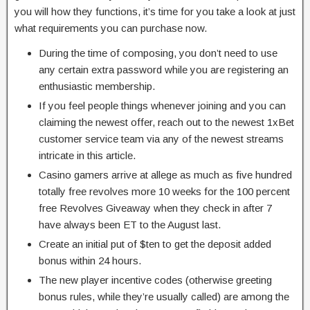
you will how they functions, it’s time for you take a look at just
what requirements you can purchase now.
During the time of composing, you don’t need to use
any certain extra password while you are registering an
enthusiastic membership.
If you feel people things whenever joining and you can
claiming the newest offer, reach out to the newest 1xBet
customer service team via any of the newest streams
intricate in this article.
Casino gamers arrive at allege as much as five hundred
totally free revolves more 10 weeks for the 100 percent
free Revolves Giveaway when they check in after 7
have always been ET to the August last.
Create an initial put of $ten to get the deposit added
bonus within 24 hours.
The new player incentive codes (otherwise greeting
bonus rules, while they’re usually called) are among the