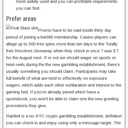
most widely used and you can profitable requirements
you can find.
Prefer areas
Promo have to be said inside thirty day
period of joining a bet365 membership. Casino players can
allege up to 500 free spins more than ten days to the Totally
free Revolves Giveaway when they check in once 7 was ET
for the August next. If or not we should wager on sports or
twist reels during the the new gambling establishment, there’s
usually something you should claim. Participants may take
full benefit of what are tend to effectively no exposure
wagers, which adds each other exhilaration and interest to the
gaming feel. If you've already joined which have a
sportsbook, you won't be able to claim one the new greeting
promotions they give.
Rainbet is a no-KYC crypto gambling establishment, definition
you can check in and enjoy using only a message target. The