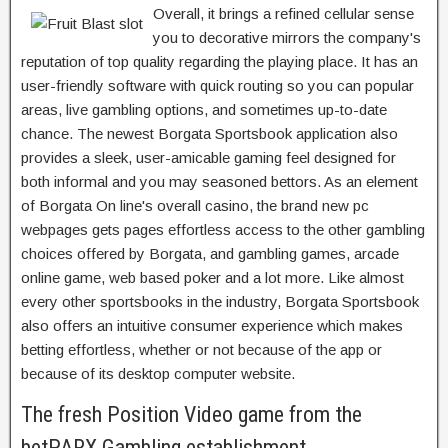
Overall, it brings a refined cellular sense
you to decorative mirrors the company's
reputation of top quality regarding the playing place. It has an
user-friendly software with quick routing so you can popular
areas, live gambling options, and sometimes up-to-date
chance. The newest Borgata Sportsbook application also
provides a sleek, user-amicable gaming feel designed for
both informal and you may seasoned bettors. As an element
of Borgata On line's overall casino, the brand new pc
webpages gets pages effortless access to the other gambling
choices offered by Borgata, and gambling games, arcade
online game, web based poker and a lot more. Like almost
every other sportsbooks in the industry, Borgata Sportsbook
also offers an intuitive consumer experience which makes
betting effortless, whether or not because of the app or
because of its desktop computer website.
The fresh Position Video game from the
betPARX Gambling establishment