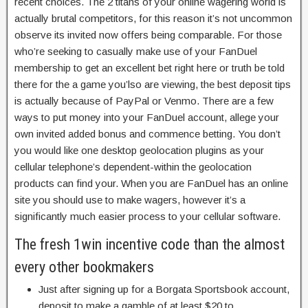
recent choices. The 2 titans of your online wagering world is
actually brutal competitors, for this reason it’s not uncommon
observe its invited now offers being comparable. For those
who’re seeking to casually make use of your FanDuel
membership to get an excellent bet right here or truth be told
there for the a game you’lso are viewing, the best deposit tips
is actually because of PayPal or Venmo. There are a few
ways to put money into your FanDuel account, allege your
own invited added bonus and commence betting. You don’t
you would like one desktop geolocation plugins as your
cellular telephone’s dependent-within the geolocation
products can find your. When you are FanDuel has an online
site you should use to make wagers, however it’s a
significantly much easier process to your cellular software.
The fresh 1win incentive code than the almost
every other bookmakers
Just after signing up for a Borgata Sportsbook account,
deposit to make a gamble of at least $20 to