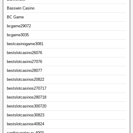
Basswin Casino
BC Game
bcgame29072
bcgame3035
bestcasinogame3081
bestslotcasino26076
bestslotcasino27076
bestslotcasino28077
bestslotcasinos20822
bestslotcasinos270717
bestslotcasinos280718
bestslotcasinos300720
bestslotcasinos30823
bestslotcasinos40824
cardiosaratov.ru 4003