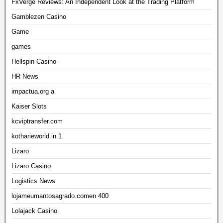
FxVerge Reviews: An Independent Look at the Trading Platform
Gamblezen Casino
Game
games
Hellspin Casino
HR News
impactua.org a
Kaiser Slots
kcviptransfer.com
kotharieworld.in 1
Lizaro
Lizaro Casino
Logistics News
lojameumantosagrado.comen 400
Lolajack Casino