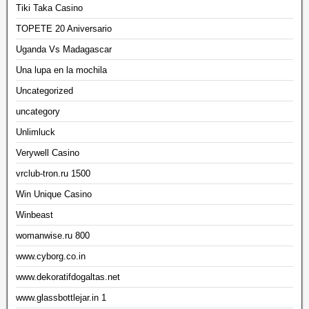
Tiki Taka Casino
TOPETE 20 Aniversario
Uganda Vs Madagascar
Una lupa en la mochila
Uncategorized
uncategory
Unlimluck
Verywell Casino
vrclub-tron.ru 1500
Win Unique Casino
Winbeast
womanwise.ru 800
www.cyborg.co.in
www.dekoratifdogaltas.net
www.glassbottlejar.in 1