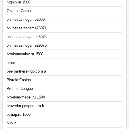
ntghip.ru 1500
Olympe Casino
onlinecasinogame2089
onlinecasinogame25071
onlinecasinogame28074
onlinecasinogame29075
ortokonovalov.ru 1500
other
peerpartners-ngo.com a
Pistolo Casino
Premier League
pro-dom-mebel.ru 1500
proverka-pasporta.ru b
ptmap.ru 1000
public