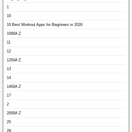
1
10
10 Best Workout Apps for Beginners in 2026
1000A Z
11
12
1250A Z
13
14
1450A Z
17
2
2000A Z
25
29