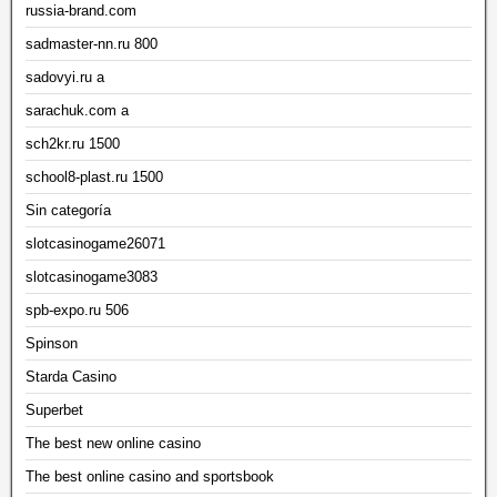
russia-brand.com
sadmaster-nn.ru 800
sadovyi.ru a
sarachuk.com a
sch2kr.ru 1500
school8-plast.ru 1500
Sin categoría
slotcasinogame26071
slotcasinogame3083
spb-expo.ru 506
Spinson
Starda Casino
Superbet
The best new online casino
The best online casino and sportsbook