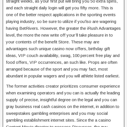
straight weeks, as your first put will bring you 50 extra spins,
and each straight daily login will get you fifty more. This is
one of the better respect applications in the sporting events
playing industry, so be sure to utilize if you’lso are wagering
having BetRivers. However, the greater the iRush Advantages
level, the more the new write off your’ll take pleasure in to
your contents of the benefit Store. These may are
advantages such unique casino now offers, birthday gift
ideas, VIP couch availability, swag, 100 percent free play and
food offers, VIP occurrences, an such like. Props are often
arranged because of the sport and you may fact, most
abundant in popular wagers and you will athlete listed earliest.
The former activities creator prioritizes consumer experience
when examining operators and you can is actually the leading
supply of precise, insightful degree on the legal and you can
gray business real cash casinos on the internet, in addition to
sweepstakes gambling enterprises and you may social
gambling establishment internet sites. Since the a casino
Content Movie director to possess Discusses, the guy