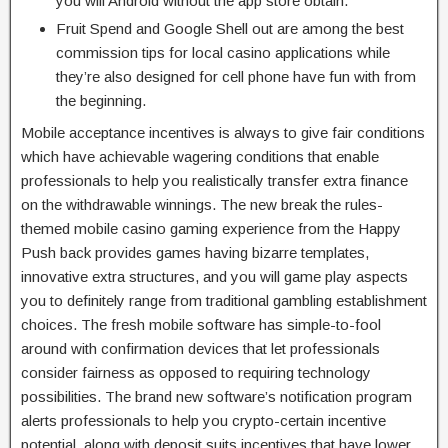
you will Android without the app store obtain.
Fruit Spend and Google Shell out are among the best
commission tips for local casino applications while
they’re also designed for cell phone have fun with from
the beginning.
Mobile acceptance incentives is always to give fair conditions
which have achievable wagering conditions that enable
professionals to help you realistically transfer extra finance
on the withdrawable winnings. The new break the rules-
themed mobile casino gaming experience from the Happy
Push back provides games having bizarre templates,
innovative extra structures, and you will game play aspects
you to definitely range from traditional gambling establishment
choices. The fresh mobile software has simple-to-fool
around with confirmation devices that let professionals
consider fairness as opposed to requiring technology
possibilities. The brand new software’s notification program
alerts professionals to help you crypto-certain incentive
potential, along with deposit suits incentives that have lower