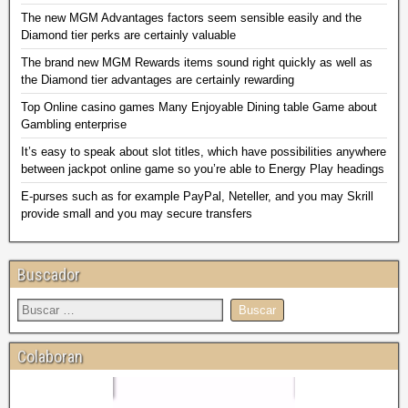
The new MGM Advantages factors seem sensible easily and the
Diamond tier perks are certainly valuable
The brand new MGM Rewards items sound right quickly as well as
the Diamond tier advantages are certainly rewarding
Top Online casino games Many Enjoyable Dining table Game about
Gambling enterprise
It’s easy to speak about slot titles, which have possibilities anywhere
between jackpot online game so you’re able to Energy Play headings
E-purses such as for example PayPal, Neteller, and you may Skrill
provide small and you may secure transfers
Buscador
Colaboran