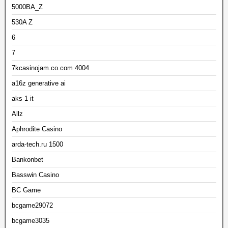
5000BA_Z
530A Z
6
7
7kcasinojam.co.com 4004
a16z generative ai
aks 1 it
Allz
Aphrodite Casino
arda-tech.ru 1500
Bankonbet
Basswin Casino
BC Game
bcgame29072
bcgame3035