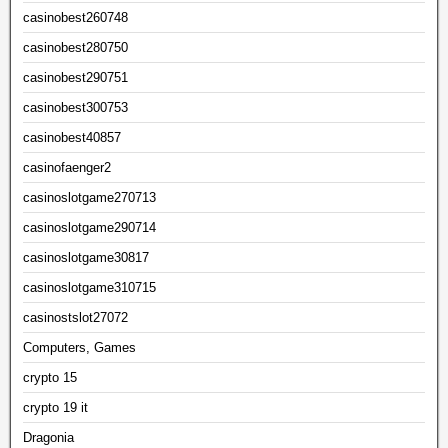
casinobest260748
casinobest280750
casinobest290751
casinobest300753
casinobest40857
casinofaenger2
casinoslotgame270713
casinoslotgame290714
casinoslotgame30817
casinoslotgame310715
casinostslot27072
Computers, Games
crypto 15
crypto 19 it
Dragonia