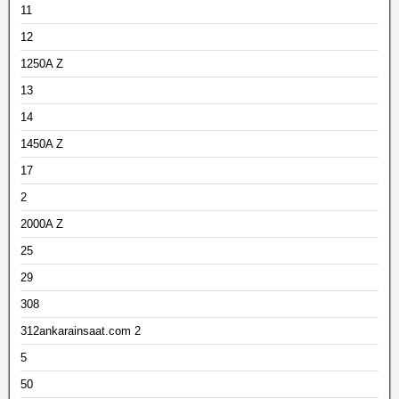
11
12
1250A Z
13
14
1450A Z
17
2
2000A Z
25
29
308
312ankarainsaat.com 2
5
50