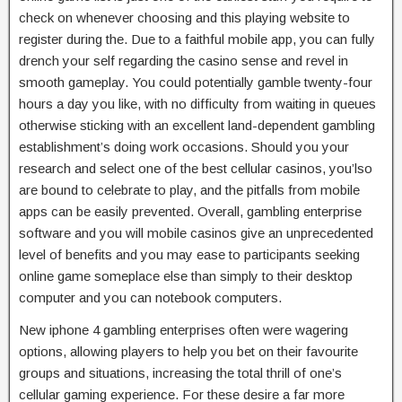
check on whenever choosing and this playing website to
register during the. Due to a faithful mobile app, you can fully
drench your self regarding the casino sense and revel in
smooth gameplay. You could potentially gamble twenty-four
hours a day you like, with no difficulty from waiting in queues
otherwise sticking with an excellent land-dependent gambling
establishment’s doing work occasions. Should you your
research and select one of the best cellular casinos, you’lso
are bound to celebrate to play, and the pitfalls from mobile
apps can be easily prevented. Overall, gambling enterprise
software and you will mobile casinos give an unprecedented
level of benefits and you may ease to participants seeking
online game someplace else than simply to their desktop
computer and you can notebook computers.
New iphone 4 gambling enterprises often were wagering
options, allowing players to help you bet on their favourite
groups and situations, increasing the total thrill of one’s
cellular gaming experience. For these desire a far more