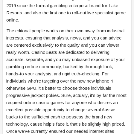
2019 since the formal gambling enterprise brand for Lake
Resorts, and also the first one to roll-out live specialist game
online.
The editorial people works on their own away from industrial
interests, ensuring that analysis, news, and you can advice
are centered exclusively to the quality and you can viewer
really worth. CasinoBeats are dedicated to delivering
accurate, separate, and you may unbiased exposure of your
gambling on line community, backed by thorough look,
hands-to your analysis, and rigid truth-checking. For
individuals who’re targeting over the new new iphone 4
otherwise GPU, it’s better to choose those individuals
progressive jackpot pokies. Sure, actually, it’s by far the most
required online casino games for anyone who desires an
excellent possible opportunity to change several Aussie
bucks to the sufficient cash to possess the brand new
technology, cause help’s face it, that’s be slightly high priced.
Once we’ve currently ensured our needed internet sites