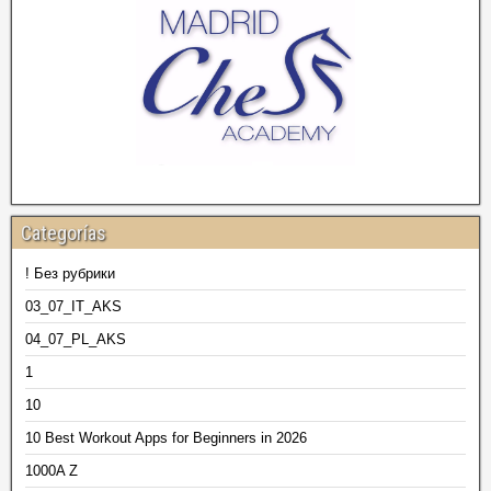
Categorías
! Без рубрики
03_07_IT_AKS
04_07_PL_AKS
1
10
10 Best Workout Apps for Beginners in 2026
1000A Z