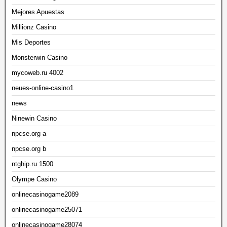
Mejores Apuestas
Millionz Casino
Mis Deportes
Monsterwin Casino
mycoweb.ru 4002
neues-online-casino1
news
Ninewin Casino
npcse.org a
npcse.org b
ntghip.ru 1500
Olympe Casino
onlinecasinogame2089
onlinecasinogame25071
onlinecasinogame28074