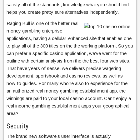
satisfy all of the standards, knowledge what you should find
helps you create pretty sure alternatives independently.
Raging Bull is one of the better real
money gambling enterprise
applications, having a cellular-enhanced site that enables one
to play all of the 300 titles on the the working platform. So you
can prefer a specific casino application, we’ve went for the
outline with certain analysis from the the best four web sites.
That have years of sense, we delivers precise wagering
development, sportsbook and casino reviews, as well as
how-to guides. For many who’re also to experience for the
an authorized real money gambling establishment app, the
winnings are paid to your local casino account. Can’t enjoy a
real income gambling establishment apps your geographical
area?
Security
The brand new software’s user interface is actually