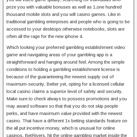
prize you with valuable bonuses as well as 1,one hundred
thousand mobile slots and you will casino games. Like in
traditional gambling enterprises and people who is going to be
accessed to your desktops otherwise notebooks, slots are
often all the rage for the new iphone 4.
Which looking your preferred gambling establishment video
game and navigating areas of your gambling app is a
straightforward and hanging around feel. Among the simple
conditions to holding a gambling establishment license is
because of the guaranteeing the newest supply out of
maximum-security. Better yet, opting for a licensed cellular
local casino claims a superior level of safety and security.
Make sure to check always to possess promotions and you
may award software so that that you do not skip people
perks, and have maximum value provided with the newest
casino. That have a different 1x betting standards feature on
the all put incentive money, which is unusual for online
casinos. BetRivers, hit the online gambling market inside the