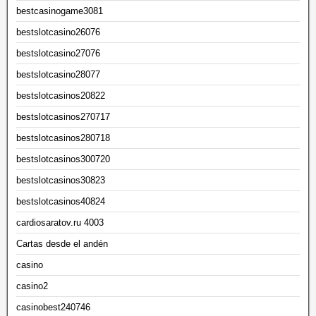
bestcasinogame3081
bestslotcasino26076
bestslotcasino27076
bestslotcasino28077
bestslotcasinos20822
bestslotcasinos270717
bestslotcasinos280718
bestslotcasinos300720
bestslotcasinos30823
bestslotcasinos40824
cardiosaratov.ru 4003
Cartas desde el andén
casino
casino2
casinobest240746