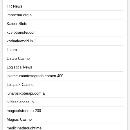
HR News
impactua.org a
Kaiser Slots
kcviptransfer.com
kotharieworld.in 1
Lizaro
Lizaro Casino
Logistics News
lojameumantosagrado.comen 400
Lolajack Casino
lunarpsikoterapi.com a
lvlifesciences.in
magicofstone.ru 200
Magius Casino
medicinethroughtime