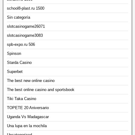
school8-plast.ru 1500
Sin categoría
slotcasinogame26071
slotcasinogame3083
spb-expo.ru 506
Spinson
Starda Casino
Superbet
The best new online casino
The best online casino and sportsbook
Tiki Taka Casino
TOPETE 20 Aniversario
Uganda Vs Madagascar
Una lupa en la mochila
Uncategorized