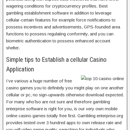
wagering conditions for cryptocurrency profiles. Best
gambling establishment software in addition to leverage
cellular-certain features for example force notifications to
possess incentives and advertisements, GPS-founded area
functions to possess regulating conformity, and you can
biometric authentication to possess enhanced account
shelter.
Simple tips to Establish a cellular Casino
Application
I’ve various a huge number of free
casino games you to definitely you might play on one another
cellular or pc, no sign-upwards otherwise download expected.
For many who’lso are not sure and therefore gambling
enterprise software is right for you, is our very own mobile
online casino games totally free first. Gambling enterprise.org
provides tested over 3 hundred apps to own release rate and
you will video game quality, searching for individuals who