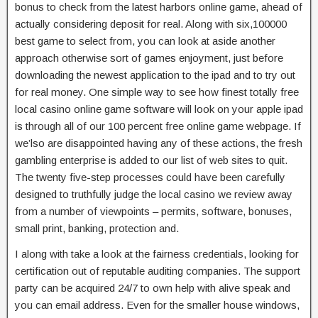
bonus to check from the latest harbors online game, ahead of
actually considering deposit for real. Along with six,100000
best game to select from, you can look at aside another
approach otherwise sort of games enjoyment, just before
downloading the newest application to the ipad and to try out
for real money.
One simple way to see how finest totally free
local casino online game software will look on your apple ipad
is through all of our 100 percent free online game webpage. If
we’lso are disappointed having any of these actions, the fresh
gambling enterprise is added to our list of web sites to quit.
The twenty five-step processes could have been carefully
designed to truthfully judge the local casino we review away
from a number of viewpoints – permits, software, bonuses,
small print, banking, protection and.
I along with take a look at the fairness credentials, looking for
certification out of reputable auditing companies. The support
party can be acquired 24/7 to own help with alive speak and
you can email address. Even for the smaller house windows,