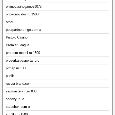
onlinecasinogame29075
ortokonovalov.ru 1500
other
peerpartners-ngo.com a
Pistolo Casino
Premier League
pro-dom-mebel.ru 1500
proverka-pasporta.ru b
ptmap.ru 1000
public
russia-brand.com
sadmaster-nn.ru 800
sadovyi.ru a
sarachuk.com a
sch2kr.ru 1500