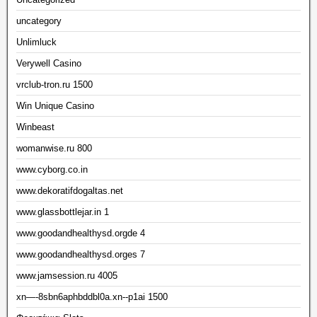
uncategory
Unlimluck
Verywell Casino
vrclub-tron.ru 1500
Win Unique Casino
Winbeast
womanwise.ru 800
www.cyborg.co.in
www.dekoratifdogaltas.net
www.glassbottlejar.in 1
www.goodandhealthysd.orgde 4
www.goodandhealthysd.orges 7
www.jamsession.ru 4005
xn—-8sbn6aphbddbl0a.xn--p1ai 1500