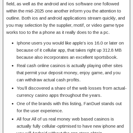
field, as well as the android and ios software one followed
within the mid-2025 one another inform you the attention to
outline. Both ios and android applications stream quickly, and
you may selection by the supplier, motif, or video game type
works too to the a phone as it really does to the a pc.
Iphone users you would like apple’s ios 16.0 or later on
because of it cellular app, that takes right up 312.8 MB
because also incorporates an excellent sportsbook.
Real cash online casinos is actually playing other sites
that permit your deposit money, enjoy game, and you
can withdraw actual cash profits.
You’ll discovered a share of the web losses from actual-
currency casino apps throughout the years.
One of the brands with this listing, FanDuel stands out
for the user experience.
All four All of us real money web based casinos is
actually fully cellular-optimised to have new iphone and