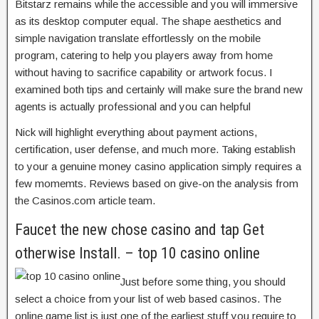
Bitstarz remains while the accessible and you will immersive
as its desktop computer equal. The shape aesthetics and
simple navigation translate effortlessly on the mobile
program, catering to help you players away from home
without having to sacrifice capability or artwork focus. I
examined both tips and certainly will make sure the brand new
agents is actually professional and you can helpful
Nick will highlight everything about payment actions,
certification, user defense, and much more. Taking establish
to your a genuine money casino application simply requires a
few momemts. Reviews based on give-on the analysis from
the Casinos.com article team.
Faucet the new chose casino and tap Get
otherwise Install. – top 10 casino online
Just before some thing, you should
select a choice from your list of web based casinos. The
online game list is just one of the earliest stuff you require to