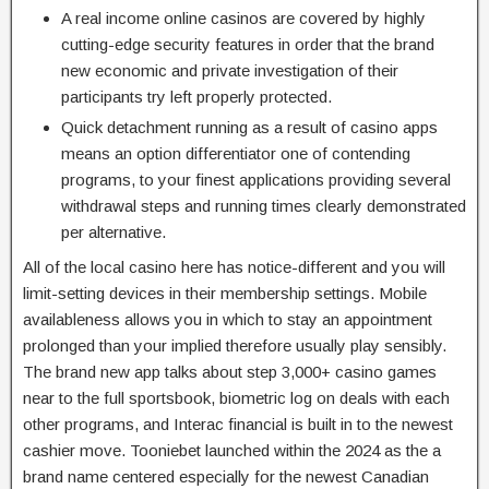
A real income online casinos are covered by highly
cutting-edge security features in order that the brand
new economic and private investigation of their
participants try left properly protected.
Quick detachment running as a result of casino apps
means an option differentiator one of contending
programs, to your finest applications providing several
withdrawal steps and running times clearly demonstrated
per alternative.
All of the local casino here has notice-different and you will
limit-setting devices in their membership settings. Mobile
availableness allows you in which to stay an appointment
prolonged than your implied therefore usually play sensibly.
The brand new app talks about step 3,000+ casino games
near to the full sportsbook, biometric log on deals with each
other programs, and Interac financial is built in to the newest
cashier move. Tooniebet launched within the 2024 as the a
brand name centered especially for the newest Canadian