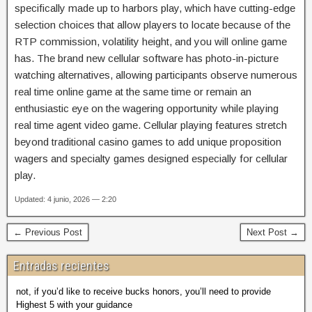
specifically made up to harbors play, which have cutting-edge
selection choices that allow players to locate because of the
RTP commission, volatility height, and you will online game
has. The brand new cellular software has photo-in-picture
watching alternatives, allowing participants observe numerous
real time online game at the same time or remain an
enthusiastic eye on the wagering opportunity while playing
real time agent video game. Cellular playing features stretch
beyond traditional casino games to add unique proposition
wagers and specialty games designed especially for cellular
play.
Updated: 4 junio, 2026 — 2:20
← Previous Post
Next Post →
Entradas recientes
not, if you’d like to receive bucks honors, you’ll need to provide
Highest 5 with your guidance