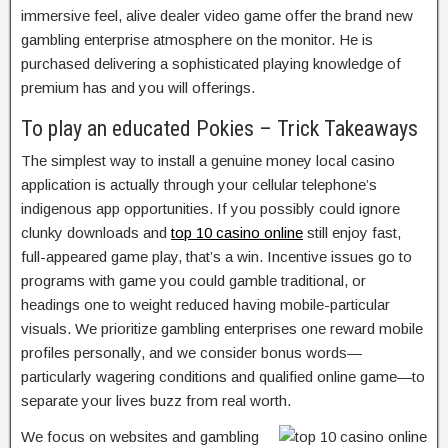
immersive feel, alive dealer video game offer the brand new
gambling enterprise atmosphere on the monitor. He is
purchased delivering a sophisticated playing knowledge of
premium has and you will offerings.
To play an educated Pokies – Trick Takeaways
The simplest way to install a genuine money local casino
application is actually through your cellular telephone’s
indigenous app opportunities. If you possibly could ignore
clunky downloads and
top 10 casino online
still enjoy fast,
full-appeared game play, that’s a win. Incentive issues go to
programs with game you could gamble traditional, or
headings one to weight reduced having mobile-particular
visuals. We prioritize gambling enterprises one reward mobile
profiles personally, and we consider bonus words—
particularly wagering conditions and qualified online game—to
separate your lives buzz from real worth.
We focus on websites and gambling