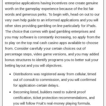
enterprise applications having incentives one create genuine
worth on the gameplay experience because of the list fair
words and generous perks. To begin with, head-on out to our
very own help guide to an informed applications and you will
other sites providing gambling on line particularly for iPads.
The choice that comes with ipad gambling enterprises and
you may software is constantly increasing, so apply from the
to play on the top real cash casino apps available to choose
from. Consider carefully your certain choices out of
percentage steps, video game versions, and you may added
bonus structures to identify programs you to better suit your
betting layout and you will objectives.
Distributions was registered away from cellular, timed
out of consult to commission, and you will confirmed
for application-certain delays.
Becoming listed, builders need to submit proof
certification, ticket protection recommendations, and
you will follow Fruit’s real-money playing formula.