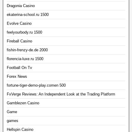
Dragonia Casino
ekaterina-school.ru 1500
Evolve Casino
feelyourbody.ru 1500
Fireball Casino
fishin-frenzy-de.de 2000
florencia-luxe.ru 1500
Football On Tv
Forex News
fortune-tiger-demo-play.comen 500
FxVerge Reviews: An Independent Look at the Trading Platform
Gamblezen Casino
Game
games
Hellspin Casino