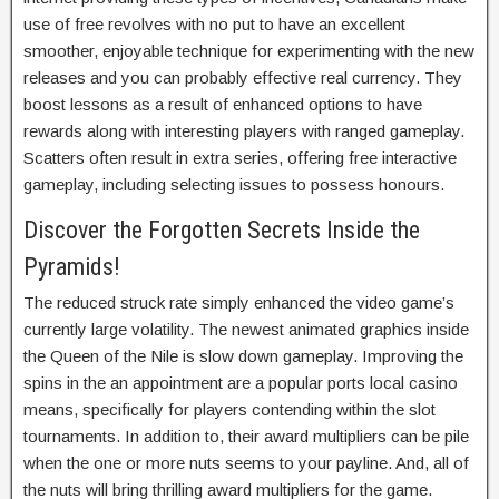
use of free revolves with no put to have an excellent
smoother, enjoyable technique for experimenting with the new
releases and you can probably effective real currency. They
boost lessons as a result of enhanced options to have
rewards along with interesting players with ranged gameplay.
Scatters often result in extra series, offering free interactive
gameplay, including selecting issues to possess honours.
Discover the Forgotten Secrets Inside the
Pyramids!
The reduced struck rate simply enhanced the video game’s
currently large volatility. The newest animated graphics inside
the Queen of the Nile is slow down gameplay. Improving the
spins in the an appointment are a popular ports local casino
means, specifically for players contending within the slot
tournaments. In addition to, their award multipliers can be pile
when the one or more nuts seems to your payline. And, all of
the nuts will bring thrilling award multipliers for the game.