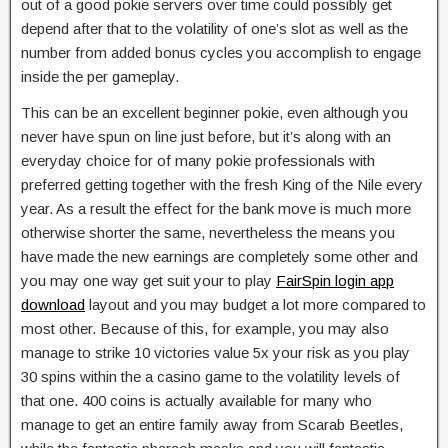
out of a good pokie servers over time could possibly get
depend after that to the volatility of one’s slot as well as the
number from added bonus cycles you accomplish to engage
inside the per gameplay.
This can be an excellent beginner pokie, even although you
never have spun on line just before, but it’s along with an
everyday choice for of many pokie professionals with
preferred getting together with the fresh King of the Nile every
year. As a result the effect for the bank move is much more
otherwise shorter the same, nevertheless the means you
have made the new earnings are completely some other and
you may one way get suit your to play
FairSpin login app
download
layout and you may budget a lot more compared to
most other. Because of this, for example, you may also
manage to strike 10 victories value 5x your risk as you play
30 spins within the a casino game to the volatility levels of
that one. 400 coins is actually available for many who
manage to get an entire family away from Scarab Beetles,