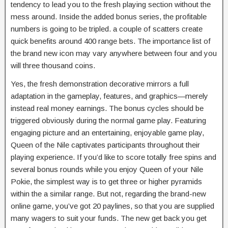
tendency to lead you to the fresh playing section without the
mess around. Inside the added bonus series, the profitable
numbers is going to be tripled.
a couple of scatters create
quick benefits around 400 range bets. The importance list of
the brand new icon may vary anywhere between four and you
will three thousand coins.
Yes, the fresh demonstration decorative mirrors a full
adaptation in the gameplay, features, and graphics—merely
instead real money earnings. The bonus cycles should be
triggered obviously during the normal game play. Featuring
engaging picture and an entertaining, enjoyable game play,
Queen of the Nile captivates participants throughout their
playing experience. If you’d like to score totally free spins and
several bonus rounds while you enjoy Queen of your Nile
Pokie, the simplest way is to get three or higher pyramids
within the a similar range. But not, regarding the brand-new
online game, you’ve got 20 paylines, so that you are supplied
many wagers to suit your funds. The new get back you get