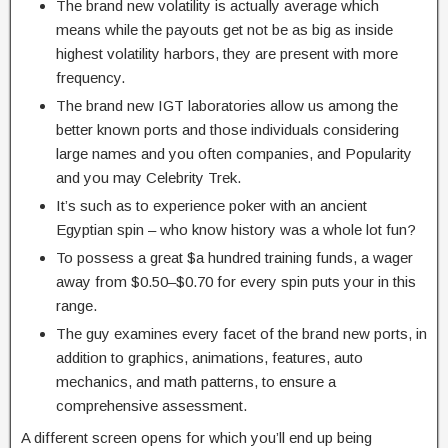
The brand new volatility is actually average which
means while the payouts get not be as big as inside
highest volatility harbors, they are present with more
frequency.
The brand new IGT laboratories allow us among the
better known ports and those individuals considering
large names and you often companies, and Popularity
and you may Celebrity Trek.
It’s such as to experience poker with an ancient
Egyptian spin – who know history was a whole lot fun?
To possess a great $a hundred training funds, a wager
away from $0.50–$0.70 for every spin puts your in this
range.
The guy examines every facet of the brand new ports, in
addition to graphics, animations, features, auto
mechanics, and math patterns, to ensure a
comprehensive assessment.
A different screen opens for which you’ll end up being