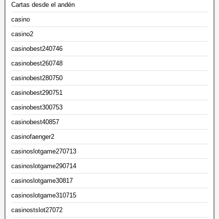
Cartas desde el andén
casino
casino2
casinobest240746
casinobest260748
casinobest280750
casinobest290751
casinobest300753
casinobest40857
casinofaenger2
casinoslotgame270713
casinoslotgame290714
casinoslotgame30817
casinoslotgame310715
casinostslot27072