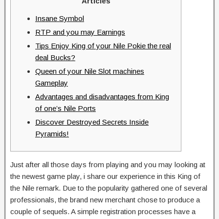
Articles
Insane Symbol
RTP and you may Earnings
Tips Enjoy King of your Nile Pokie the real
deal Bucks?
Queen of your Nile Slot machines
Gameplay
Advantages and disadvantages from King
of one’s Nile Ports
Discover Destroyed Secrets Inside
Pyramids!
Just after all those days from playing and you may looking at
the newest game play, i share our experience in this King of
the Nile remark. Due to the popularity gathered one of several
professionals, the brand new merchant chose to produce a
couple of sequels. A simple registration processes have a