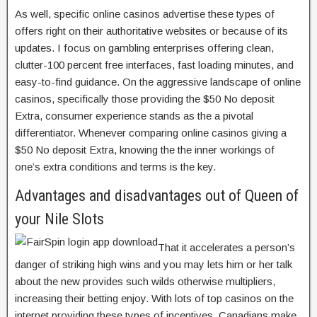
As well, specific online casinos advertise these types of
offers right on their authoritative websites or because of its
updates. I focus on gambling enterprises offering clean,
clutter-100 percent free interfaces, fast loading minutes, and
easy-to-find guidance. On the aggressive landscape of online
casinos, specifically those providing the $50 No deposit
Extra, consumer experience stands as the a pivotal
differentiator. Whenever comparing online casinos giving a
$50 No deposit Extra, knowing the the inner workings of
one’s extra conditions and terms is the key.
Advantages and disadvantages out of Queen of
your Nile Slots
That it accelerates a person’s
danger of striking high wins and you may lets him or her talk
about the new provides such wilds otherwise multipliers,
increasing their betting enjoy. With lots of top casinos on the
internet providing these types of incentives, Canadians make