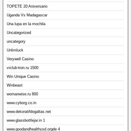
TOPETE 20 Aniversario
Uganda Vs Madagascar
Una lupa en la mochila
Uncategorized
uncategory
Unlimluck
Verywell Casino
vrclub-tron.ru 1500
Win Unique Casino
Winbeast
womanwise.ru 800
www.cyborg.co.in
www.dekoratifdogaltas.net
www.glassbottlejar.in 1
www.goodandhealthysd.orgde 4