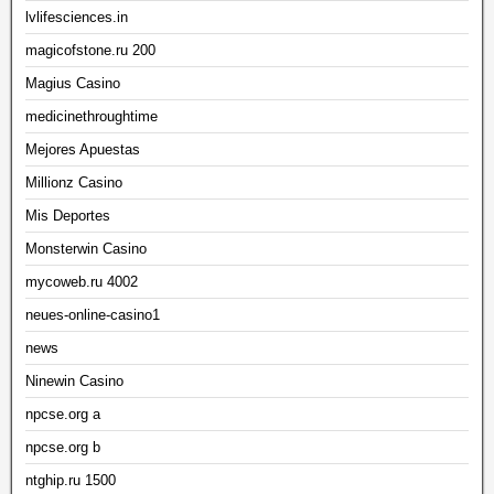
lvlifesciences.in
magicofstone.ru 200
Magius Casino
medicinethroughtime
Mejores Apuestas
Millionz Casino
Mis Deportes
Monsterwin Casino
mycoweb.ru 4002
neues-online-casino1
news
Ninewin Casino
npcse.org a
npcse.org b
ntghip.ru 1500