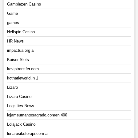
Gamblezen Casino
Game
games
Hellspin Casino
HR News
impactua.org a
Kaiser Slots
kcviptransfer.com
kotharieworld.in 1
Lizaro
Lizaro Casino
Logistics News
lojameumantosagrado.comen 400
Lolajack Casino
lunarpsikoterapi.com a