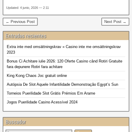
Updated: 4 junio, 2026 — 2:11
← Previous Post
Next Post →
Entradas recientes
Extra inte med omsättningskrav » Casino inte me omsättningskrav
2023
Bonus Ci Achitare iulie 2026: 120 Oferte Casino când Rotiri Gratuite
fara depunere Rotiri fara achitare
King Kong Chaos Joc gratuit online
Autópsia De Slot Aquele Infantilidade Demonstração Egypt’s Sun
Torneios Puerilidade Slot Grátis Prémios Em Arame
Jogos Puerilidade Casino Acessível 2024
Buscador