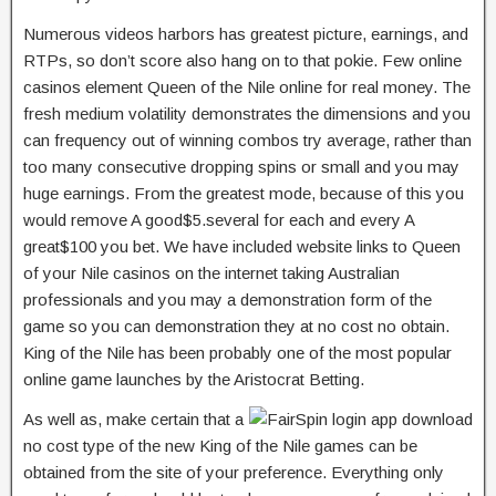
Numerous videos harbors has greatest picture, earnings, and
RTPs, so don’t score also hang on to that pokie. Few online
casinos element Queen of the Nile online for real money. The
fresh medium volatility demonstrates the dimensions and you
can frequency out of winning combos try average, rather than
too many consecutive dropping spins or small and you may
huge earnings. From the greatest mode, because of this you
would remove A good$5.several for each and every A
great$100 you bet. We have included website links to Queen
of your Nile casinos on the internet taking Australian
professionals and you may a demonstration form of the
game so you can demonstration they at no cost no obtain.
King of the Nile has been probably one of the most popular
online game launches by the Aristocrat Betting.
As well as, make certain that a
no cost type of the new King of the Nile games can be
obtained from the site of your preference. Everything only