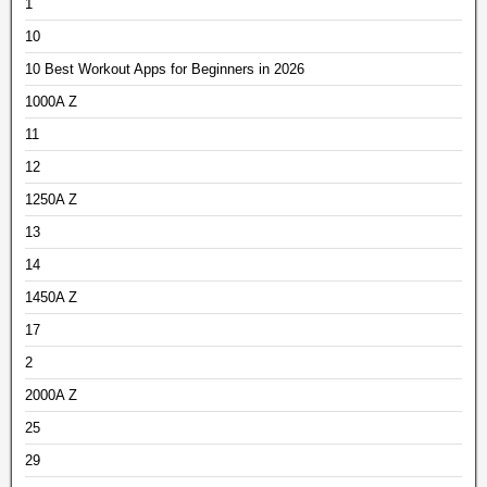
1
10
10 Best Workout Apps for Beginners in 2026
1000A Z
11
12
1250A Z
13
14
1450A Z
17
2
2000A Z
25
29