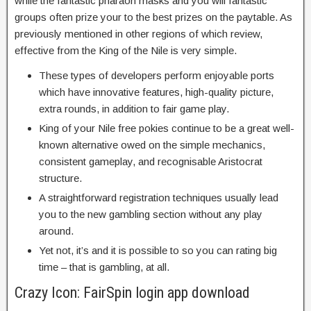
while the fantastic pharaoh masks and you will fantastic
groups often prize your to the best prizes on the paytable. As
previously mentioned in other regions of which review,
effective from the King of the Nile is very simple.
These types of developers perform enjoyable ports
which have innovative features, high-quality picture,
extra rounds, in addition to fair game play.
King of your Nile free pokies continue to be a great well-
known alternative owed on the simple mechanics,
consistent gameplay, and recognisable Aristocrat
structure.
A straightforward registration techniques usually lead
you to the new gambling section without any play
around.
Yet not, it’s and it is possible to so you can rating big
time – that is gambling, at all.
Crazy Icon: FairSpin login app download