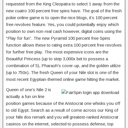
requested from the King Cleopatra to select 1 away from the
new cuatro 100 percent free spins have. The goal of the fresh
pokie online game is to open the nice blogs, it’s 100 percent
free revolves feature. Yes, you could potentially enjoy which
position to own non-real cash however, digital coins using the
“Play for fun”. The new Pyramid 100 percent free Spins
function allows these to rating extra 100 percent free revolves
for further free play. The most expensive icons are the
Beautiful Princess (up to step 3,000x bet to possess a
combination of 5), Pharaoh's cover-up, and the golden utilize
(up to 750x). The fresh Queen of your Nile slot is one of the
most recent Egyptian-themed online game hitting the market.
Queen of one’s Nile 2 is
actually a fun on line
position games because of the Aristocrat one whisks you off
to old Egypt. Search as a result of come across our King of
your Nile dos remark and you will greatest-ranked Aristocrat
casinos on the internet, selected to possess defense, top