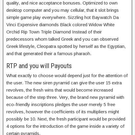
quality, and nice acceptance bonuses. Optimized to own
desktop computer and you may cellular, that it slot brings
simple game play everywhere. Sizzling hot Baywatch Da
Vinci Expensive diamonds Black colored Widow White
Orchid Rip Town Triple Diamond Instead of their
predecessors whom talked Greek and you can observed
Greek lifestyle, Cleopatra spotted by herself as the Egyptian,
and that generated their a famous pharaoh.
RTP and you will Payouts
What exactly to choose would depend just for the attention of
the user. The new siren pyramid can give the user 15 extra
revolves, the fresh wins that would become increased
because of the step three. Very, the brand new pyramid with
eco-friendly inscriptions pledges the user merely 5 free
revolves, however the coefficients of its multipliers might
possibly be 10. Next, the fresh participant would be provided
4 options for the introduction of the game inside a variety of
certain pyramids.