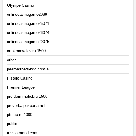
Olympe Casino
onlinecasinogame2089
onlinecasinogame25071
onlinecasinogame28074
onlinecasinogame29075
ortokonovalov.ru 1500
other
peerpartners-ngo.com a
Pistolo Casino
Premier League
pro-dom-mebel.ru 1500
proverka-pasporta.ru b
ptmap.ru 1000
public
russia-brand.com