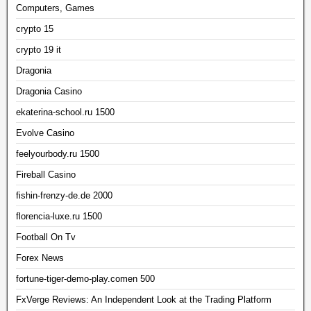
Computers, Games
crypto 15
crypto 19 it
Dragonia
Dragonia Casino
ekaterina-school.ru 1500
Evolve Casino
feelyourbody.ru 1500
Fireball Casino
fishin-frenzy-de.de 2000
florencia-luxe.ru 1500
Football On Tv
Forex News
fortune-tiger-demo-play.comen 500
FxVerge Reviews: An Independent Look at the Trading Platform