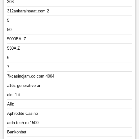
308
312ankarainsaat.com 2
5
50
5000BA_Z
530A Z
6
7
7kcasinojam.co.com 4004
a16z generative ai
aks 1 it
Allz
Aphrodite Casino
arda-tech.ru 1500
Bankonbet