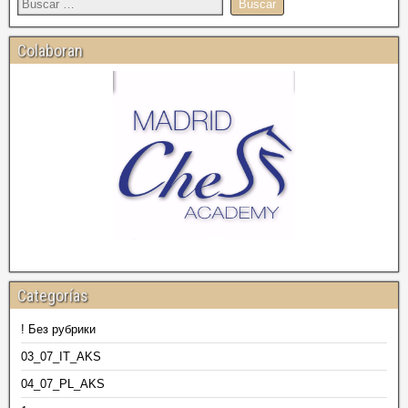
Colaboran
Categorías
! Без рубрики
03_07_IT_AKS
04_07_PL_AKS