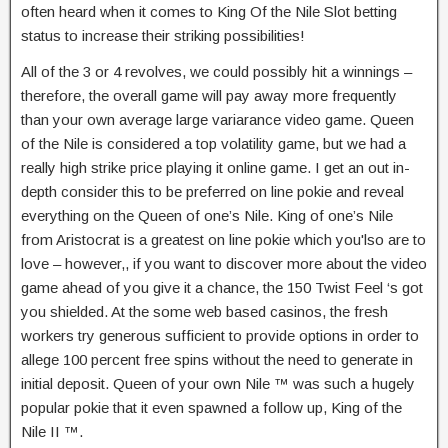
often heard when it comes to King Of the Nile Slot betting
status to increase their striking possibilities!
All of the 3 or 4 revolves, we could possibly hit a winnings –
therefore, the overall game will pay away more frequently
than your own average large variarance video game. Queen
of the Nile is considered a top volatility game, but we had a
really high strike price playing it online game. I get an out in-
depth consider this to be preferred on line pokie and reveal
everything on the Queen of one’s Nile. King of one’s Nile
from Aristocrat is a greatest on line pokie which you'lso are to
love – however,, if you want to discover more about the video
game ahead of you give it a chance, the 150 Twist Feel ‘s got
you shielded. At the some web based casinos, the fresh
workers try generous sufficient to provide options in order to
allege 100 percent free spins without the need to generate in
initial deposit. Queen of your own Nile ™ was such a hugely
popular pokie that it even spawned a follow up, King of the
Nile II ™.