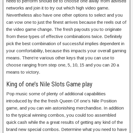
need to perform should be to choose one away from advised
networks and join it to try out which high video game.
Nevertheless also have one other options to select and you
can vow one to just the finest arrives because the reels out of
the video game change. The fresh payouts you to originate
from these types of effective combinations twice. Definitely
pick the best combination of successful implies dependent in
your comfortability, because this impacts your overall gaming
means. There’re various other keys that you can use to
choose ranging from step one, 5, 10, 15 and you can 20 a
means to victory.
King of one’s Nile Slots Game play
Pop music some of plenty of additional capabilities
introduced by the the fresh Queen Of one’s Nile Position
game, and you can win astonishing merchandise. In addition
to the typical winning combos, you could too assembled
quick cash while the a great results of getting any kind of the
brand new special combos. Determine what you need to have