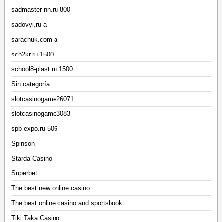
sadmaster-nn.ru 800
sadovyi.ru a
sarachuk.com a
sch2kr.ru 1500
school8-plast.ru 1500
Sin categoría
slotcasinogame26071
slotcasinogame3083
spb-expo.ru 506
Spinson
Starda Casino
Superbet
The best new online casino
The best online casino and sportsbook
Tiki Taka Casino