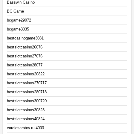
Basswin Casino
BC Game
bcgame29072
bcgame3035
bestcasinogame3081
bestslotcasino26076
bestslotcasino27076
bestslotcasino28077
bestslotcasinos20822
bestslotcasinos270717
bestslotcasinos280718
bestslotcasinos300720
bestslotcasinos30823
bestslotcasinos40824
cardiosaratov.ru 4003