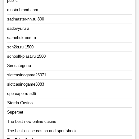
public
russia-brand.com
sadmaster-nn.ru 800
sadovyi.ru a
sarachuk.com a
sch2kr.ru 1500
school8-plast.ru 1500
Sin categoría
slotcasinogame26071
slotcasinogame3083
spb-expo.ru 506
Starda Casino
Superbet
The best new online casino
The best online casino and sportsbook