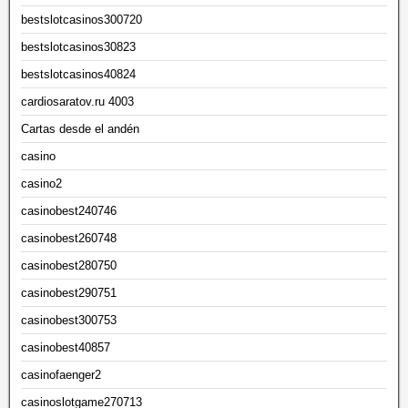
bestslotcasinos300720
bestslotcasinos30823
bestslotcasinos40824
cardiosaratov.ru 4003
Cartas desde el andén
casino
casino2
casinobest240746
casinobest260748
casinobest280750
casinobest290751
casinobest300753
casinobest40857
casinofaenger2
casinoslotgame270713