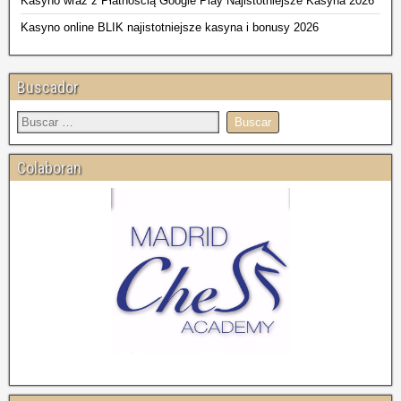
Kasyno wraz z Płatnością Google Play Najistotniejsze Kasyna 2026
Kasyno online BLIK najistotniejsze kasyna i bonusy 2026
Buscador
Colaboran