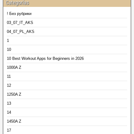
Categorías
! Без рубрики
03_07_IT_AKS
04_07_PL_AKS
1
10
10 Best Workout Apps for Beginners in 2026
1000A Z
11
12
1250A Z
13
14
1450A Z
17