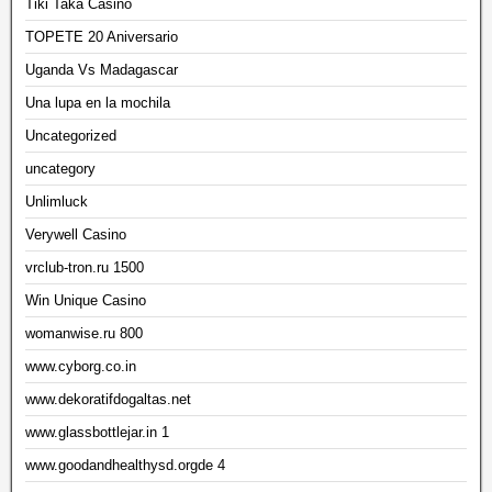
Tiki Taka Casino
TOPETE 20 Aniversario
Uganda Vs Madagascar
Una lupa en la mochila
Uncategorized
uncategory
Unlimluck
Verywell Casino
vrclub-tron.ru 1500
Win Unique Casino
womanwise.ru 800
www.cyborg.co.in
www.dekoratifdogaltas.net
www.glassbottlejar.in 1
www.goodandhealthysd.orgde 4