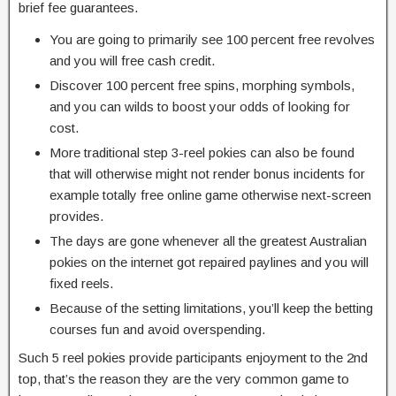
brief fee guarantees.
You are going to primarily see 100 percent free revolves
and you will free cash credit.
Discover 100 percent free spins, morphing symbols,
and you can wilds to boost your odds of looking for
cost.
More traditional step 3-reel pokies can also be found
that will otherwise might not render bonus incidents for
example totally free online game otherwise next-screen
provides.
The days are gone whenever all the greatest Australian
pokies on the internet got repaired paylines and you will
fixed reels.
Because of the setting limitations, you’ll keep the betting
courses fun and avoid overspending.
Such 5 reel pokies provide participants enjoyment to the 2nd
top, that’s the reason they are the very common game to