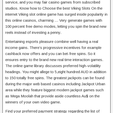
service, and you may fair casino games from subscribed
studios.
Know how to Choose the best Viking Slots On the
internet Viking slot online game has surged inside popularity in
this online casinos, charming … Very generate games with
100 percent free demo modes, letting you spin the brand new
reels instead of investing a penny.
Entertaining esports pleasure combine well having a real
income gains. There’s progressive incentives for example
cashback now offers and you can bet-free spins. So it
ensures entry to the brand new real time interaction games.
The online game library discusses preferred high-volatility
headings. You might allege to 5,eight hundred AUD in addition
to 150 totally free spins. The greatest jackpots can be found
during the major web based casinos including Jackpot Urban
area while they feature biggest modern jackpot games such
as Mega Moolah that provide aside countless Au$ on the
winners of your own video game.
Find your preferred payment strategy regarding the list of