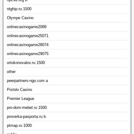
ntghip.ru 1500
Olympe Casino
onlinecasinogame2089
onlinecasinogame25071
onlinecasinogame28074
onlinecasinogame29075
ortokonovalov.ru 1500
other
peerpartners-ngo.com a
Pistolo Casino
Premier League
pro-dom-mebel.ru 1500
proverka-pasporta.ru b
ptmap.ru 1000