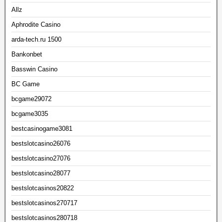
Allz
Aphrodite Casino
arda-tech.ru 1500
Bankonbet
Basswin Casino
BC Game
bcgame29072
bcgame3035
bestcasinogame3081
bestslotcasino26076
bestslotcasino27076
bestslotcasino28077
bestslotcasinos20822
bestslotcasinos270717
bestslotcasinos280718