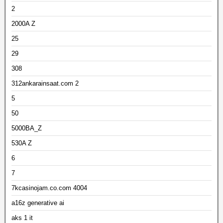
2
2000A Z
25
29
308
312ankarainsaat.com 2
5
50
5000BA_Z
530A Z
6
7
7kcasinojam.co.com 4004
a16z generative ai
aks 1 it