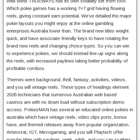
Wild West TRUEWAYS has its own volatility set from roof.
Which pokie games has a working 7×7 grid having flowing
reels, giving constant earn potential. We’ve detailed the major
pokie layouts you might enjoy at the online gambling
enterprises Australia lower than. The brand new titles weight
quick, and have associate-friendly keys to have rotating the
brand new reels and changing choice types. So you can win
to experience pokies, we should instead line-up signs along
the reels, with increased paylines taking better probability of
profitable combos.
Themes were background, thrill, fantasy, activities, videos,
and you will vintage reels. These types of headings element
2026 technicians that numerous Australian web based
casinos are with no down load without subscription demo
access. PokiesMAN has several an educated online pokies in
australia which have vintage reels, video clips ports, bonus
have, and themed releases away from popular organization.
Aristocrat, IGT, Microgaming, and you will Playtech offer
popular titles with paylines, reels, wilds, and you can scatters