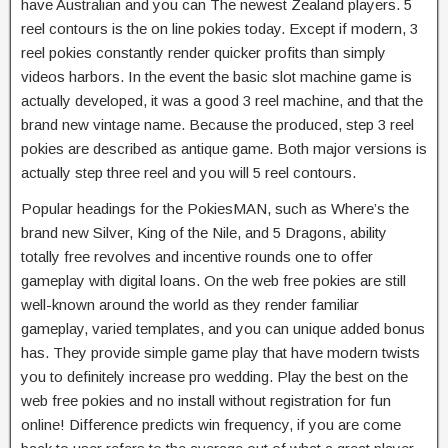
have Australian and you can The newest Zealand players. 5
reel contours is the on line pokies today. Except if modern, 3
reel pokies constantly render quicker profits than simply
videos harbors. In the event the basic slot machine game is
actually developed, it was a good 3 reel machine, and that the
brand new vintage name. Because the produced, step 3 reel
pokies are described as antique game. Both major versions is
actually step three reel and you will 5 reel contours.
Popular headings for the PokiesMAN, such as Where’s the
brand new Silver, King of the Nile, and 5 Dragons, ability
totally free revolves and incentive rounds one to offer
gameplay with digital loans. On the web free pokies are still
well-known around the world as they render familiar
gameplay, varied templates, and you can unique added bonus
has. They provide simple game play that have modern twists
you to definitely increase pro wedding. Play the best on the
web free pokies and no install without registration for fun
online! Difference predicts win frequency, if you are come