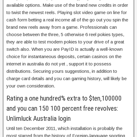
available options. Make use of the brand new credits in order
to twist the newest reels. Playing slot video game on line for
cash form betting a real income all of the go out you spin the
brand new reels away from a game. Professionals can
choose between the three, 5 otherwise 6 reel pokies types,
they are able to test modern pokies to your drive of a great
switch also. When you are PayID is actually a well-known
choice for instantaneous deposits, certain casinos on the
internet in australia do not yet , support it to possess
distributions. Securing yours suggestions, in addition to
charge card details and you can gaming history, will likely be
your own consideration.
Rating a one hundred% extra to $ten,100000
and you can 150 100 percent free revolves:
Unlimluck Australia login
Until ten December 2011, which installation is probably the
most starred from the history of Foreign-language sporting