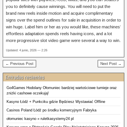
you to definitely cause winnings. You will need to put the
brand new reels inside motion and acquire complimentary
signs over the spend outlines for sale in acquisition in order to
win huge. Label him or her as you would like, these machines’
effortless adaptation spends reels having icons, and a lot
more progressive slot video game were several a way to win.
Updated: 4 junio, 2026 — 2:26
← Previous Post
Next Post →
Entradas recientes
Go4Games Hodolany Ołomuniec bardziej wartościowe turnieje oraz
zniżki cashowe oczekują!
Kasyno Łódź + Punkciku gdzie Będziesz Wystawiać Offline
Casinos Poland Łódź po środku komercyjnym Fabryka
ołomuniec kasyno » ruletkasystemy24 pl