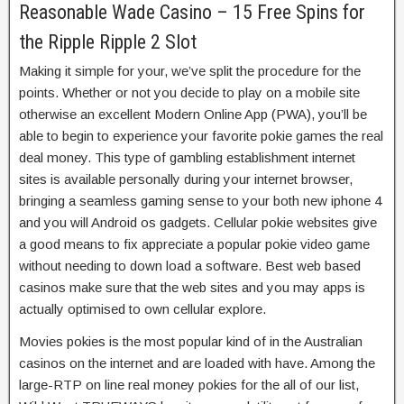
Reasonable Wade Casino – 15 Free Spins for
the Ripple Ripple 2 Slot
Making it simple for your, we’ve split the procedure for the
points. Whether or not you decide to play on a mobile site
otherwise an excellent Modern Online App (PWA), you’ll be
able to begin to experience your favorite pokie games the real
deal money. This type of gambling establishment internet
sites is available personally during your internet browser,
bringing a seamless gaming sense to your both new iphone 4
and you will Android os gadgets. Cellular pokie websites give
a good means to fix appreciate a popular pokie video game
without needing to down load a software. Best web based
casinos make sure that the web sites and you may apps is
actually optimised to own cellular explore.
Movies pokies is the most popular kind of in the Australian
casinos on the internet and are loaded with have. Among the
large-RTP on line real money pokies for the all of our list,