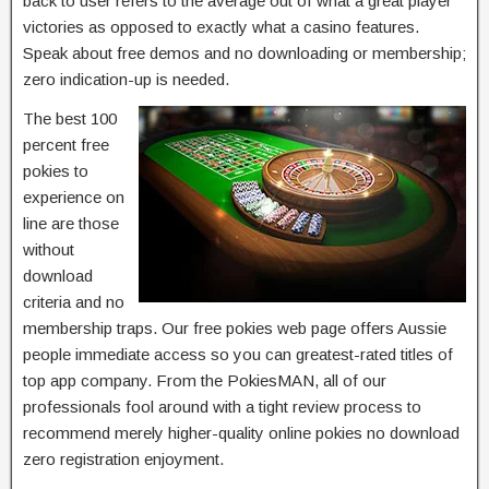
back to user refers to the average out of what a great player
victories as opposed to exactly what a casino features.
Speak about free demos and no downloading or membership;
zero indication-up is needed.
The best 100
percent free
pokies to
experience on
line are those
without
download
criteria and no
membership traps. Our free pokies web page offers Aussie
people immediate access so you can greatest-rated titles of
top app company. From the PokiesMAN, all of our
professionals fool around with a tight review process to
recommend merely higher-quality online pokies no download
zero registration enjoyment.