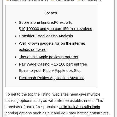
Posts
Score a one hundred% extra to
$10,100000 and you can 150 free revolves
Consider Local casino Analysis
Well-known gadgets for on the internet
pokies software
Tips obtain Apple pokies programs
Fair Wade Casino – 15 100 percent free
Spins to your Ripple Ripple dos Slot
Real cash Pokies Application Australia
To get to the top the listing, web sites need give multiple
banking options and you will safe fee establishment. This
consists of use of responsible
Unlimluck Australia login
gaming options such as put and you may betting constraints,