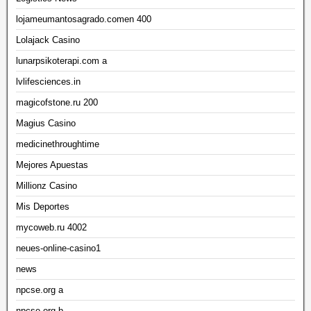
lojameumantosagrado.comen 400
Lolajack Casino
lunarpsikoterapi.com a
lvlifesciences.in
magicofstone.ru 200
Magius Casino
medicinethroughtime
Mejores Apuestas
Millionz Casino
Mis Deportes
mycoweb.ru 4002
neues-online-casino1
news
npcse.org a
npcse.org b