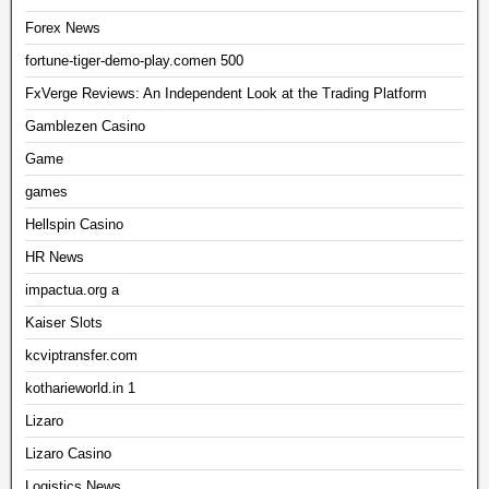
Forex News
fortune-tiger-demo-play.comen 500
FxVerge Reviews: An Independent Look at the Trading Platform
Gamblezen Casino
Game
games
Hellspin Casino
HR News
impactua.org a
Kaiser Slots
kcviptransfer.com
kotharieworld.in 1
Lizaro
Lizaro Casino
Logistics News