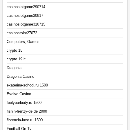
casinoslotgame290714
casinoslotgame30817
casinoslotgame310715
casinostslot27072
Computers, Games
crypto 15
crypto 19 it
Dragonia
Dragonia Casino
ekaterina-school.ru 1500
Evolve Casino
feelyourbody.ru 1500
fishin-frenzy-de.de 2000
florencia-luxe.ru 1500
Football On Tv