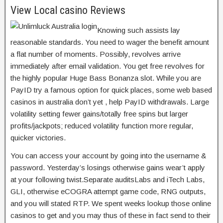
View Local casino Reviews
Knowing such assists lay
reasonable standards. You need to wager the benefit amount
a flat number of moments. Possibly, revolves arrive
immediately after email validation. You get free revolves for
the highly popular Huge Bass Bonanza slot. While you are
PayID try a famous option for quick places, some web based
casinos in australia don’t yet , help PayID withdrawals. Large
volatility setting fewer gains/totally free spins but larger
profits/jackpots; reduced volatility function more regular,
quicker victories.
You can access your account by going into the username &
password. Yesterday’s losings otherwise gains wear’t apply
at your following twist.Separate auditsLabs and iTech Labs,
GLI, otherwise eCOGRA attempt game code, RNG outputs,
and you will stated RTP. We spent weeks lookup those online
casinos to get and you may thus of these in fact send to their