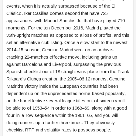
events, when it is actually surpassed because of the El
Clásico. Iker Casillas comes second that have 725
appearances, with Manuel Sanchis Jr., that have played 710
moments. For the ten December 2016, Madrid played the
35th-upright matches as opposed to a loss of profits, and this
set an alternative club listing. Once a slow start to the newest
2014–15 season, Genuine Madrid went on an archive-
cracking 22-matches effective move, including gains up
against Barcelona and Liverpool, surpassing the previous
Spanish checklist out of 18 straight wins place from the Frank
Rijkaard's Clubça great on the 2005–06 12 months. Genuine
Madrid's victory inside the European countries had been
dependent up on the unprecedented home-based popularity,
on the bar effective several league titles out of sixteen you’ll
be able to of 1953–54 in order to 1968–69, along with a good
four-in-a-row sequence within the 1961–65, and you will
doing runners-up a further three times. They obviously
checklist RTP and volatility rates to possess people.